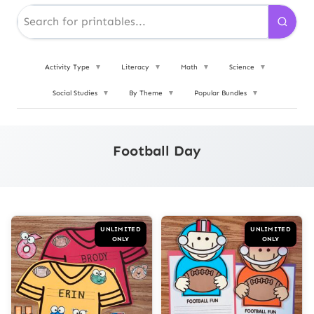
Activity Type
▼
Literacy
▼
Math
▼
Science
▼
Social Studies
▼
By Theme
▼
Popular Bundles
▼
Football Day
UNLIMITED
UNLIMITED
ONLY
ONLY