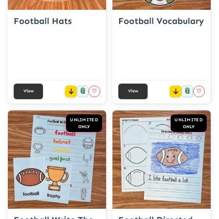
Football Hats
Football Vocabulary
📎
📎
♡
♡
View
View
UNLIMITED
UNLIMITED
ONLY
ONLY