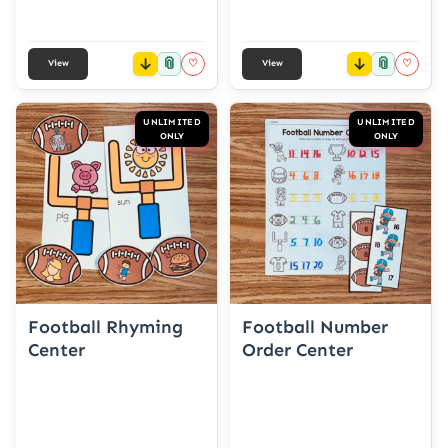
📎
📎
♡
♡
View
View
UNLIMITED
UNLIMITED
ONLY
ONLY
Football Rhyming
Football Number
Center
Order Center