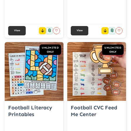
📎
📎
♡
♡
View
View
UNLIMITED
UNLIMITED
ONLY
ONLY
Football Literacy
Football CVC Feed
Printables
Me Center