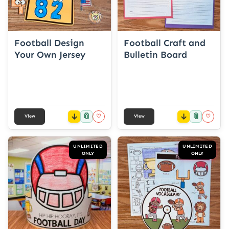
Football Design
Football Craft and
Your Own Jersey
Bulletin Board
📎
📎
♡
♡
View
View
UNLIMITED
UNLIMITED
ONLY
ONLY