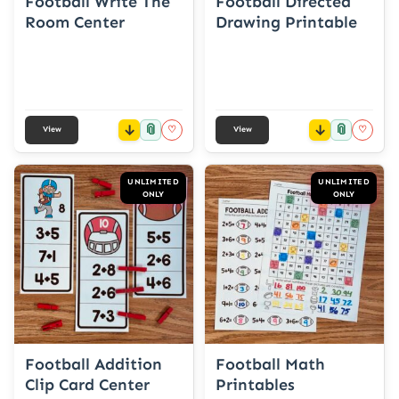
Football Write The
Football Directed
Room Center
Drawing Printable
📎
📎
♡
♡
View
View
UNLIMITED
UNLIMITED
ONLY
ONLY
Football Addition
Football Math
Clip Card Center
Printables