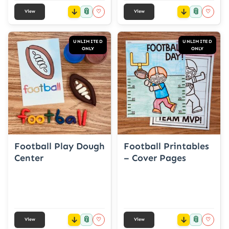
📎
📎
♡
♡
View
View
UNLIMITED
UNLIMITED
ONLY
ONLY
Football Play Dough
Football Printables
Center
– Cover Pages
📎
📎
♡
♡
View
View