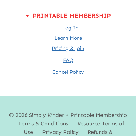
+ PRINTABLE MEMBERSHIP
+ Log In
Learn More
Pricing & Join
FAQ
Cancel Policy
© 2026 Simply Kinder + Printable Membership
Terms & Conditions
Resource Terms of
Use
Privacy Policy
Refunds &