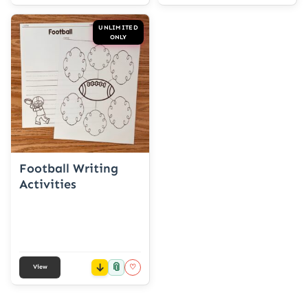
UNLIMITED
ONLY
Football Writing
Activities
📎
♡
View