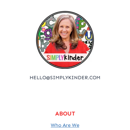
HELLO@SIMPLYKINDER.COM
ABOUT
Who Are We