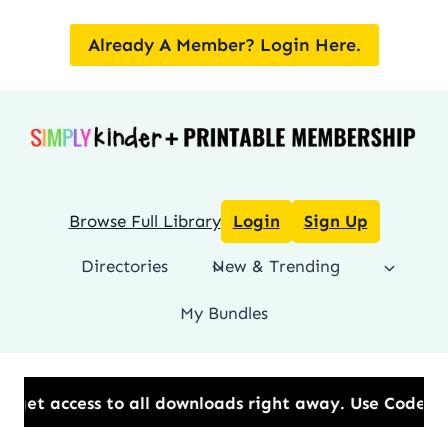
Skip
to
Already A Member? Login Here.
content
Browse Full Library
Login
Sign Up
Directories
New & Trending
My Bundles
all downloads right away.​ Use Code: BESTYEAR to Sa