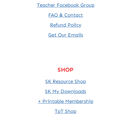
Teacher Facebook Group
FAQ & Contact
Refund Policy
Get Our Emails
SHOP
SK Resource Shop
SK My Downloads
+ Printable Membership
TpT Shop