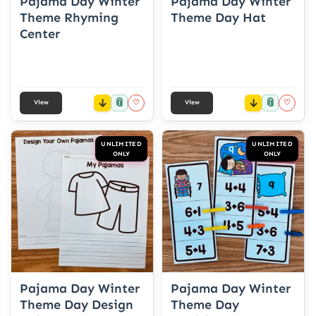
Pajama Day Winter
Pajama Day Winter
Theme Rhyming
Theme Day Hat
Center
📎
📎
♡
♡
View
View
UNLIMITED
UNLIMITED
ONLY
ONLY
Pajama Day Winter
Pajama Day Winter
Theme Day Design
Theme Day