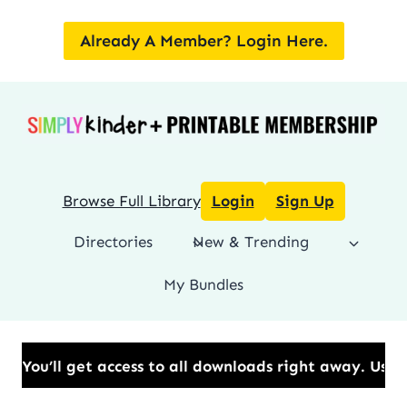
Skip
to
Already A Member? Login Here.
content
Browse Full Library
Login
Sign Up
Directories
New & Trending
My Bundles
et access to all downloads right away.​ Use Code: BE