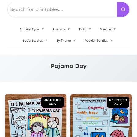
Activity Type
▼
Literacy
▼
Math
▼
Science
▼
Social Studies
▼
By Theme
▼
Popular Bundles
▼
Pajama Day
UNLIMITED
UNLIMITED
ONLY
ONLY