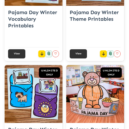
Pajama Day Winter
Pajama Day Winter
Vocabulary
Theme Printables
Printables
📎
📎
♡
♡
View
View
UNLIMITED
UNLIMITED
ONLY
ONLY