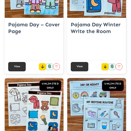
Pajama Day – Cover
Pajama Day Winter
Page
Write the Room
📎
📎
♡
♡
View
View
UNLIMITED
UNLIMITED
ONLY
ONLY