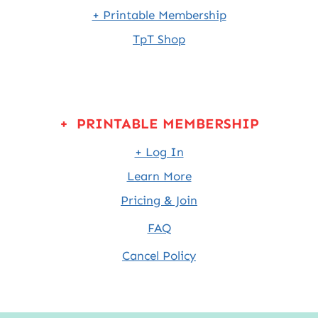
+ Printable Membership
TpT Shop
+ PRINTABLE MEMBERSHIP
+ Log In
Learn More
Pricing & Join
FAQ
Cancel Policy