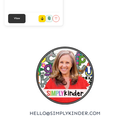
📎
♡
View
HELLO@SIMPLYKINDER.COM