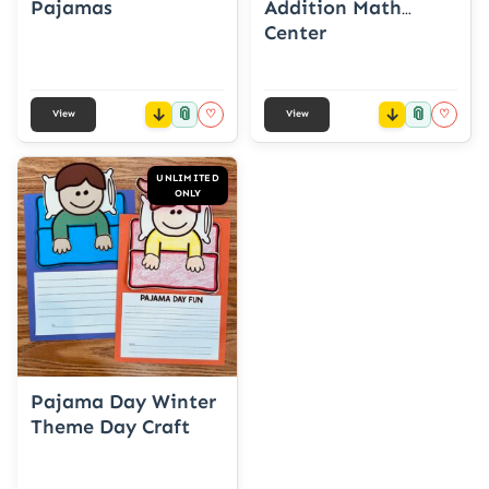
Pajamas
Addition Math
Center
📎
📎
♡
♡
View
View
UNLIMITED
ONLY
Pajama Day Winter
Theme Day Craft