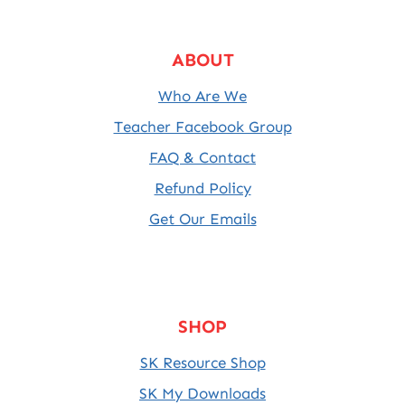
ABOUT
Who Are We
Teacher Facebook Group
FAQ & Contact
Refund Policy
Get Our Emails
SHOP
SK Resource Shop
SK My Downloads