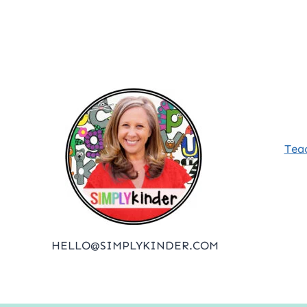
Posts
pagination
Tea
HELLO@SIMPLYKINDER.COM