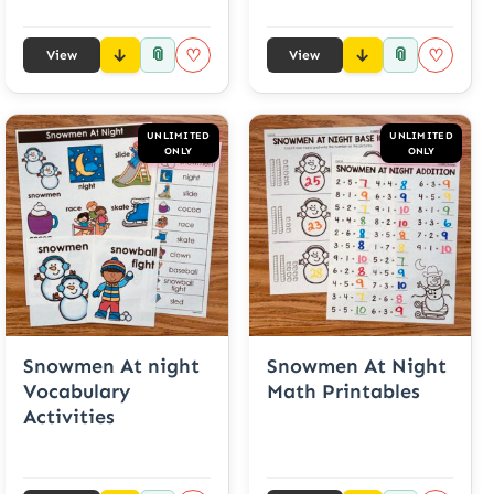
📎
📎
♡
♡
View
View
UNLIMITED
UNLIMITED
ONLY
ONLY
Snowmen At night
Snowmen At Night
Vocabulary
Math Printables
Activities