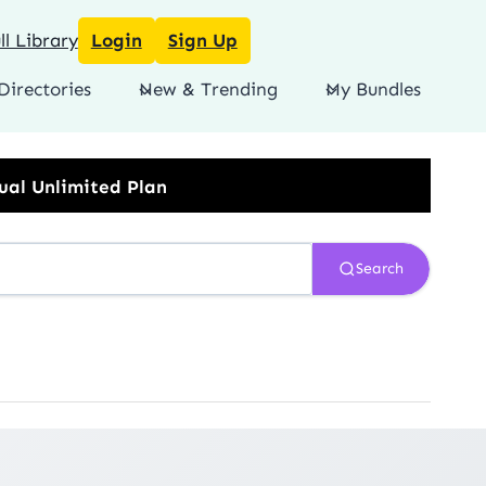
l Library
Login
Sign Up
Directories
New & Trending
My Bundles
Search