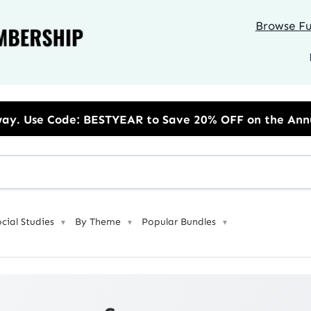
Browse Ful
EAR to Save 20% OFF on the Annual Unlimited Plan
ocial Studies
By Theme
Popular Bundles
▼
▼
▼