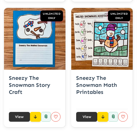
UNLIMITED
UNLIMITED
ONLY
ONLY
Sneezy The
Sneezy The
Snowman Story
Snowman Math
Craft
Printables
📎
📎
♡
♡
View
View