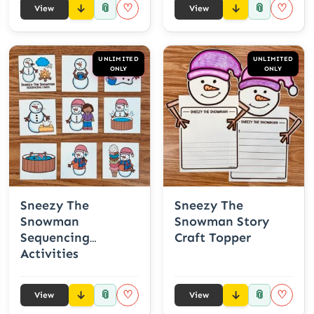
📎
📎
♡
♡
View
View
UNLIMITED
UNLIMITED
ONLY
ONLY
Sneezy The
Sneezy The
Snowman
Snowman Story
Sequencing
Craft Topper
Activities
📎
📎
♡
♡
View
View