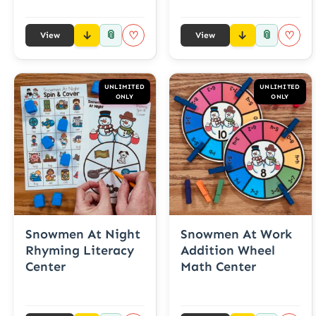
📎
📎
♡
♡
View
View
UNLIMITED
UNLIMITED
ONLY
ONLY
Snowmen At Night
Snowmen At Work
Rhyming Literacy
Addition Wheel
Center
Math Center