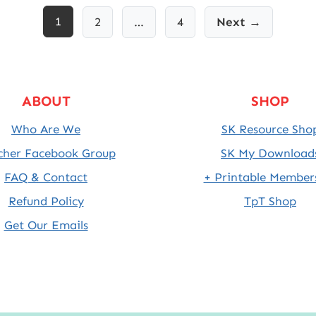
1
2
…
4
Next →
ABOUT
SHOP
Who Are We
SK Resource Sho
cher Facebook Group
SK My Download
FAQ & Contact
+ Printable Member
Refund Policy
TpT Shop
Get Our Emails