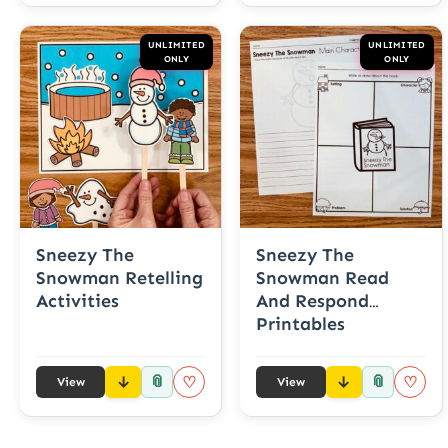
UNLIMITED
UNLIMITED
ONLY
ONLY
Sneezy The
Sneezy The
Snowman Retelling
Snowman Read
Activities
And Respond
Printables
📎
📎
♡
♡
View
View