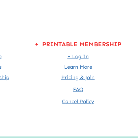
+ PRINTABLE MEMBERSHIP
p
+ Log In
s
Learn More
ship
Pricing & Join
FAQ
Cancel Policy