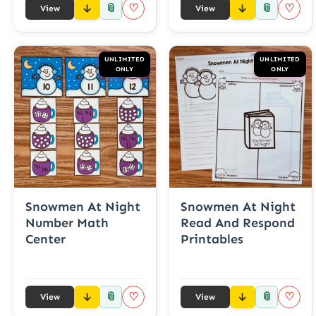
📎
📎
♡
♡
View
View
UNLIMITED
UNLIMITED
ONLY
ONLY
Snowmen At Night
Snowmen At Night
Number Math
Read And Respond
Center
Printables
📎
📎
♡
♡
View
View