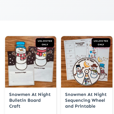
UNLIMITED
UNLIMITED
ONLY
ONLY
Snowmen At Night
Snowmen At Night
Bulletin Board
Sequencing Wheel
Craft
and Printable