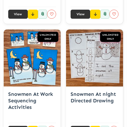
📎
📎
♡
♡
View
View
UNLIMITED
UNLIMITED
ONLY
ONLY
Snowmen At Work
Snowmen At night
Sequencing
Directed Drawing
Activities