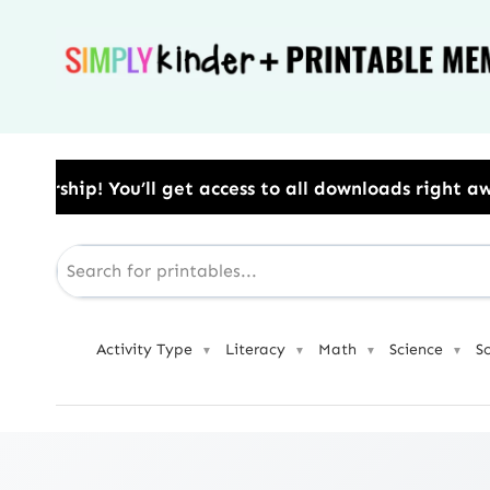
Skip
to
content
access to all downloads right away.​ Use Code: BESTY
Activity Type
Literacy
Math
Science
S
▼
▼
▼
▼