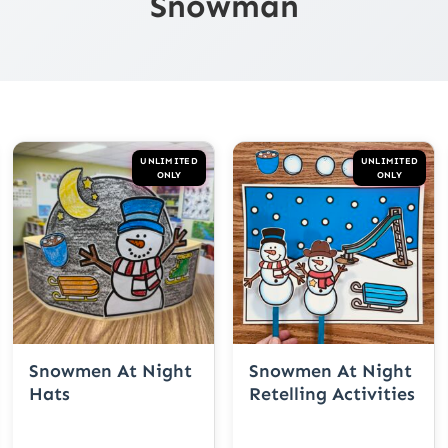
Snowman
UNLIMITED
UNLIMITED
ONLY
ONLY
Snowmen At Night
Snowmen At Night
Hats
Retelling Activities