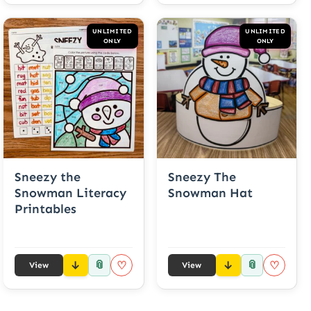
UNLIMITED
UNLIMITED
ONLY
ONLY
Sneezy the
Sneezy The
Snowman Literacy
Snowman Hat
Printables
📎
📎
♡
♡
View
View