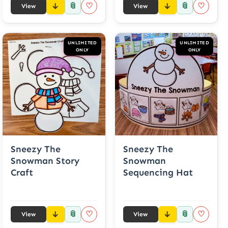
📎
📎
♡
♡
View
View
UNLIMITED
UNLIMITED
ONLY
ONLY
Sneezy The
Sneezy The
Snowman Story
Snowman
Craft
Sequencing Hat
📎
📎
♡
♡
View
View