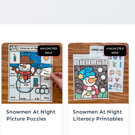
UNLIMITED
UNLIMITED
ONLY
ONLY
Snowmen At Night
Snowmen At Night
Picture Puzzles
Literacy Printables