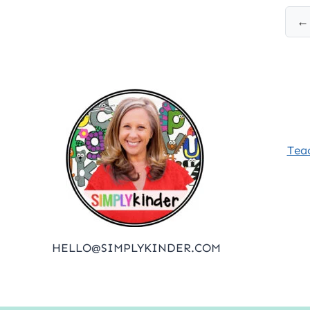
Posts
← 
pagination
Tea
HELLO@SIMPLYKINDER.COM