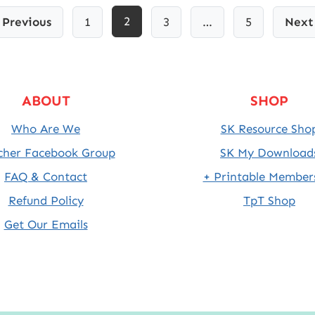
2
Previous
1
3
…
5
Next
ABOUT
SHOP
Who Are We
SK Resource Sho
cher Facebook Group
SK My Download
FAQ & Contact
+ Printable Member
Refund Policy
TpT Shop
Get Our Emails