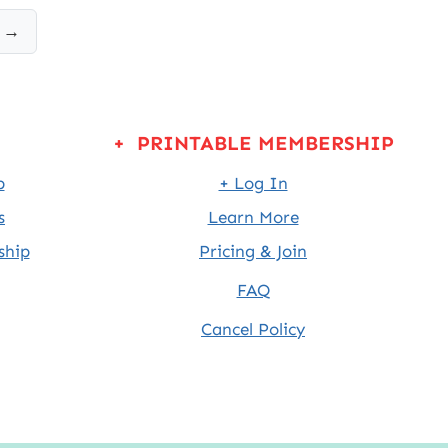
 →
+ PRINTABLE MEMBERSHIP
p
+ Log In
s
Learn More
ship
Pricing & Join
FAQ
Cancel Policy