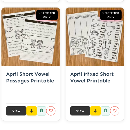
UNLIMITED
UNLIMITED
ONLY
ONLY
April Short Vowel
April Mixed Short
Passages Printable
Vowel Printable
📎
📎
♡
♡
View
View