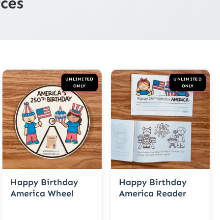
ces
UNLIMITED
UNLIMITED
ONLY
ONLY
Happy Birthday
Happy Birthday
America Wheel
America Reader