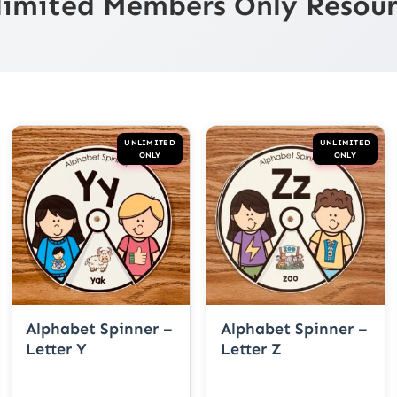
limited Members Only Resour
UNLIMITED
UNLIMITED
ONLY
ONLY
Alphabet Spinner –
Alphabet Spinner –
Letter Y
Letter Z