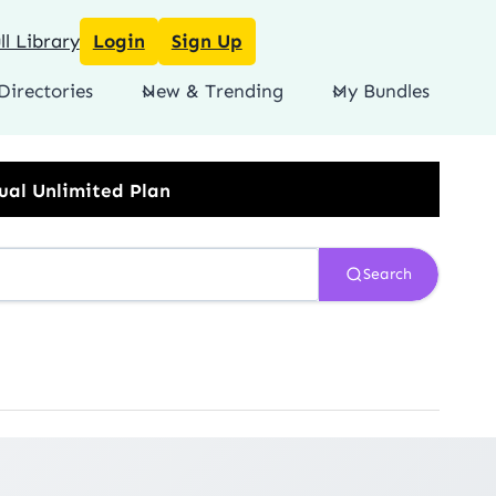
l Library
Login
Sign Up
Directories
New & Trending
My Bundles
Search