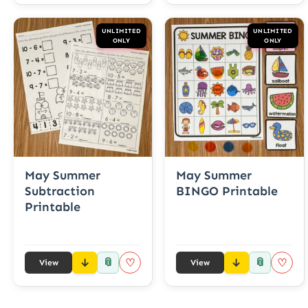
UNLIMITED
UNLIMITED
ONLY
ONLY
May Summer
May Summer
Subtraction
BINGO Printable
Printable
📎
📎
♡
♡
View
View