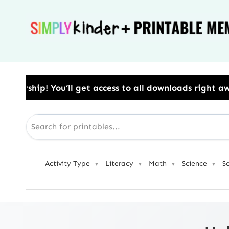
Skip
to
content
ess to all downloads right away.​ Use Code: BESTYEAR
Activity Type
Literacy
Math
Science
S
▼
▼
▼
▼