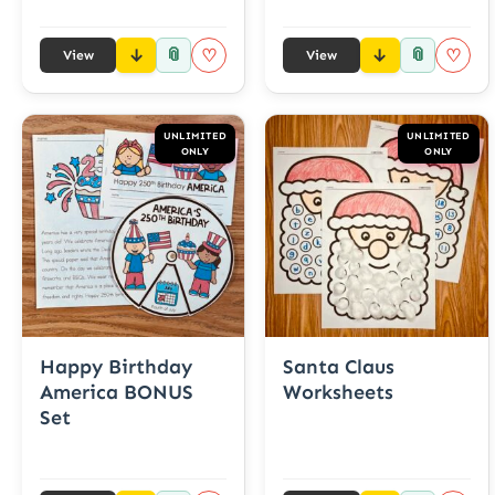
📎
📎
♡
♡
View
View
UNLIMITED
UNLIMITED
ONLY
ONLY
Happy Birthday
Santa Claus
America BONUS
Worksheets
Set