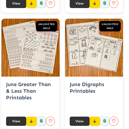
📎
📎
♡
♡
View
View
UNLIMITED
UNLIMITED
ONLY
ONLY
June Greater Than
June Digraphs
& Less Than
Printables
Printables
📎
📎
♡
♡
View
View