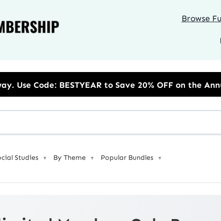
Browse Ful
 to Save 20% OFF on the Annual Unlimited Plan
ocial Studies
By Theme
Popular Bundles
▼
▼
▼