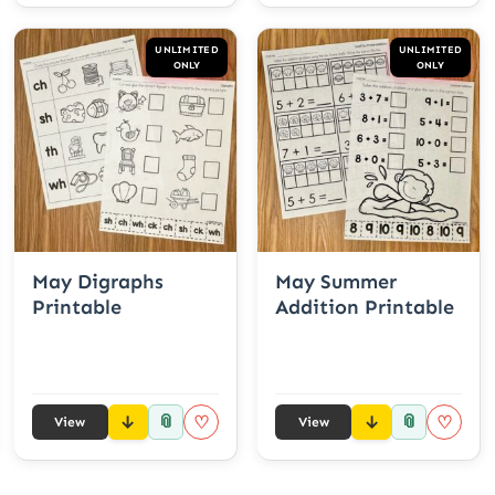
UNLIMITED
UNLIMITED
ONLY
ONLY
May Digraphs
May Summer
Printable
Addition Printable
📎
📎
♡
♡
View
View