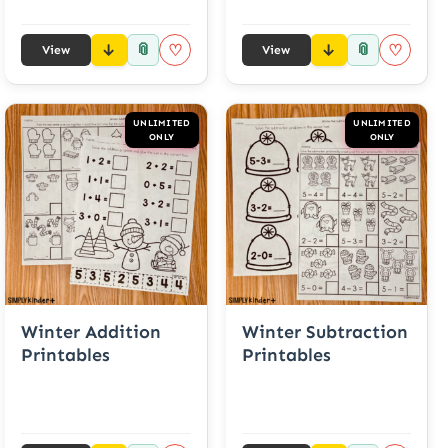
📎
📎
♡
♡
View
View
UNLIMITED
UNLIMITED
ONLY
ONLY
Winter Addition
Winter Subtraction
Printables
Printables