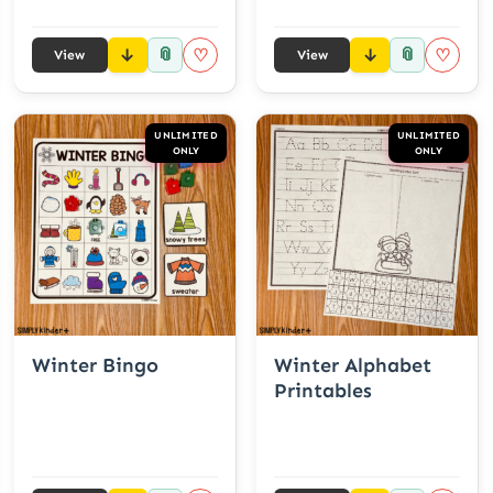
📎
📎
♡
♡
View
View
UNLIMITED
UNLIMITED
ONLY
ONLY
Winter Bingo
Winter Alphabet
Printables