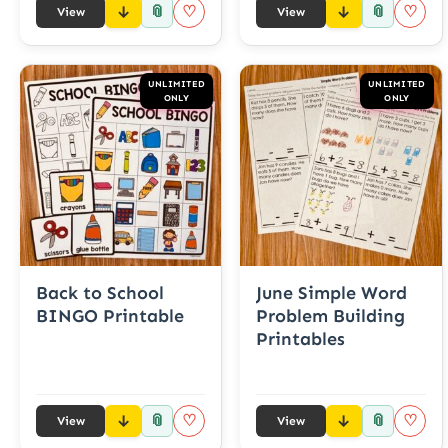
📎
📎
♡
♡
View
View
UNLIMITED
UNLIMITED
ONLY
ONLY
Back to School
June Simple Word
BINGO Printable
Problem Building
Printables
📎
📎
♡
♡
View
View