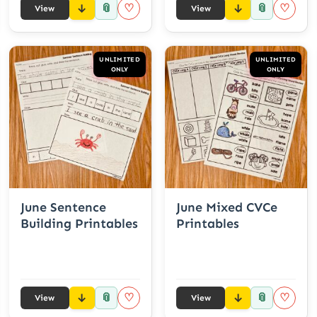
📎
📎
♡
♡
View
View
UNLIMITED
UNLIMITED
ONLY
ONLY
June Sentence
June Mixed CVCe
Building Printables
Printables
📎
📎
♡
♡
View
View