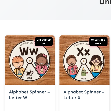
Un
UNLIMITED
UNLIMITED
ONLY
ONLY
Alphabet Spinner –
Alphabet Spinner –
Letter W
Letter X