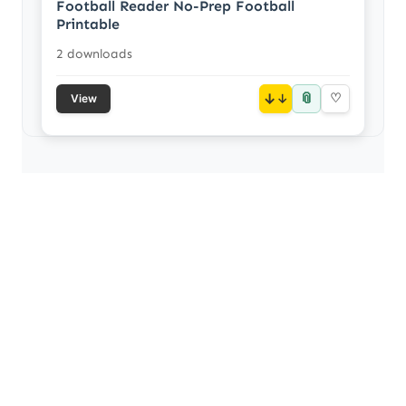
Football Reader No-Prep Football
Printable
2 downloads
📎
↓
♡
View