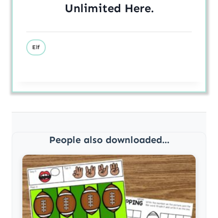
Unlimited
Here
.
Elf
People also downloaded...