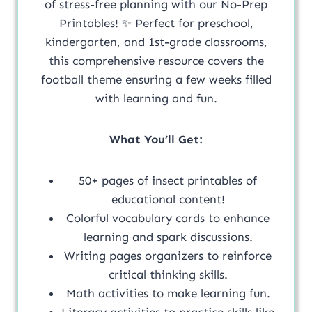
of stress-free planning with our No-Prep
Printables! ✨ Perfect for preschool,
kindergarten, and 1st-grade classrooms,
this comprehensive resource covers the
football theme ensuring a few weeks filled
with learning and fun.
What You’ll Get:
50+ pages of insect printables of
educational content!
Colorful vocabulary cards to enhance
learning and spark discussions.
Writing pages organizers to reinforce
critical thinking skills.
Math activities to make learning fun.
Literacy activities to practice skills like