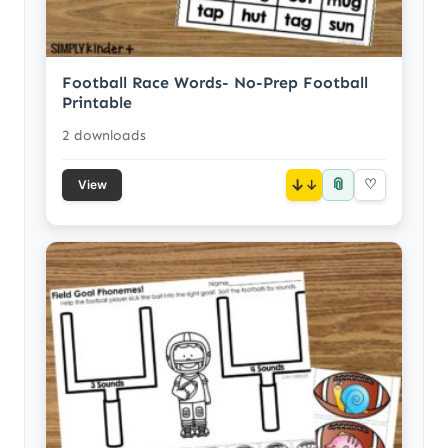
Football Race Words- No-Prep Football
Printable
2 downloads
📎
↓
♡
View