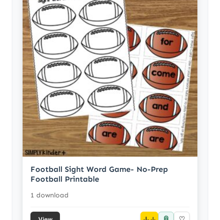
Football Sight Word Game- No-Prep
Football Printable
1 download
📎
↓
♡
View