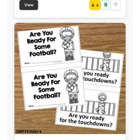
📎
↓
♡
View