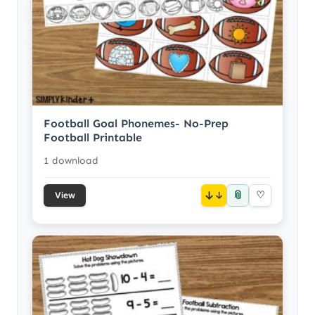
Football Goal Phonemes- No-Prep
Football Printable
1 download
📎
↓
♡
View