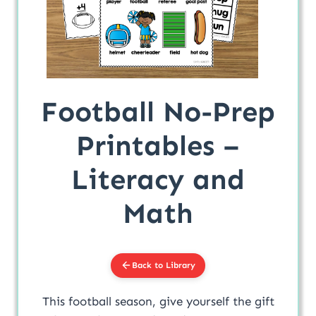
Football No-Prep
Printables –
Literacy and
Math
Back to Library
This football season, give yourself the gift