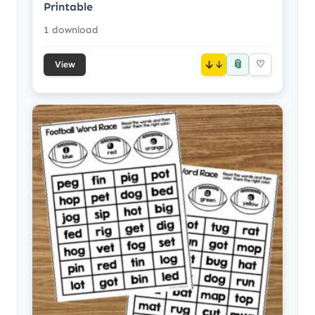
Printable
1 download
📎
↓
♡
View