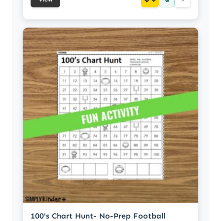
100's Chart Hunt- No-Prep Football