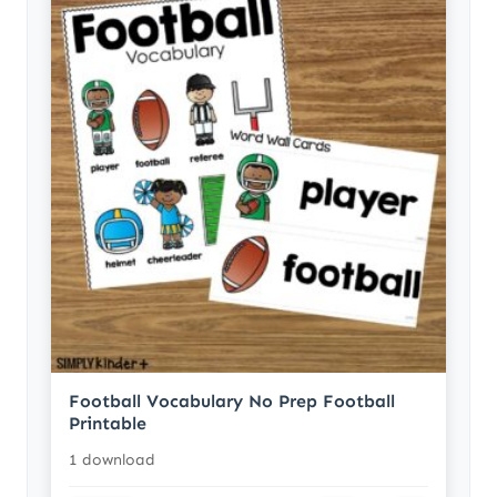
Football Vocabulary No Prep Football
Printable
1 download