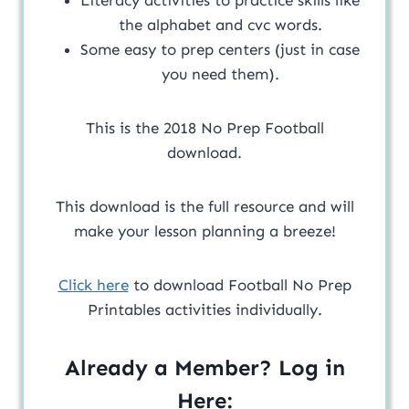
the alphabet and cvc words.
Some easy to prep centers (just in case
you need them).
This is the 2018 No Prep Football
download.
This download is the full resource and will
make your lesson planning a breeze!
Click here
to download Football No Prep
Printables activities individually.
Already a Member? Log in
Here: