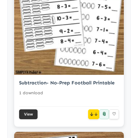
Subtraction- No-Prep Football Printable
1 download
📎
↓
♡
View