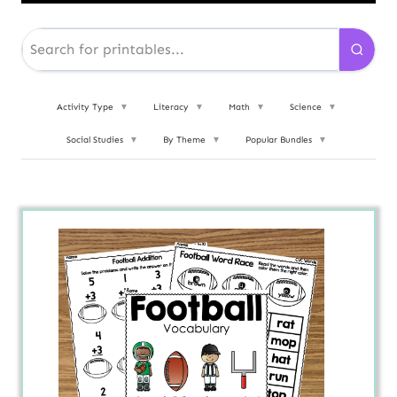
Activity Type
▼
Literacy
▼
Math
▼
Science
▼
Social Studies
▼
By Theme
▼
Popular Bundles
▼