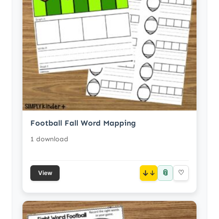
Football Fall Word Mapping
1 download
📎
↓
♡
View