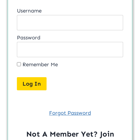
Username
Password
Remember Me
Forgot Password
Not A Member Yet? Join