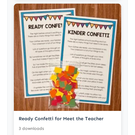
Ready Confetti for Meet the Teacher
3 downloads