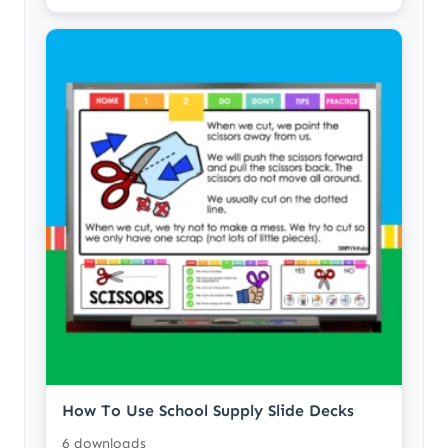
How To Use School Supply Slide Decks
6 downloads