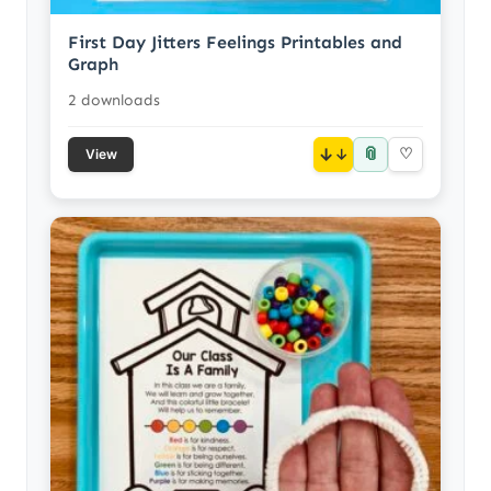
First Day Jitters Feelings Printables and
Graph
2 downloads
📎
↓
♡
View