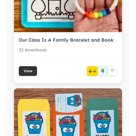
Our Class Is A Family Bracelet and Book
32 downloads
📎
↓
♡
View