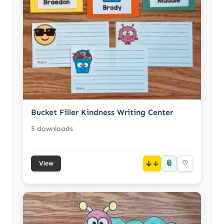
Bucket Filler Kindness Writing Center
5 downloads
📎
↓
♡
View