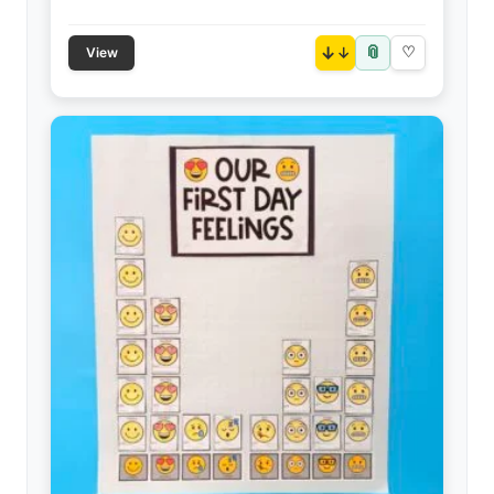
📎
↓
♡
View