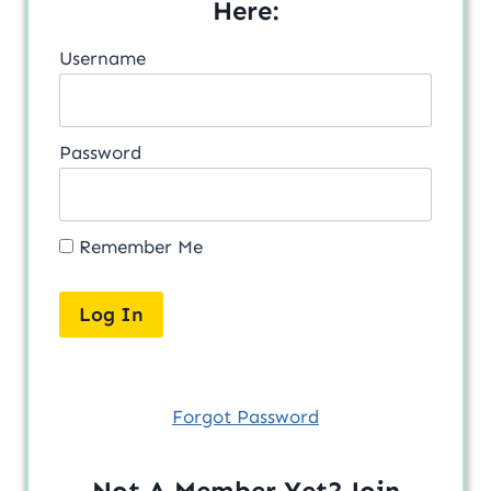
Here:
Username
Password
Remember Me
Forgot Password
Not A Member Yet? Join