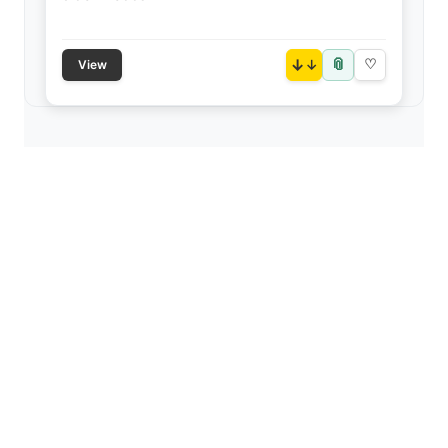
📎
↓
♡
View