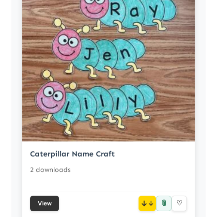
Caterpillar Name Craft
2 downloads
📎
↓
♡
View