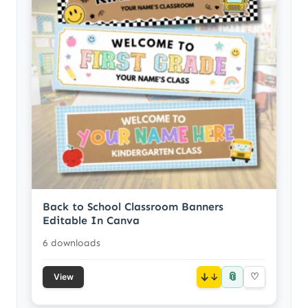
Back to School Classroom Banners
Editable In Canva
6 downloads
📎
↓
♡
View