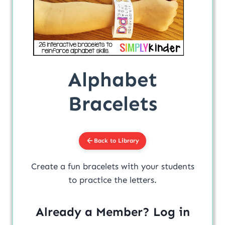
Alphabet
Bracelets
Back to Library
Create a fun bracelets with your students
to practice the letters.
Already a Member? Log in