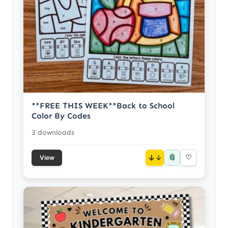
**FREE THIS WEEK**Back to School
Color By Codes
3 downloads
📎
↓
♡
View