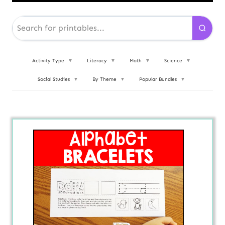
Activity Type
▼
Literacy
▼
Math
▼
Science
▼
Social Studies
▼
By Theme
▼
Popular Bundles
▼