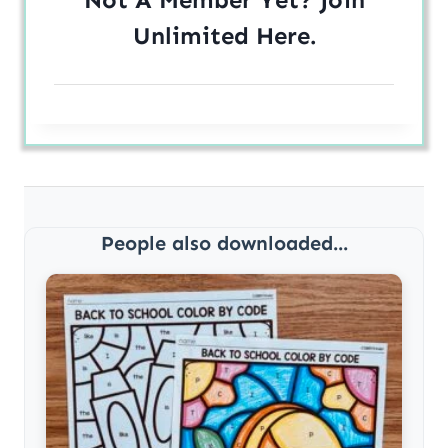
Unlimited
Here
.
People also downloaded...