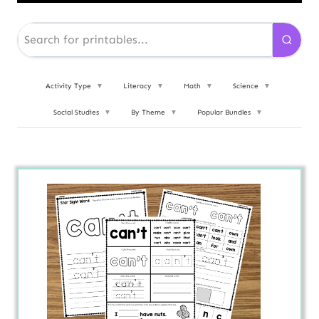
Activity Type
▼
Literacy
▼
Math
▼
Science
▼
Social Studies
▼
By Theme
▼
Popular Bundles
▼