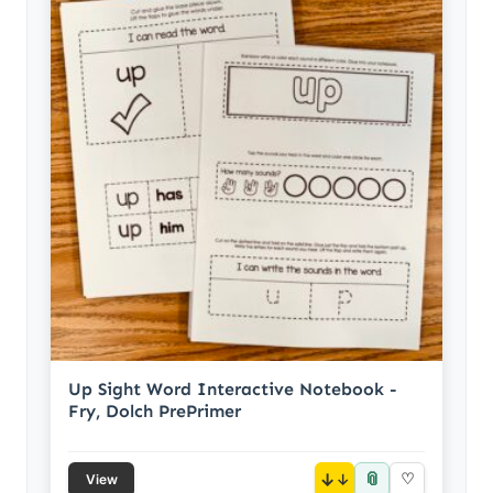
Up Sight Word Interactive Notebook -
Fry, Dolch PrePrimer
📎
↓
♡
View