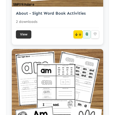
About - Sight Word Book Activities
2 downloads
📎
↓
♡
View