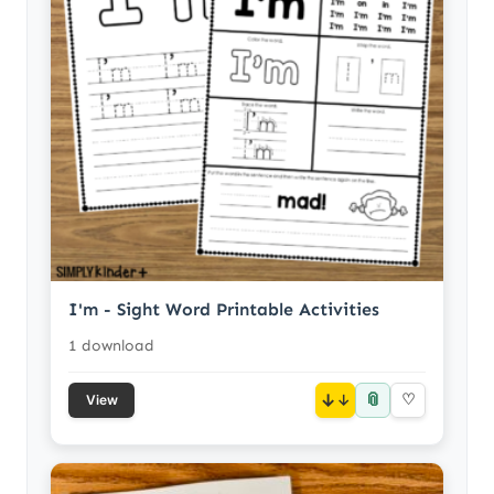
I'm - Sight Word Printable Activities
1 download
📎
↓
♡
View