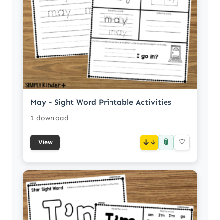
May - Sight Word Printable Activities
1 download
📎
↓
♡
View