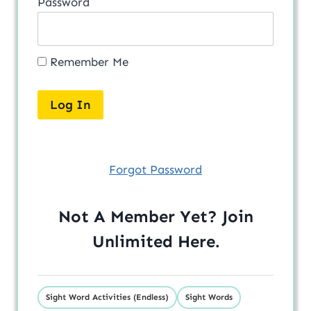
Password
Remember Me
Forgot Password
Not A Member Yet? Join
Unlimited
Here
.
Sight Word Activities (Endless)
Sight Words