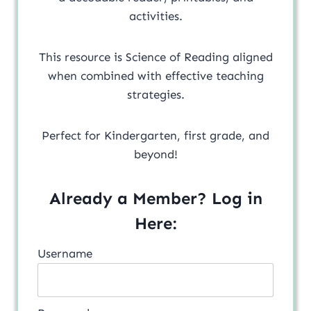
activities.
This resource is Science of Reading aligned
when combined with effective teaching
strategies.
Perfect for Kindergarten, first grade, and
beyond!
Already a Member? Log in
Here:
Username