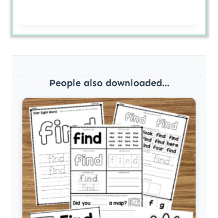
People also downloaded...