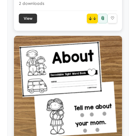
2 downloads
📎
↓
♡
View