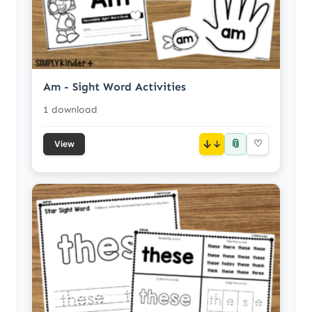
Am - Sight Word Activities
1 download
📎
↓
♡
View