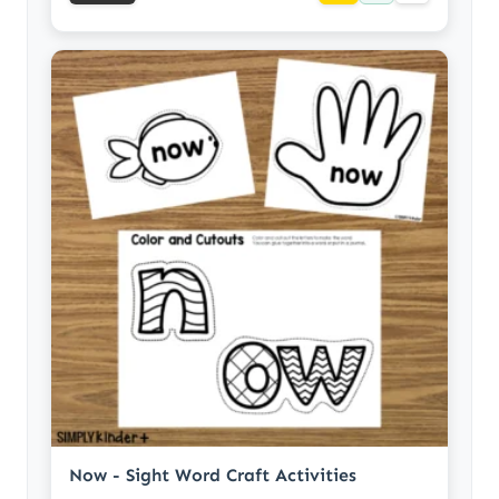
Now - Sight Word Craft Activities