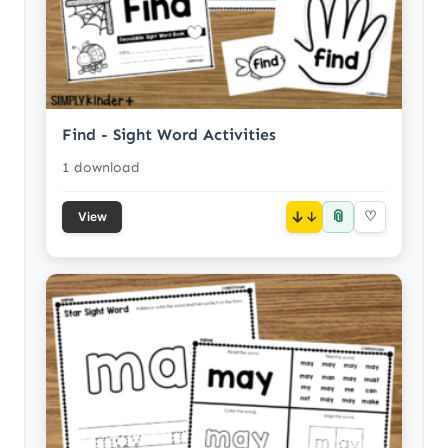
Find - Sight Word Activities
1 download
📎
↓
♡
View