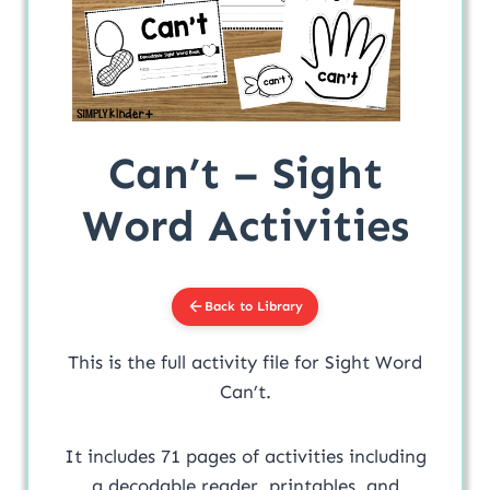
Can’t – Sight
Word Activities
Back to Library
This is the full activity file for Sight Word
Can’t.
It includes 71 pages of activities including
a decodable reader, printables, and