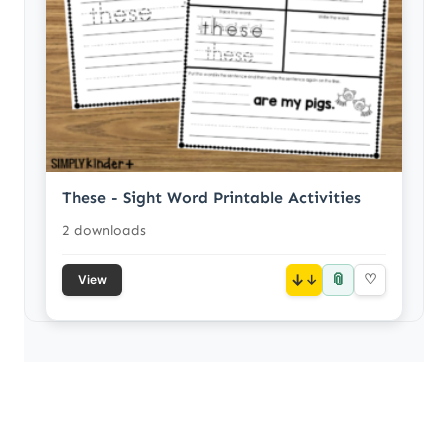
These - Sight Word Printable Activities
2 downloads
📎
↓
♡
View