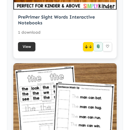
PrePrimer Sight Words Interactive
Notebooks
1 download
📎
↓
♡
View