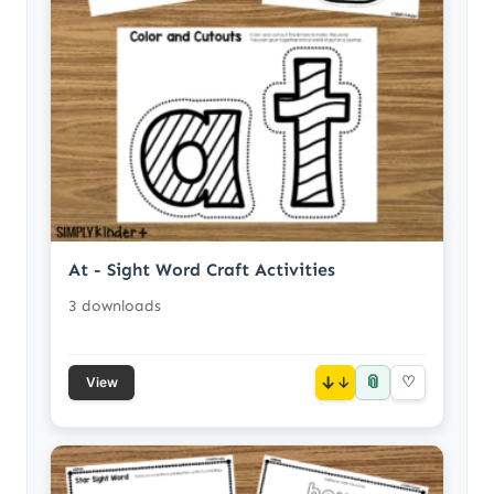
At - Sight Word Craft Activities
3 downloads
📎
↓
♡
View