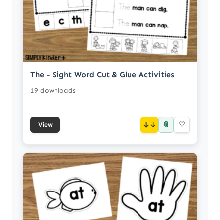
The - Sight Word Cut & Glue Activities
19 downloads
📎
↓
♡
View