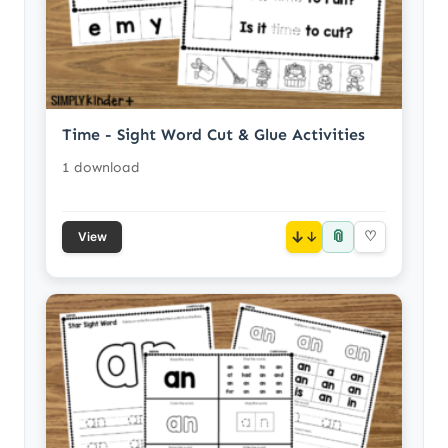
Time - Sight Word Cut & Glue Activities
1 download
📎
↓
♡
View