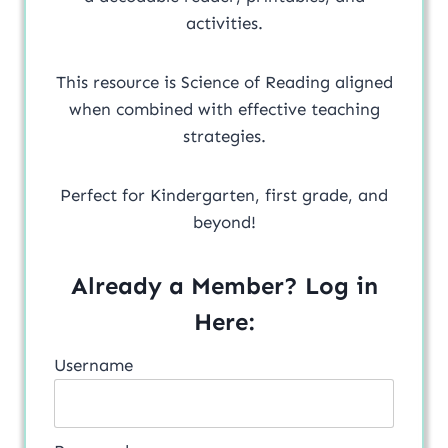
activities.
This resource is Science of Reading aligned
when combined with effective teaching
strategies.
Perfect for Kindergarten, first grade, and
beyond!
Already a Member? Log in
Here:
Username