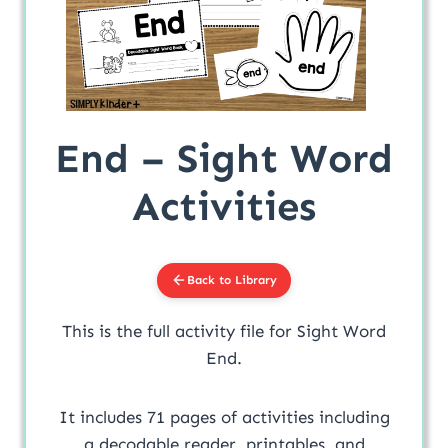
End – Sight Word
Activities
Back to Library
This is the full activity file for Sight Word
End.
It includes 71 pages of activities including
a decodable reader, printables, and