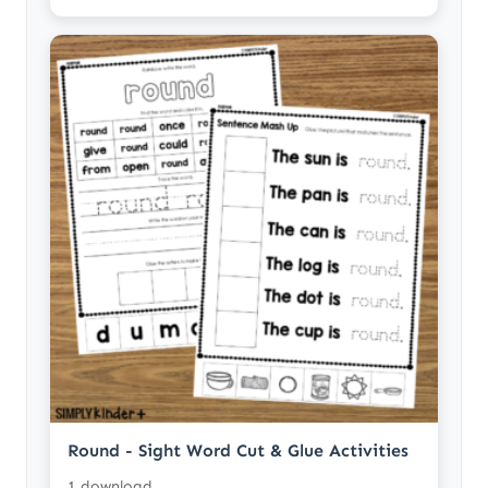
Round - Sight Word Cut & Glue Activities
1 download