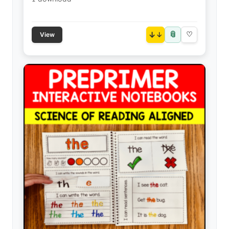
📎
↓
♡
View