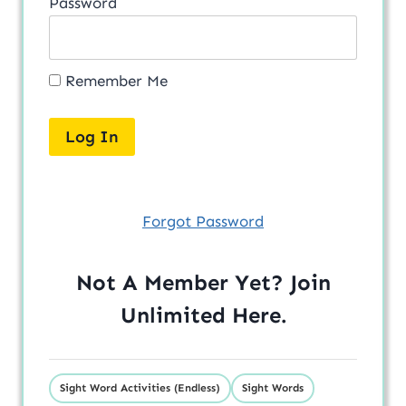
Password
Remember Me
Forgot Password
Not A Member Yet? Join
Unlimited
Here
.
Sight Word Activities (Endless)
Sight Words