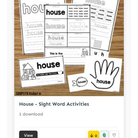
House - Sight Word Activities
1 download
📎
↓
♡
View