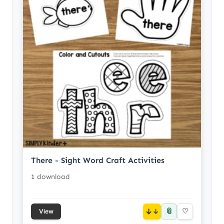
There - Sight Word Craft Activities
1 download
📎
↓
♡
View