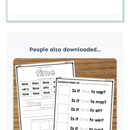
People also downloaded...