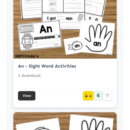
An - Sight Word Activities
1 download
📎
↓
♡
View