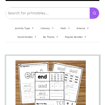
Activity Type
▼
Literacy
▼
Math
▼
Science
▼
Social Studies
▼
By Theme
▼
Popular Bundles
▼