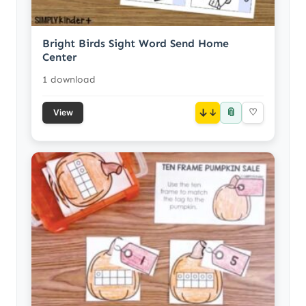
Bright Birds Sight Word Send Home
Center
1 download
📎
↓
♡
View