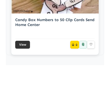
Candy Box Numbers to 50 Clip Cards Send
Home Center
📎
↓
♡
View