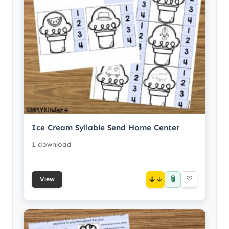
Ice Cream Syllable Send Home Center
1 download
📎
↓
♡
View