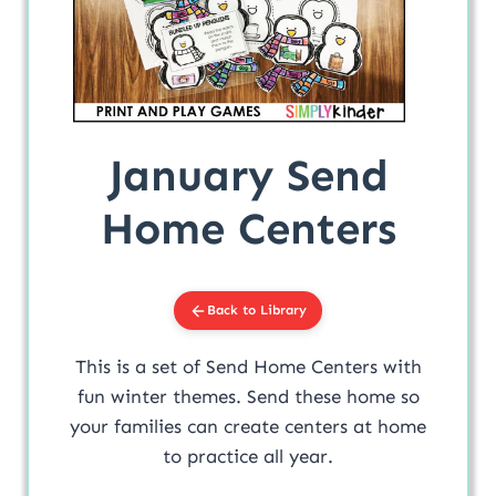
January Send
Home Centers
Back to Library
This is a set of Send Home Centers with
fun winter themes. Send these home so
your families can create centers at home
to practice all year.