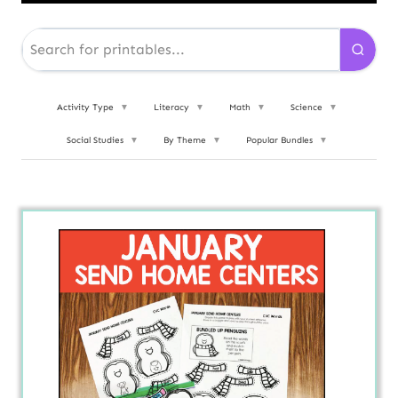
Activity Type
▼
Literacy
▼
Math
▼
Science
▼
Social Studies
▼
By Theme
▼
Popular Bundles
▼