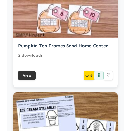
Pumpkin Ten Frames Send Home Center
3 downloads
📎
↓
♡
View