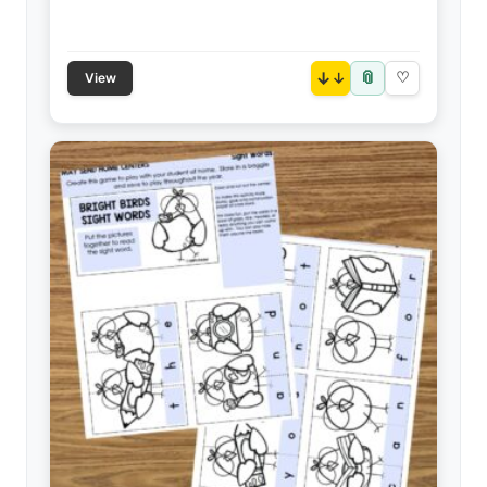
📎
↓
♡
View