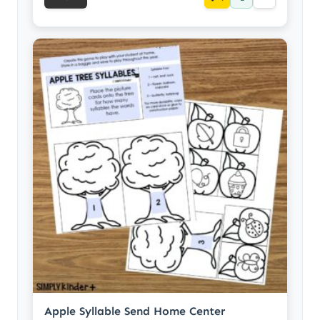
Apple Syllable Send Home Center