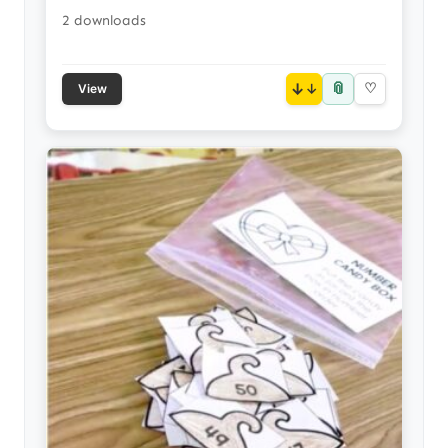
2 downloads
📎
↓
♡
View