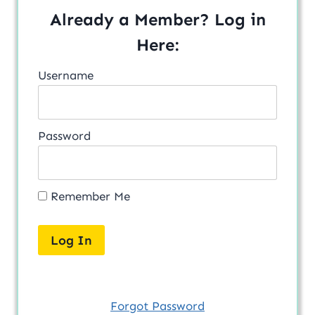
Already a Member? Log in
Here:
Username
Password
Remember Me
Forgot Password