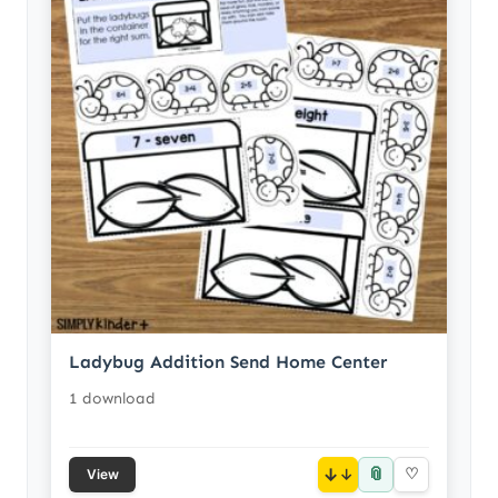
Ladybug Addition Send Home Center
1 download
📎
↓
♡
View