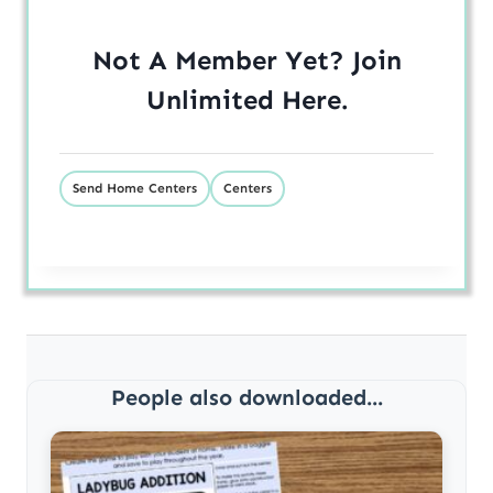
Not A Member Yet? Join
Unlimited
Here
.
Send Home Centers
Centers
People also downloaded...