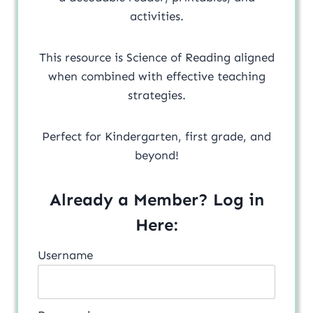
activities.
This resource is Science of Reading aligned
when combined with effective teaching
strategies.
Perfect for Kindergarten, first grade, and
beyond!
Already a Member? Log in
Here:
Username