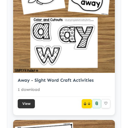
Away - Sight Word Craft Activities
1 download
📎
↓
♡
View