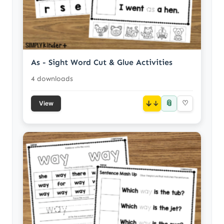
As - Sight Word Cut & Glue Activities
4 downloads
📎
↓
♡
View