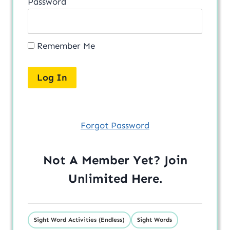
Password
Remember Me
Forgot Password
Not A Member Yet? Join
Unlimited
Here
.
Sight Word Activities (Endless)
Sight Words