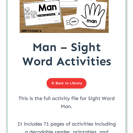
Man – Sight
Word Activities
Back to Library
This is the full activity file for Sight Word
Man.
It includes 71 pages of activities including
a decodable reader, printables, and