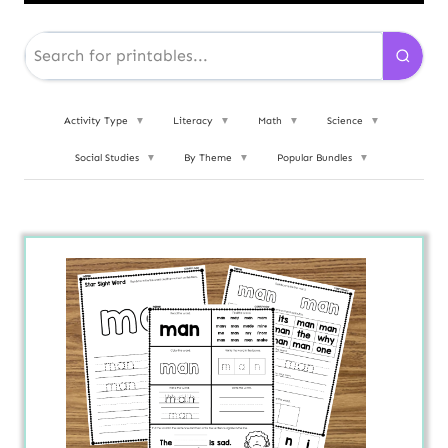
Activity Type
▼
Literacy
▼
Math
▼
Science
▼
Social Studies
▼
By Theme
▼
Popular Bundles
▼