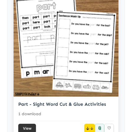
Part - Sight Word Cut & Glue Activities
1 download
📎
↓
♡
View