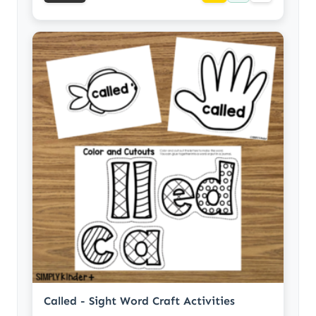
Called - Sight Word Craft Activities