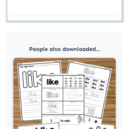
People also downloaded...