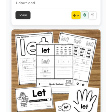
1 download
📎
↓
♡
View