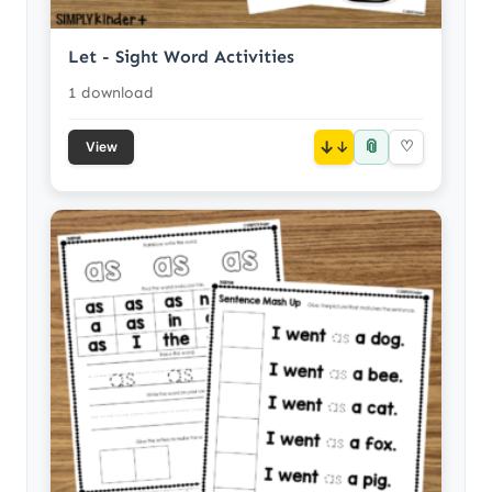
Let - Sight Word Activities
1 download
📎
↓
♡
View