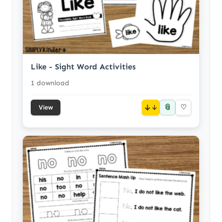
Like - Sight Word Activities
1 download
📎
↓
♡
View