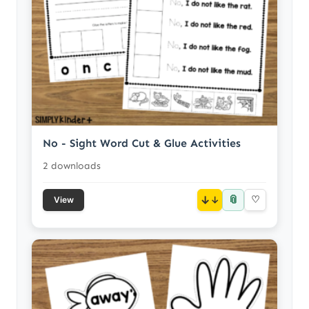
No - Sight Word Cut & Glue Activities
2 downloads
📎
↓
♡
View