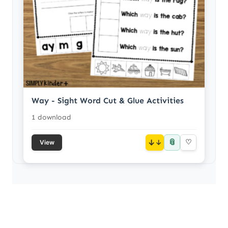
Way - Sight Word Cut & Glue Activities
1 download
📎
↓
♡
View