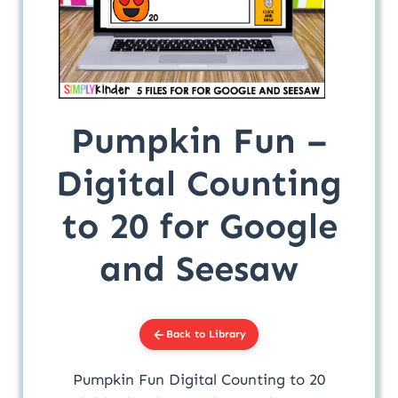
Pumpkin Fun –
Digital Counting
to 20 for Google
and Seesaw
Back to Library
Pumpkin Fun Digital Counting to 20