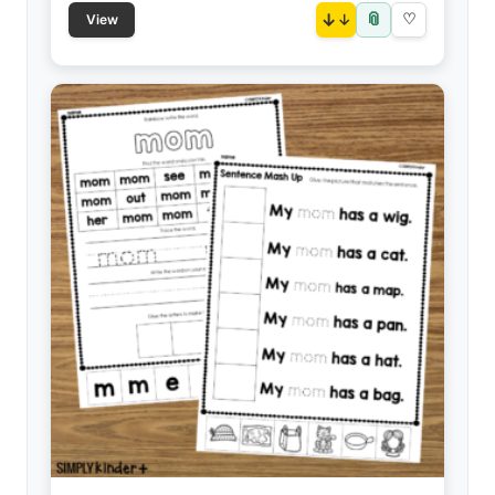
📎
↓
♡
View