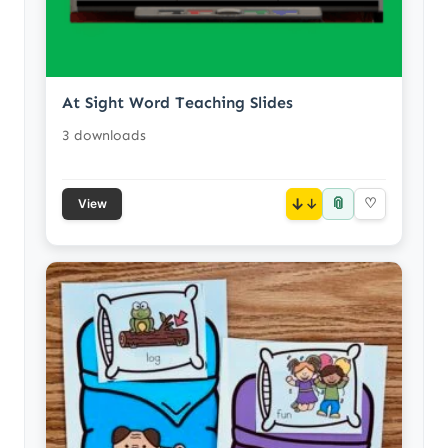
At Sight Word Teaching Slides
3 downloads
📎
↓
♡
View