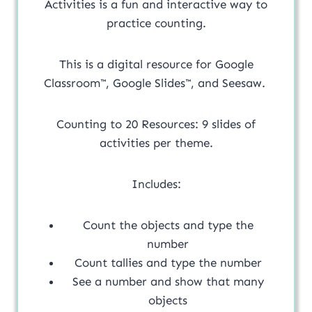
Activities is a fun and interactive way to
practice counting.
This is a digital resource for Google
Classroom™, Google Slides™, and Seesaw.
Counting to 20 Resources: 9 slides of
activities per theme.
Includes:
Count the objects and type the
number
Count tallies and type the number
See a number and show that many
objects