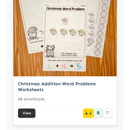
Christmas Addition Word Problems
Worksheets
68 downloads
📎
↓
♡
View