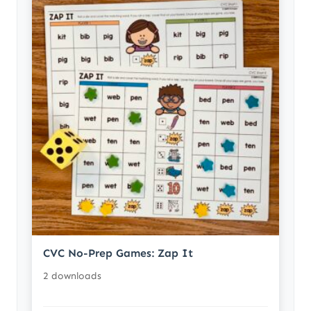
CVC No-Prep Games: Zap It
2 downloads