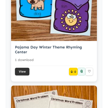
Pajama Day Winter Theme Rhyming
Center
1 download
📎
↓
♡
View