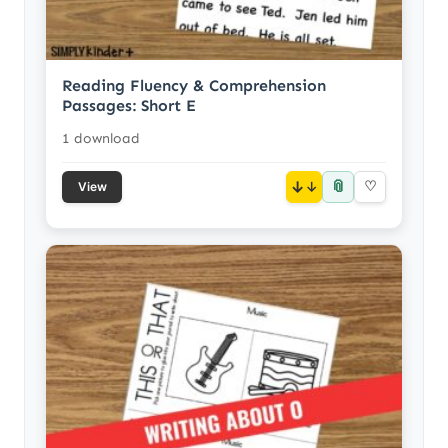
Reading Fluency & Comprehension
Passages: Short E
1 download
📎
↓
♡
View