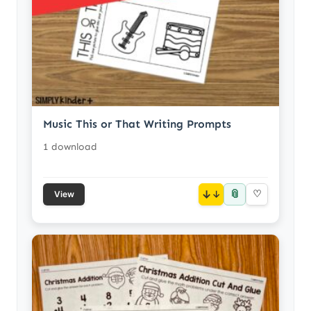
Music This or That Writing Prompts
1 download
📎
↓
♡
View