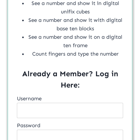
See a number and show it in digital
unifix cubes
See a number and show it with digital
base ten blocks
See a number and show it on a digital
ten frame
Count fingers and type the number
Already a Member? Log in
Here:
Username
Password