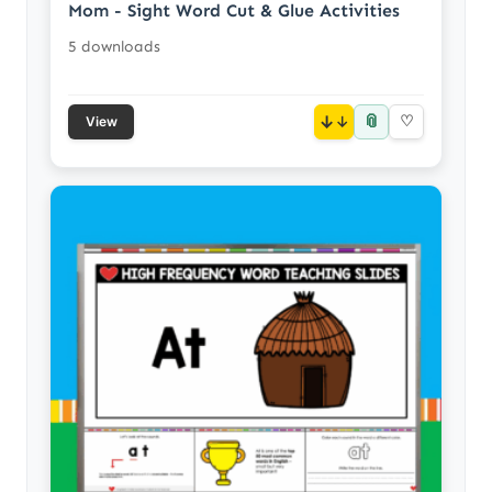
Mom - Sight Word Cut & Glue Activities
5 downloads
📎
↓
♡
View