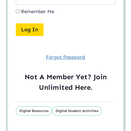
Remember Me
Forgot Password
Not A Member Yet? Join
Unlimited
Here
.
Digital Resources
Digital Student Activities