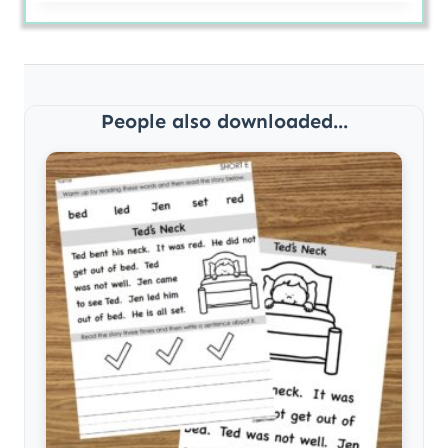
People also downloaded...