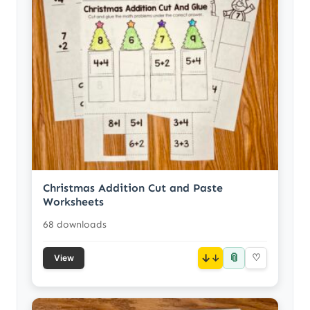
Christmas Addition Cut and Paste
Worksheets
68 downloads
📎
↓
♡
View