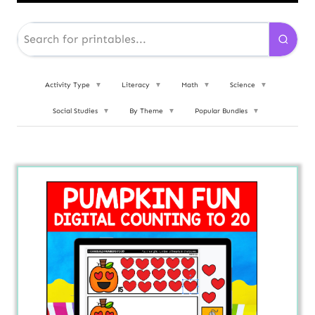
Activity Type
▼
Literacy
▼
Math
▼
Science
▼
Social Studies
▼
By Theme
▼
Popular Bundles
▼