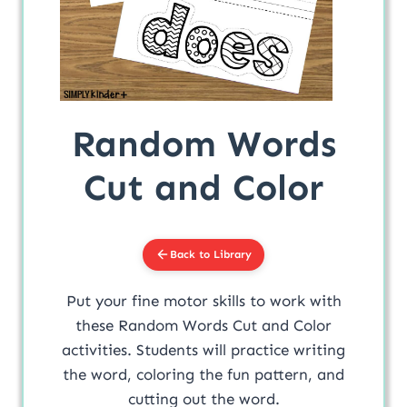
Random Words
Cut and Color
Back to Library
Put your fine motor skills to work with
these Random Words Cut and Color
activities. Students will practice writing
the word, coloring the fun pattern, and
cutting out the word.