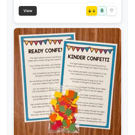
📎
↓
♡
View