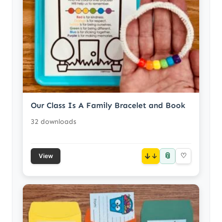
Our Class Is A Family Bracelet and Book
32 downloads
📎
↓
♡
View