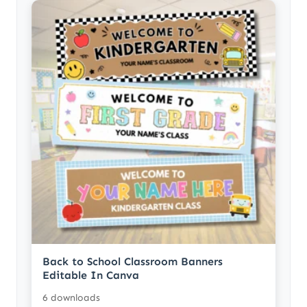
Back to School Classroom Banners
Editable In Canva
6 downloads