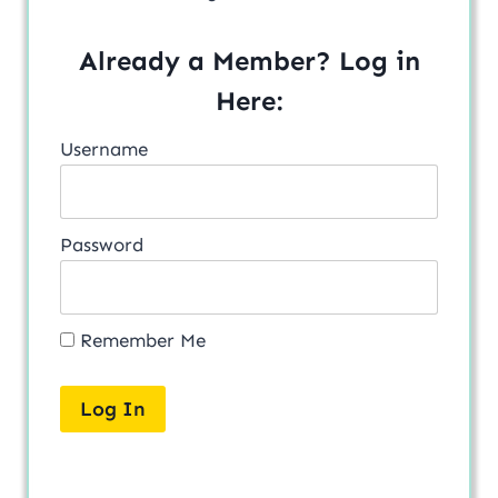
Already a Member? Log in
Here:
Username
Password
Remember Me