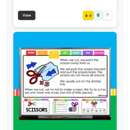
📎
↓
♡
View