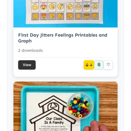
First Day Jitters Feelings Printables and
Graph
2 downloads
📎
↓
♡
View