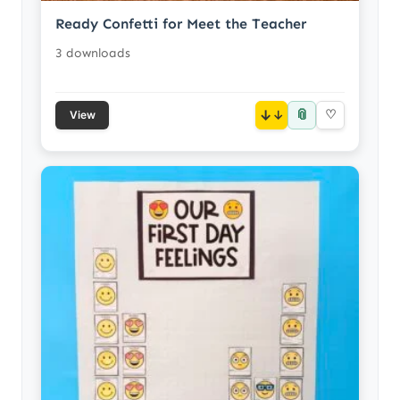
Ready Confetti for Meet the Teacher
3 downloads
📎
↓
♡
View