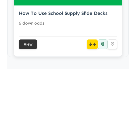
How To Use School Supply Slide Decks
6 downloads
📎
↓
♡
View