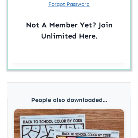
Forgot Password
Not A Member Yet? Join
Unlimited
Here
.
People also downloaded...