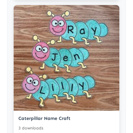
Caterpillar Name Craft
3 downloads