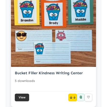
Bucket Filler Kindness Writing Center
5 downloads
📎
↓
♡
View