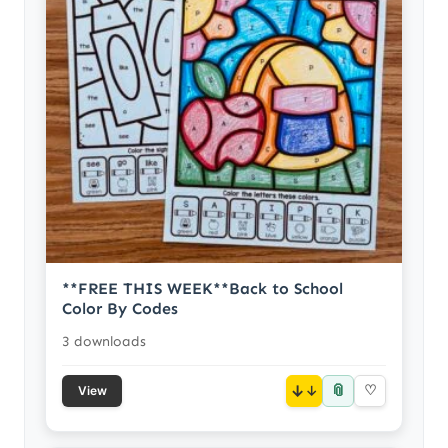
**FREE THIS WEEK**Back to School
Color By Codes
3 downloads
📎
↓
♡
View