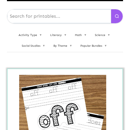
Activity Type
▼
Literacy
▼
Math
▼
Science
▼
Social Studies
▼
By Theme
▼
Popular Bundles
▼