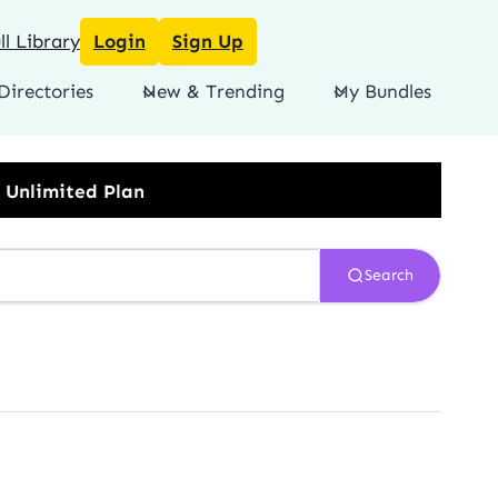
l Library
Login
Sign Up
Directories
New & Trending
My Bundles
Search