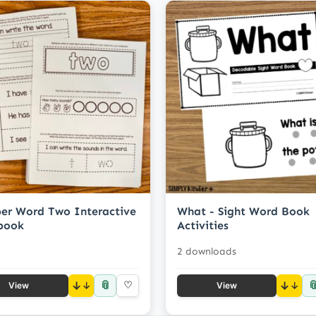
er Word Two Interactive
What - Sight Word Book
book
Activities
2 downloads
📎

↓
♡
↓
View
View