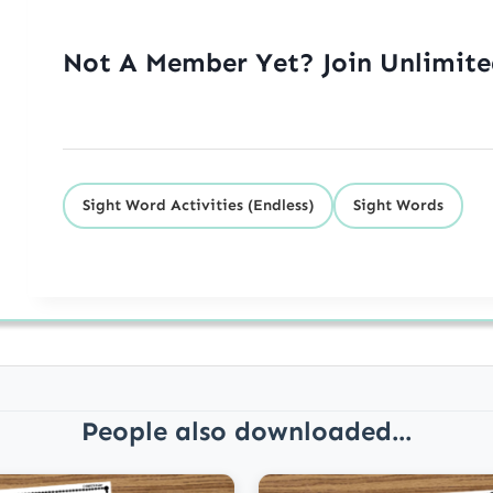
Not A Member Yet? Join Unlimit
Sight Word Activities (Endless)
Sight Words
People also downloaded...