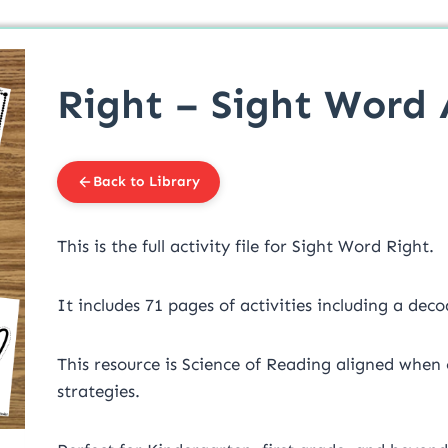
Right – Sight Word A
Back to Library
This is the full activity file for Sight Word Right.
It includes 71 pages of activities including a deco
This resource is Science of Reading aligned when
strategies.