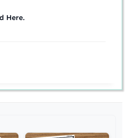
ed
Here
.