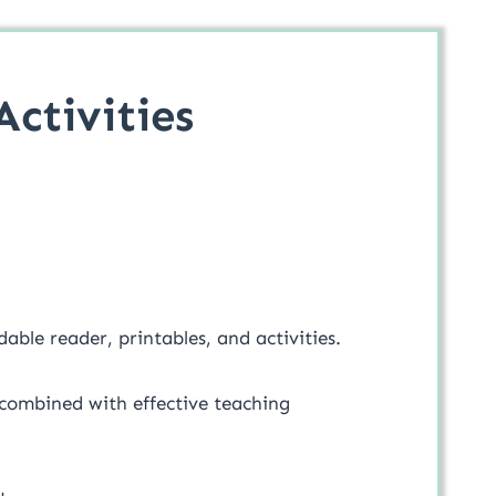
ctivities
dable reader, printables, and activities.
 combined with effective teaching