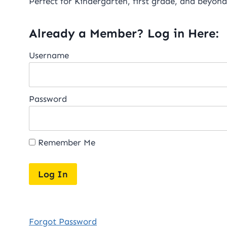
Perfect for Kindergarten, first grade, and beyond
Already a Member? Log in Here:
Username
Password
Remember Me
Forgot Password