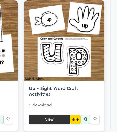
Up - Sight Word Craft
Activities
1 download

📎
♡
↓
♡
View