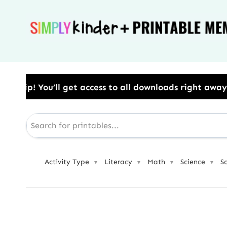
Skip
to
content
ess to all downloads right away.​ Use Code: BESTYEA
Activity Type
Literacy
Math
Science
S
▼
▼
▼
▼