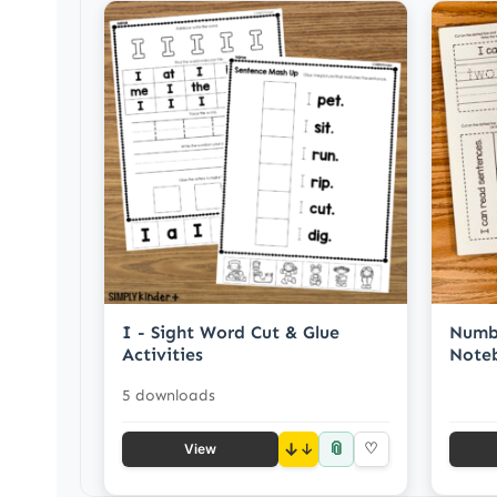
I - Sight Word Cut & Glue
Numb
Activities
Note
5 downloads
📎
↓
♡
View