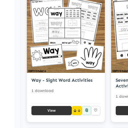
Way - Sight Word Activities
Seven
Activ
1 download
1 dow
📎
↓
♡
View