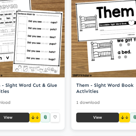
 - Sight Word Cut & Glue
Them - Sight Word Book
ities
Activities
nload
1 download
📎

↓
♡
↓
View
View