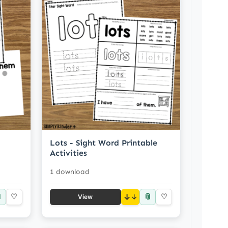
Lots - Sight Word Printable
Activities
1 download

📎
♡
↓
♡
View