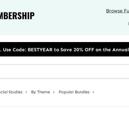
Browse Ful
R to Save 20% OFF on the Annual Unlimited Plan
ocial Studies
By Theme
Popular Bundles
▼
▼
▼