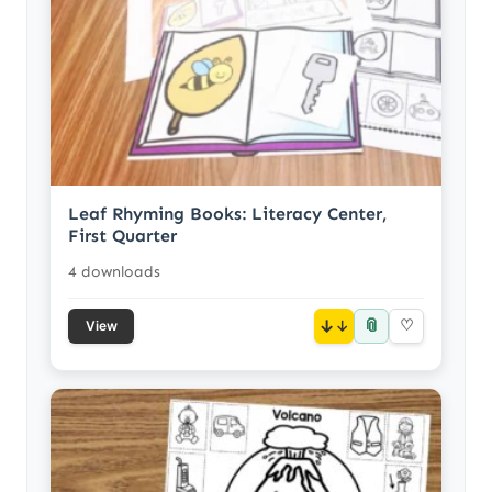
Leaf Rhyming Books: Literacy Center,
First Quarter
4 downloads
📎
↓
♡
View