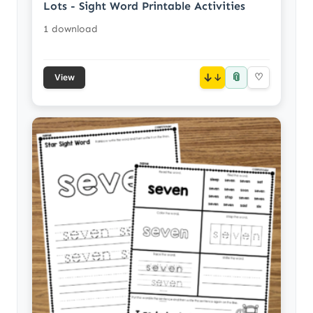
Lots - Sight Word Printable Activities
1 download
📎
↓
♡
View