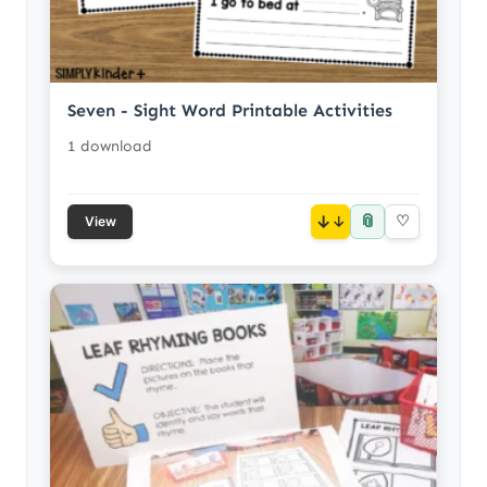
Seven - Sight Word Printable Activities
1 download
📎
↓
♡
View