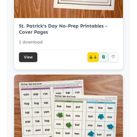
St. Patrick's Day No-Prep Printables -
Cover Pages
1 download
📎
↓
♡
View