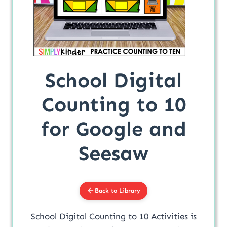
School Digital
Counting to 10
for Google and
Seesaw
Back to Library
School Digital Counting to 10 Activities is