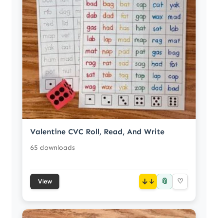
Valentine CVC Roll, Read, And Write
65 downloads
📎
↓
♡
View