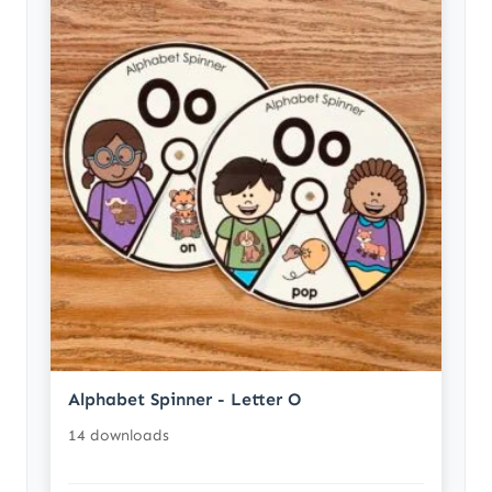
Alphabet Spinner - Letter O
14 downloads