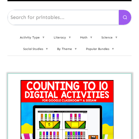
Activity Type
▼
Literacy
▼
Math
▼
Science
▼
Social Studies
▼
By Theme
▼
Popular Bundles
▼