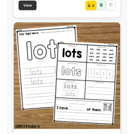
📎
↓
♡
View