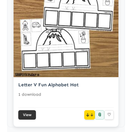
Letter V Fun Alphabet Hat
1 download
📎
↓
♡
View