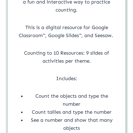
a fun and interactive way to practice
counting.
This is a digital resource for Google
Classroom™, Google Slides™, and Seesaw.
Counting to 10 Resources: 9 slides of
activities per theme.
Includes:
Count the objects and type the
number
Count tallies and type the number
See a number and show that many
objects