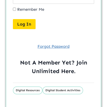
Remember Me
Forgot Password
Not A Member Yet? Join
Unlimited
Here
.
Digital Resources
Digital Student Activities