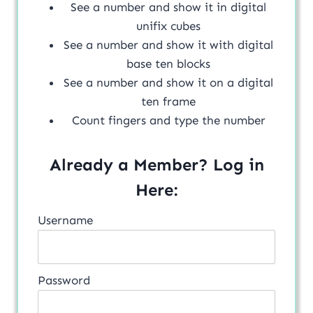
See a number and show it in digital
unifix cubes
See a number and show it with digital
base ten blocks
See a number and show it on a digital
ten frame
Count fingers and type the number
Already a Member? Log in
Here:
Username
Password