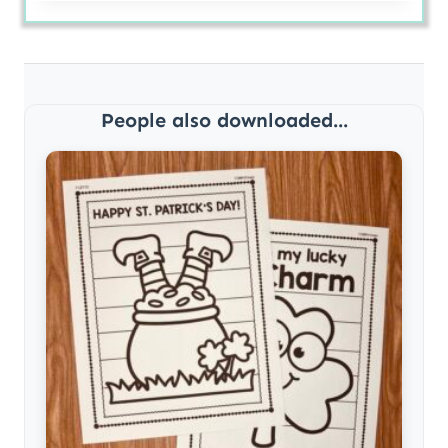
People also downloaded...