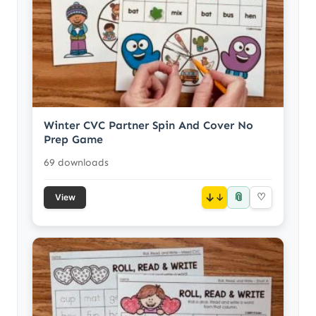
Winter CVC Partner Spin And Cover No
Prep Game
69 downloads
📎
↓
♡
View