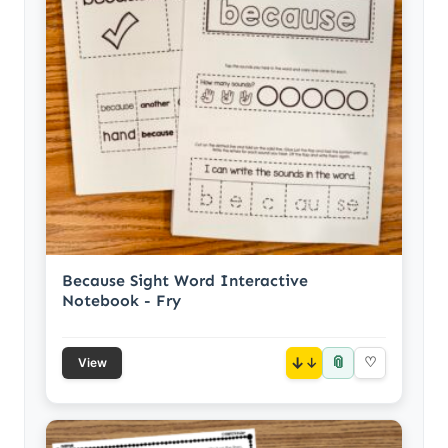
Because Sight Word Interactive
Notebook - Fry
📎
↓
♡
View