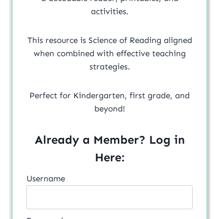
activities.
This resource is Science of Reading aligned
when combined with effective teaching
strategies.
Perfect for Kindergarten, first grade, and
beyond!
Already a Member? Log in
Here:
Username