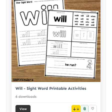
Will - Sight Word Printable Activities
6 downloads
📎
↓
♡
View