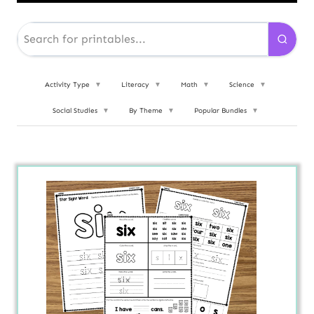
Activity Type
▼
Literacy
▼
Math
▼
Science
▼
Social Studies
▼
By Theme
▼
Popular Bundles
▼