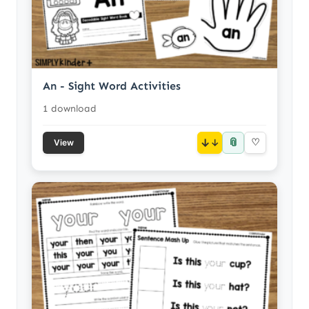
An - Sight Word Activities
1 download
📎
↓
♡
View