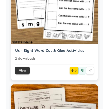
Us - Sight Word Cut & Glue Activities
2 downloads
📎
↓
♡
View