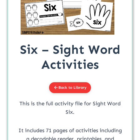
Six – Sight Word
Activities
Back to Library
This is the full activity file for Sight Word
Six.
It includes 71 pages of activities including
a decodable reader, printables, and