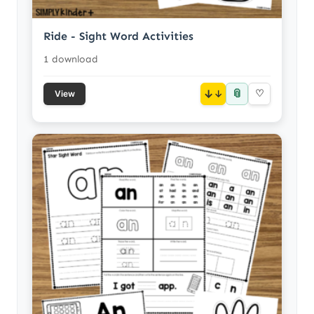
Ride - Sight Word Activities
1 download
📎
↓
♡
View