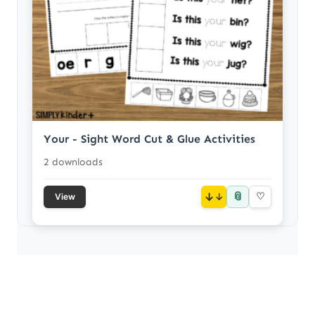
Your - Sight Word Cut & Glue Activities
2 downloads
📎
↓
♡
View