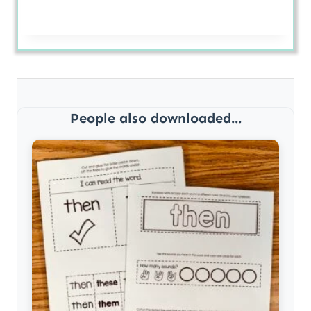
People also downloaded...