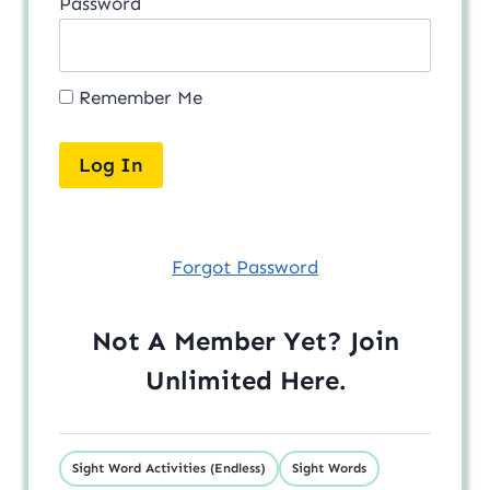
Password
Remember Me
Forgot Password
Not A Member Yet? Join
Unlimited
Here
.
Sight Word Activities (Endless)
Sight Words