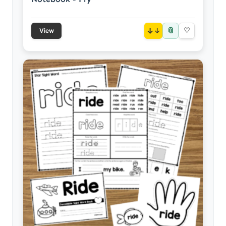
📎
↓
♡
View