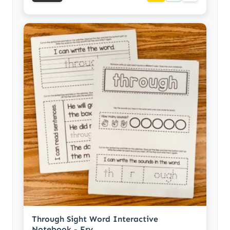
Through Sight Word Interactive
Notebook - Fry