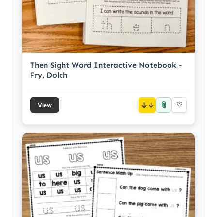
Then Sight Word Interactive Notebook -
Fry, Dolch
📎
↓
♡
View