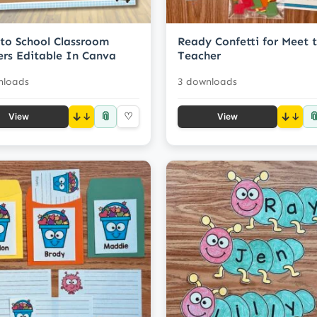
to School Classroom
Ready Confetti for Meet 
rs Editable In Canva
Teacher
nloads
3 downloads
📎

↓
♡
↓
View
View