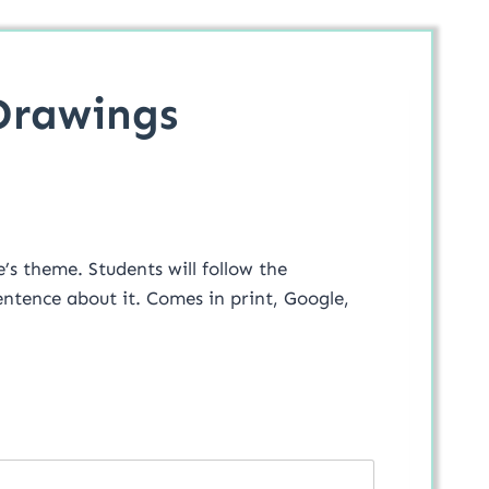
Drawings
will follow the
Comes in print, Google,