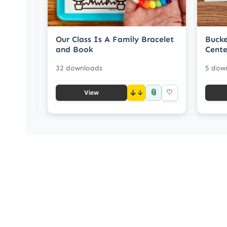
Our Class Is A Family Bracelet
Bucke
and Book
Cente
32 downloads
5 dow
📎
↓
♡
View