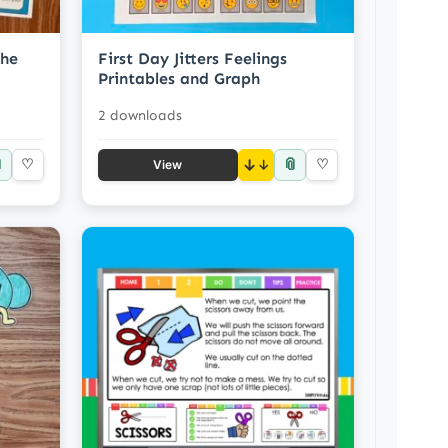
the
First Day Jitters Feelings
Printables and Graph
2 downloads

📎
♡
↓
♡
View