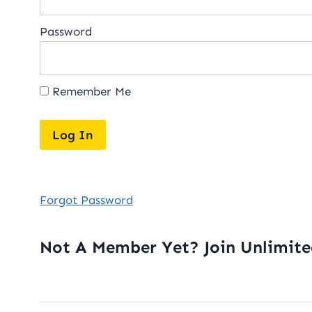
Password
Remember Me
Forgot Password
Not A Member Yet? Join Unlimit