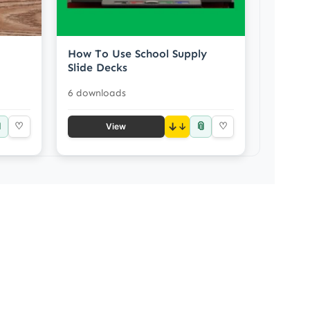
How To Use School Supply
Slide Decks
6 downloads

📎
♡
↓
♡
View