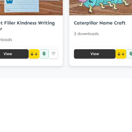
t Filler Kindness Writing
Caterpillar Name Craft
r
3 downloads
nloads
📎

↓
♡
↓
View
View