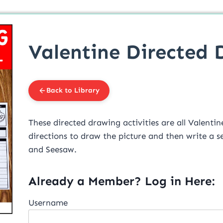
Valentine Directed 
Back to Library
These directed drawing activities are all Valentine’s theme. Students 
directions to draw the picture and then write a sentence about it. 
and Seesaw.
Already a Member? Log in Here:
Username