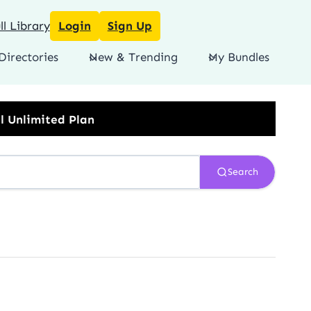
l Library
Login
Sign Up
Directories
New & Trending
My Bundles
Search