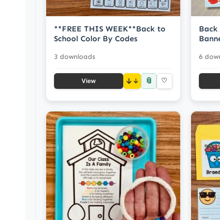
**FREE THIS WEEK**Back to
Back 
School Color By Codes
Banne
3 downloads
6 dow
📎
↓
♡
View