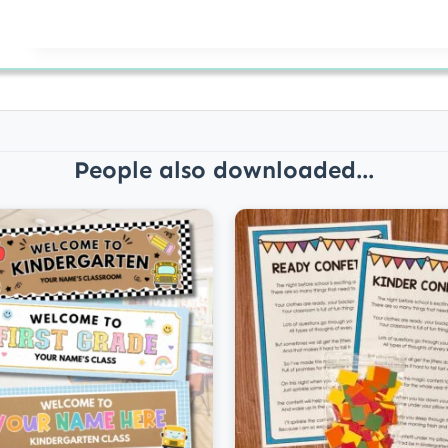
People also downloaded...