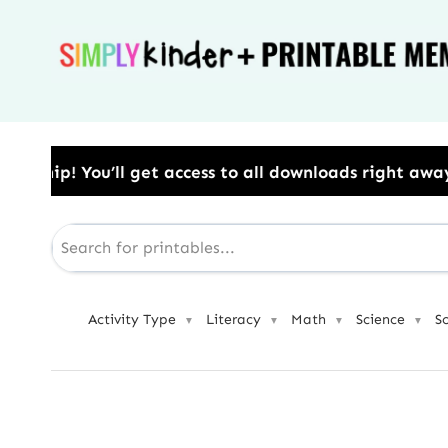
Skip
to
content
ess to all downloads right away.​ Use Code: BESTYEA
Activity Type
Literacy
Math
Science
S
▼
▼
▼
▼