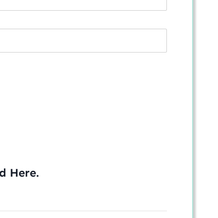
ed
Here
.