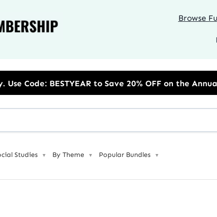
Browse Ful
R to Save 20% OFF on the Annual Unlimited Plan
ocial Studies
By Theme
Popular Bundles
▼
▼
▼