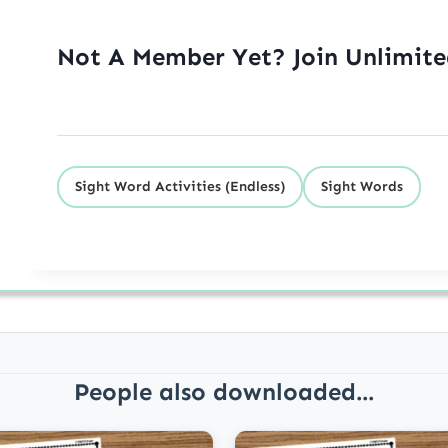
Not A Member Yet? Join Unlimit
Sight Word Activities (Endless)
Sight Words
People also downloaded...