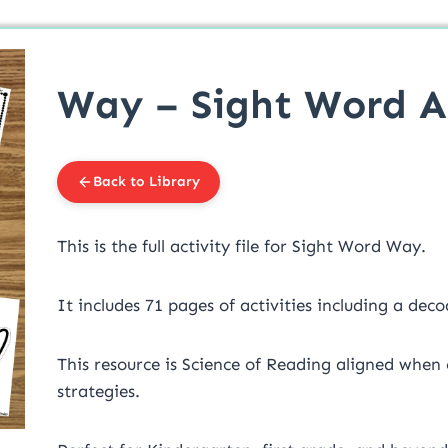
Way – Sight Word Ac
Back to Library
This is the full activity file for Sight Word Way.
It includes 71 pages of activities including a deco
This resource is Science of Reading aligned when
strategies.