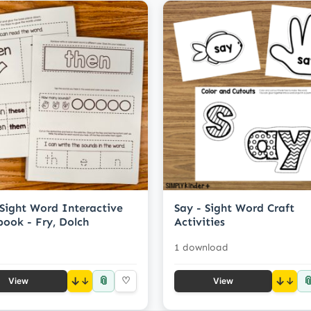
Sight Word Interactive
Say - Sight Word Craft
ook - Fry, Dolch
Activities
1 download
📎

↓
♡
↓
View
View