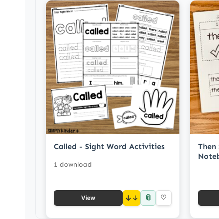
Called - Sight Word Activities
Then 
Noteb
1 download
📎
↓
♡
View