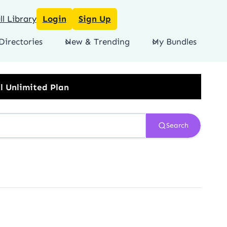
l Library
Login
Sign Up
Directories
New & Trending
My Bundles
Search