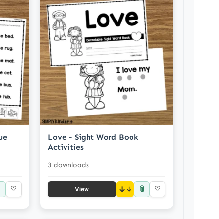
ue
Love - Sight Word Book
Activities
3 downloads

📎
♡
↓
♡
View