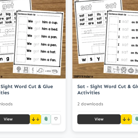
 Sight Word Cut & Glue
Sat - Sight Word Cut & Gl
ities
Activities
nloads
2 downloads
📎

↓
♡
↓
View
View