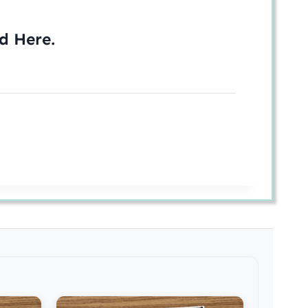
ed
Here
.