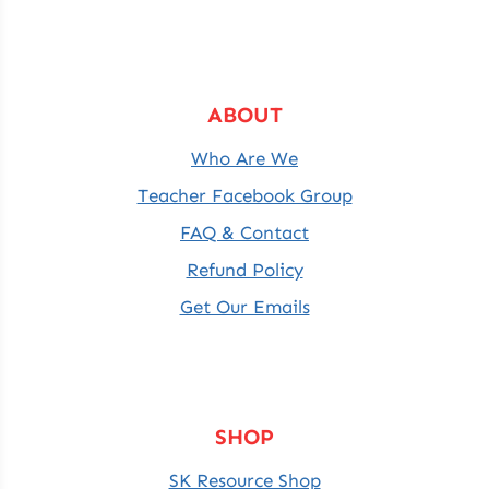
ABOUT
Who Are We
Teacher Facebook Group
FAQ & Contact
Refund Policy
Get Our Emails
SHOP
SK Resource Shop