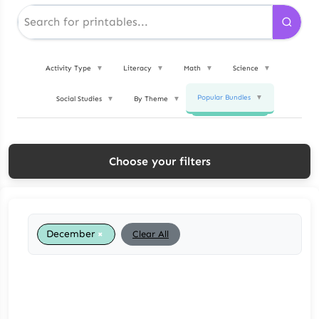
Activity Type
▼
Literacy
▼
Math
▼
Science
▼
Popular Bundles
▼
Social Studies
▼
By Theme
▼
Choose your filters
×
December
Clear All