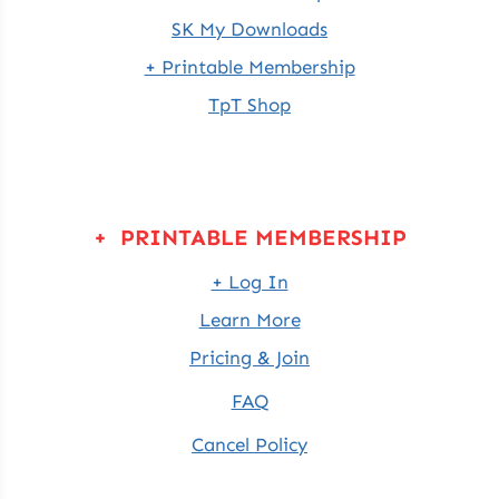
SK My Downloads
+ Printable Membership
TpT Shop
+ PRINTABLE MEMBERSHIP
+ Log In
Learn More
Pricing & Join
FAQ
Cancel Policy