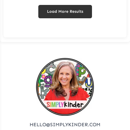
Load More Results
HELLO@SIMPLYKINDER.COM