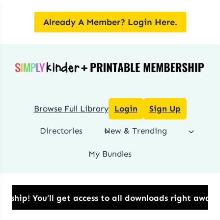
Skip
to
Already A Member? Login Here.
content
Browse Full Library
Login
Sign Up
Directories
New & Trending
My Bundles
!​ You’ll get access to all downloads right away.​ 