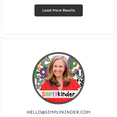
Load More Results
HELLO@SIMPLYKINDER.COM