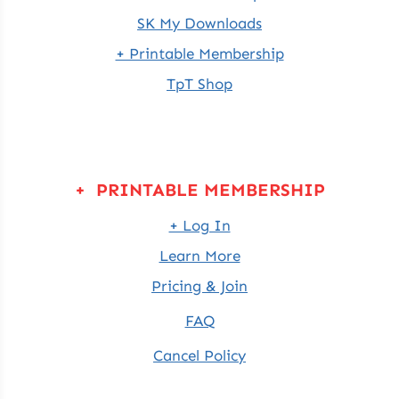
SK My Downloads
+ Printable Membership
TpT Shop
+ PRINTABLE MEMBERSHIP
+ Log In
Learn More
Pricing & Join
FAQ
Cancel Policy