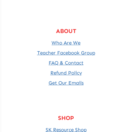
ABOUT
Who Are We
Teacher Facebook Group
FAQ & Contact
Refund Policy
Get Our Emails
SHOP
SK Resource Shop