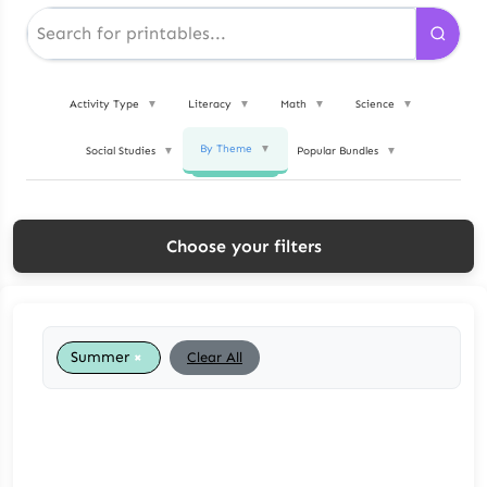
Activity Type
▼
Literacy
▼
Math
▼
Science
▼
By Theme
▼
Social Studies
▼
Popular Bundles
▼
Choose your filters
×
Summer
Clear All