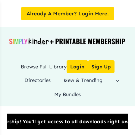
Skip
to
Already A Member? Login Here.
content
Browse Full Library
Login
Sign Up
Directories
New & Trending
My Bundles
p!​ You’ll get access to all downloads right away.​ 