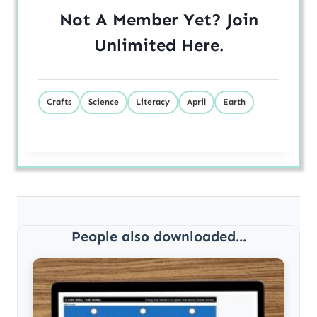
Not A Member Yet? Join
Unlimited
Here
.
Crafts
Science
Literacy
April
Earth
People also downloaded...