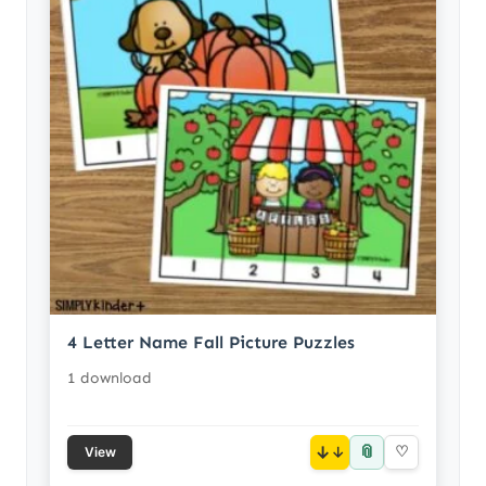
4 Letter Name Fall Picture Puzzles
1 download
📎
↓
♡
View