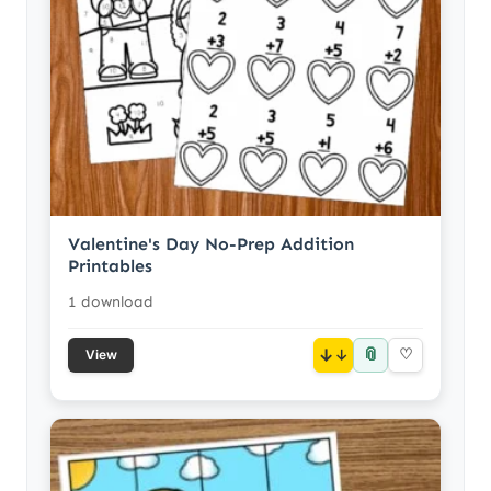
Valentine's Day No-Prep Addition
Printables
1 download
📎
↓
♡
View