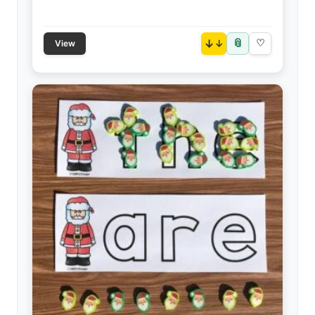
📎
↓
♡
View