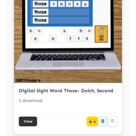
Digital Sight Word Those- Dolch, Second
1 download
📎
↓
♡
View