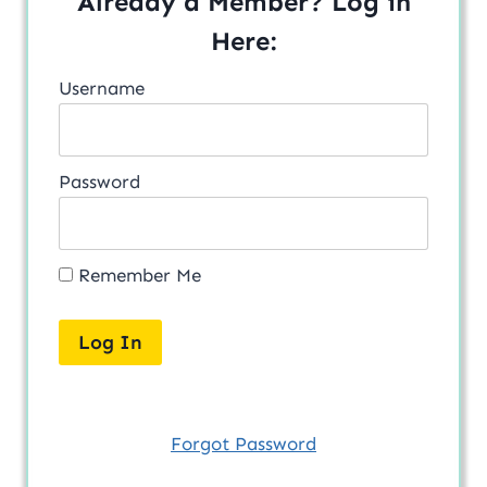
Already a Member? Log in
Here:
Username
Password
Remember Me
Forgot Password