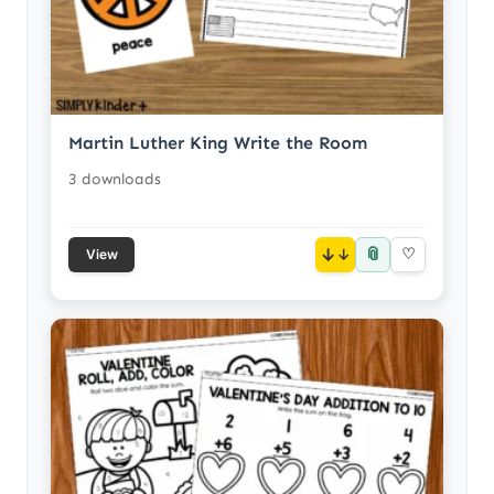
Martin Luther King Write the Room
3 downloads
📎
↓
♡
View