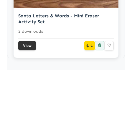
Santa Letters & Words - Mini Eraser
Activity Set
2 downloads
📎
↓
♡
View