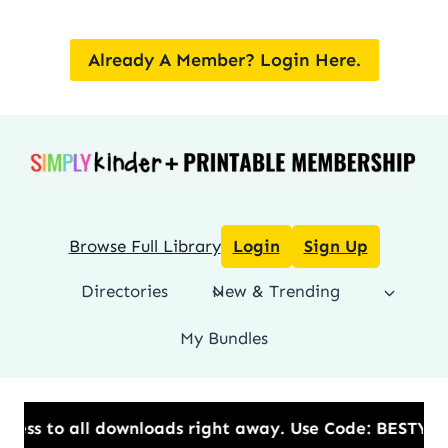
Skip
to
Already A Member? Login Here.
content
Browse Full Library
Login
Sign Up
Directories
New & Trending
My Bundles
s to all downloads right away.​ Use Code: BESTYEAR 