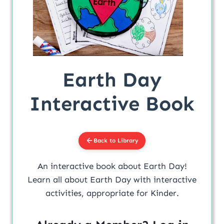
Earth Day
Interactive Book
Back to Library
An interactive book about Earth Day!
Learn all about Earth Day with interactive
activities, appropriate for Kinder.