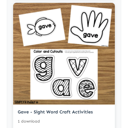
Gave - Sight Word Craft Activities
1 download