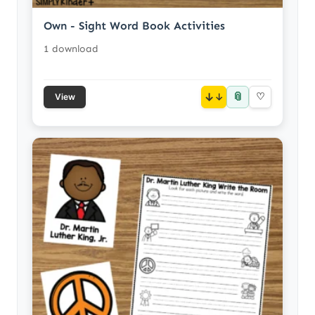
Own - Sight Word Book Activities
1 download
📎
↓
♡
View