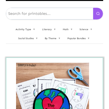
Activity Type
▼
Literacy
▼
Math
▼
Science
▼
Social Studies
▼
By Theme
▼
Popular Bundles
▼