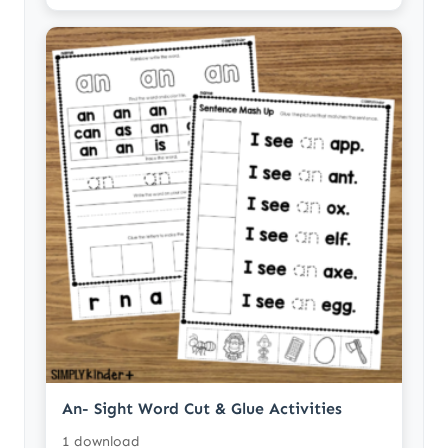
An- Sight Word Cut & Glue Activities
1 download