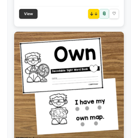
📎
↓
♡
View