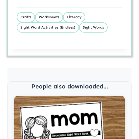
Crafts
Worksheets
Literacy
Sight Word Activities (Endless)
Sight Words
People also downloaded...