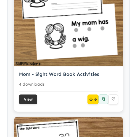
Mom - Sight Word Book Activities
4 downloads
📎
↓
♡
View