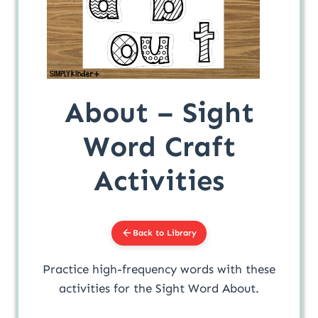
About – Sight
Word Craft
Activities
Back to Library
Practice high-frequency words with these
activities for the Sight Word About.