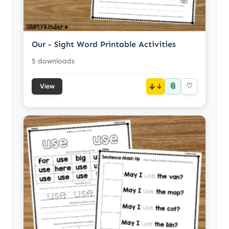
Our - Sight Word Printable Activities
5 downloads
📎
↓
♡
View