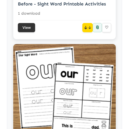
Before - Sight Word Printable Activities
1 download
📎
↓
♡
View