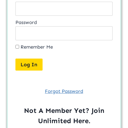
Password
Remember Me
Forgot Password
Not A Member Yet? Join
Unlimited
Here
.