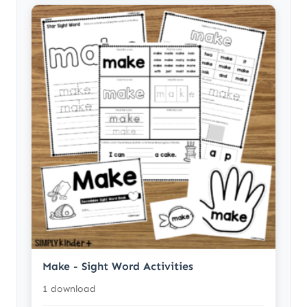
Make - Sight Word Activities
1 download