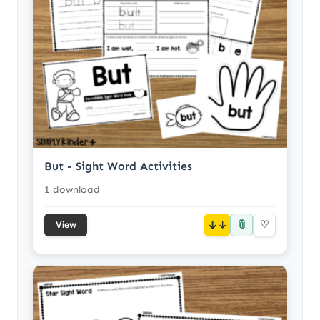
But - Sight Word Activities
1 download
📎
↓
♡
View