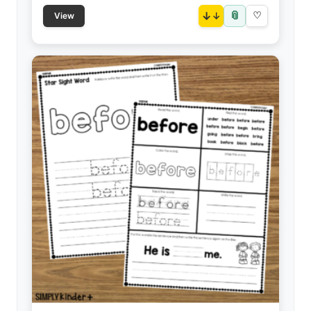
📎
↓
♡
View