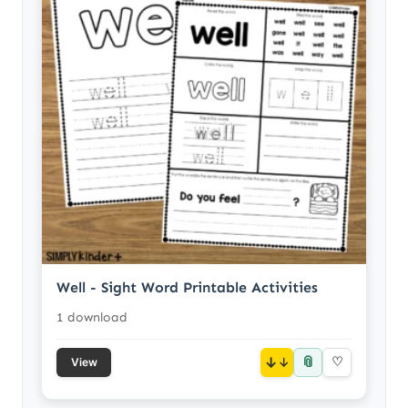
Well - Sight Word Printable Activities
1 download
📎
↓
♡
View