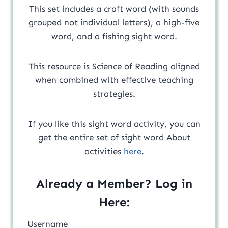
This set includes a craft word (with sounds
grouped not individual letters), a high-five
word, and a fishing sight word.
This resource is Science of Reading aligned
when combined with effective teaching
strategies.
If you like this sight word activity, you can
get the entire set of sight word About
activities
here
.
Already a Member? Log in
Here:
Username