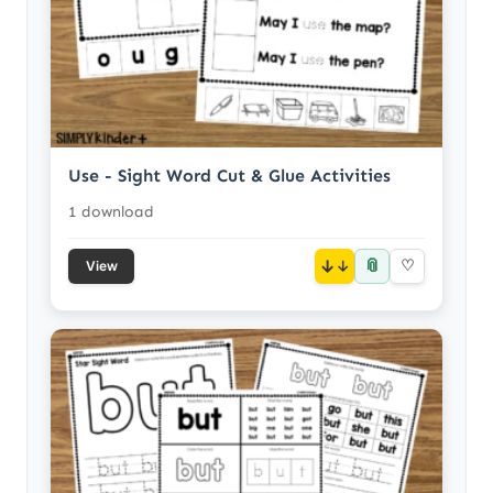
Use - Sight Word Cut & Glue Activities
1 download
📎
↓
♡
View