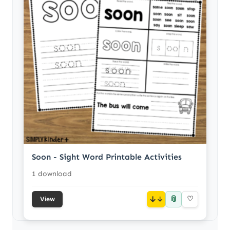
Soon - Sight Word Printable Activities
1 download
📎
↓
♡
View