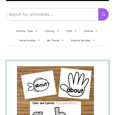
Activity Type
▼
Literacy
▼
Math
▼
Science
▼
Social Studies
▼
By Theme
▼
Popular Bundles
▼