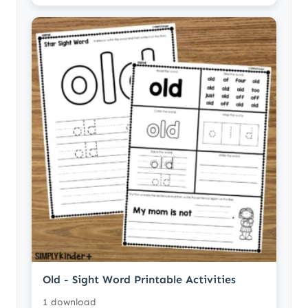
Old - Sight Word Printable Activities
1 download