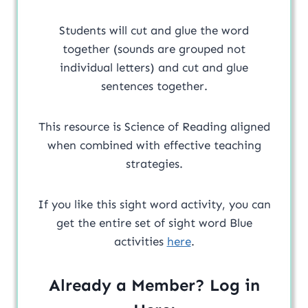
Students will cut and glue the word
together (sounds are grouped not
individual letters) and cut and glue
sentences together.
This resource is Science of Reading aligned
when combined with effective teaching
strategies.
If you like this sight word activity, you can
get the entire set of sight word Blue
activities
here
.
Already a Member? Log in