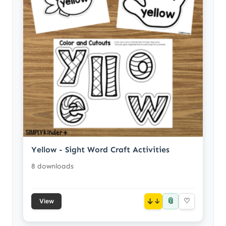
Yellow - Sight Word Craft Activities
8 downloads
📎
↓
♡
View