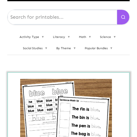
Activity Type
▼
Literacy
▼
Math
▼
Science
▼
Social Studies
▼
By Theme
▼
Popular Bundles
▼