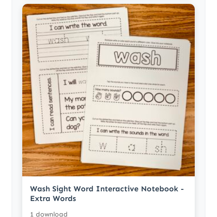
Wash Sight Word Interactive Notebook -
Extra Words
1 download