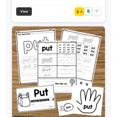
📎
↓
♡
View