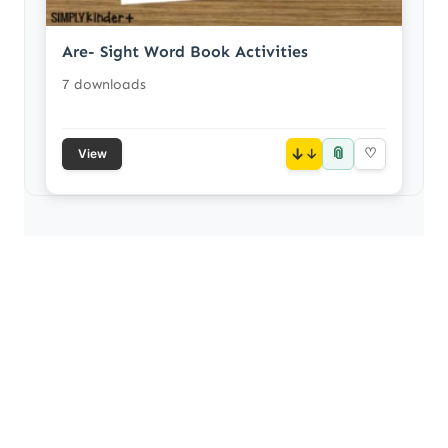
Are- Sight Word Book Activities
7 downloads
📎
↓
♡
View