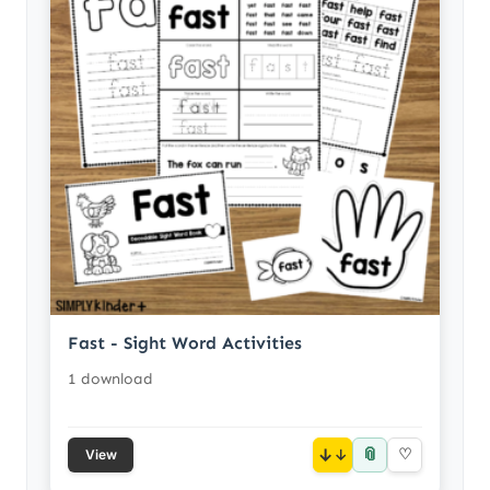
Fast - Sight Word Activities
1 download
📎
↓
♡
View