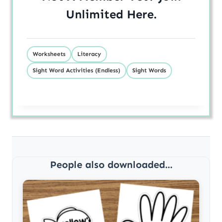
Unlimited
Here
.
Worksheets
Literacy
Sight Word Activities (Endless)
Sight Words
People also downloaded...