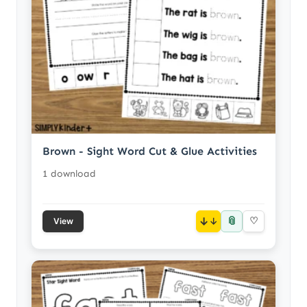
Brown - Sight Word Cut & Glue Activities
1 download
📎
↓
♡
View