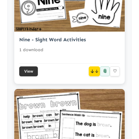
Nine - Sight Word Activities
1 download
📎
↓
♡
View