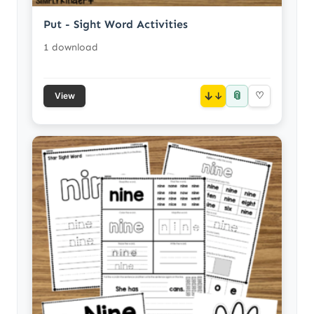
Put - Sight Word Activities
1 download
📎
↓
♡
View