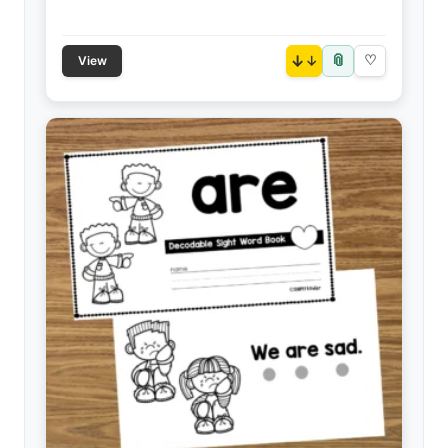
📎
↓
♡
View