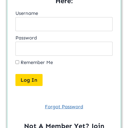
Here:
Username
Password
Remember Me
Forgot Password
Not A Member Yet? Join