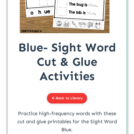
Blue- Sight Word
Cut & Glue
Activities
Back to Library
Practice high-frequency words with these
cut and glue printables for the Sight Word
Blue.