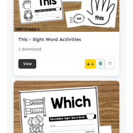
This - Sight Word Activities
1 download
📎
↓
♡
View