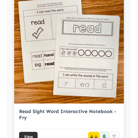
Read Sight Word Interactive Notebook -
Fry
📎
↓
♡
View