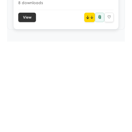
8 downloads
📎
↓
♡
View