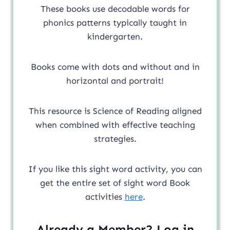
These books use decodable words for
phonics patterns typically taught in
kindergarten.
Books come with dots and without and in
horizontal and portrait!
This resource is Science of Reading aligned
when combined with effective teaching
strategies.
If you like this sight word activity, you can
get the entire set of sight word Book
activities
here
.
Already a Member? Log in