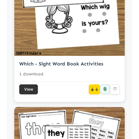
Which - Sight Word Book Activities
1 download
📎
↓
♡
View