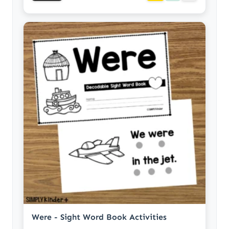
Were - Sight Word Book Activities