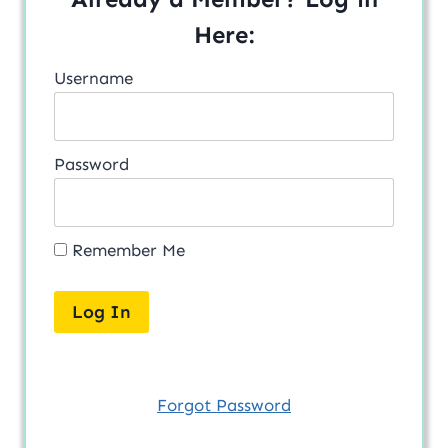
Here:
Username
Password
Remember Me
Forgot Password