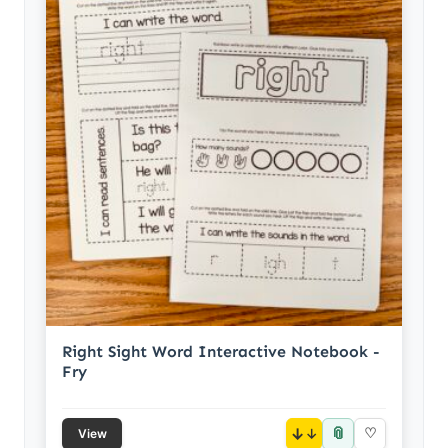
Right Sight Word Interactive Notebook -
Fry
📎
↓
♡
View