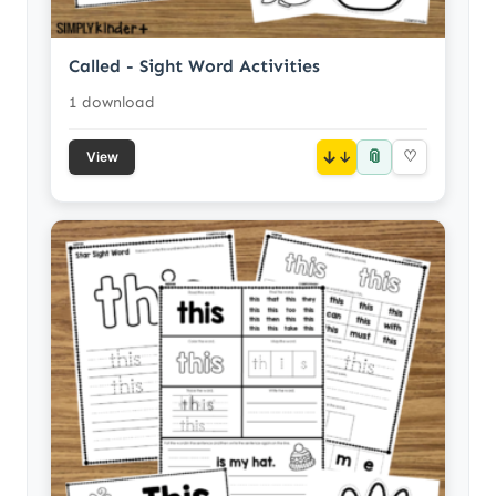
Called - Sight Word Activities
1 download
📎
↓
♡
View