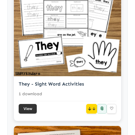
They - Sight Word Activities
1 download
📎
↓
♡
View