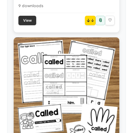
9 downloads
📎
↓
♡
View