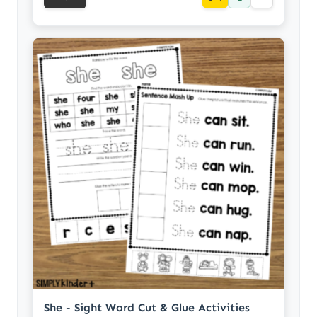
She - Sight Word Cut & Glue Activities