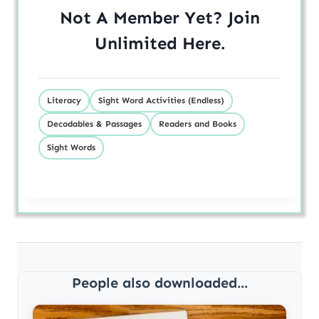
Not A Member Yet? Join
Unlimited
Here
.
Literacy
Sight Word Activities (Endless)
Decodables & Passages
Readers and Books
Sight Words
People also downloaded...