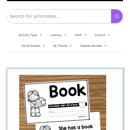
Activity Type
▼
Literacy
▼
Math
▼
Science
▼
Social Studies
▼
By Theme
▼
Popular Bundles
▼