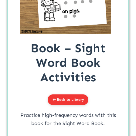
Book – Sight
Word Book
Activities
Back to Library
Practice high-frequency words with this
book for the Sight Word Book.