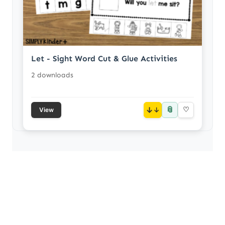
Let - Sight Word Cut & Glue Activities
2 downloads
📎
↓
♡
View