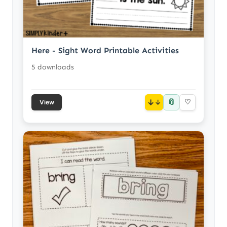
Here - Sight Word Printable Activities
5 downloads
📎
↓
♡
View