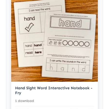
Hand Sight Word Interactive Notebook -
Fry
1 download