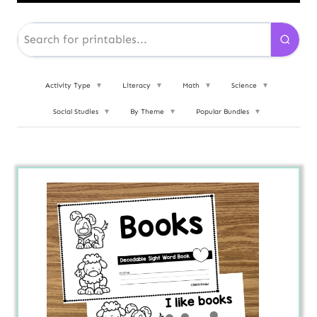
Activity Type
▼
Literacy
▼
Math
▼
Science
▼
Social Studies
▼
By Theme
▼
Popular Bundles
▼