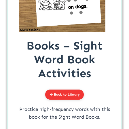
Books – Sight
Word Book
Activities
Back to Library
Practice high-frequency words with this
book for the Sight Word Books.