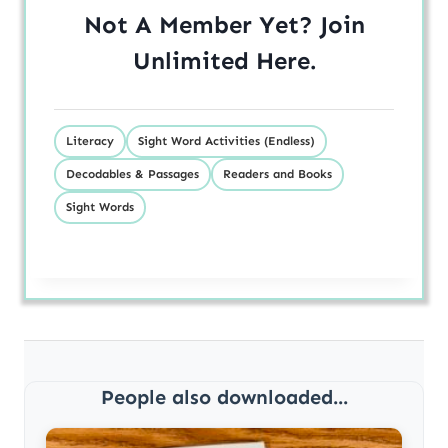
Not A Member Yet? Join
Unlimited
Here
.
Literacy
Sight Word Activities (Endless)
Decodables & Passages
Readers and Books
Sight Words
People also downloaded...