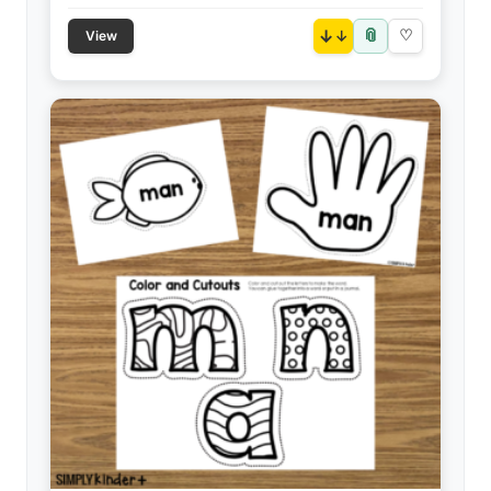
📎
↓
♡
View