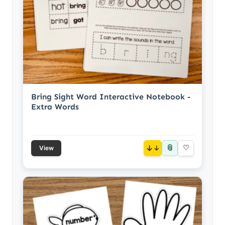
Bring Sight Word Interactive Notebook -
Extra Words
📎
↓
♡
View