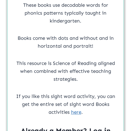
These books use decodable words for
phonics patterns typically taught in
kindergarten.
Books come with dots and without and in
horizontal and portrait!
This resource is Science of Reading aligned
when combined with effective teaching
strategies.
If you like this sight word activity, you can
get the entire set of sight word Books
activities
here
.
Already a Member? Log in