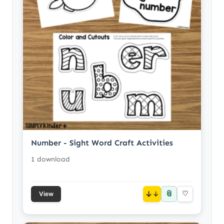
Number - Sight Word Craft Activities
1 download
📎
↓
♡
View