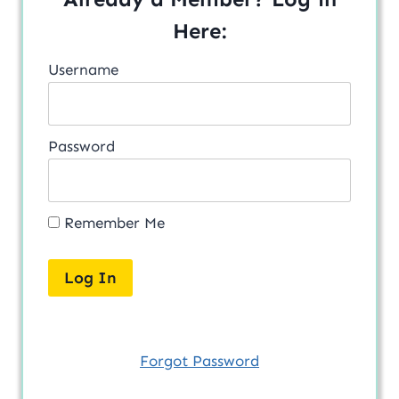
Here:
Username
Password
Remember Me
Forgot Password