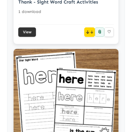
Thank - Sight Word Craft Activities
1 download
📎
↓
♡
View