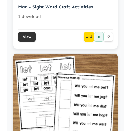
Man - Sight Word Craft Activities
1 download
📎
↓
♡
View