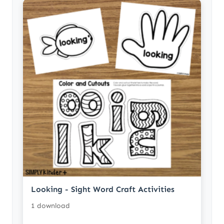
Looking - Sight Word Craft Activities
1 download