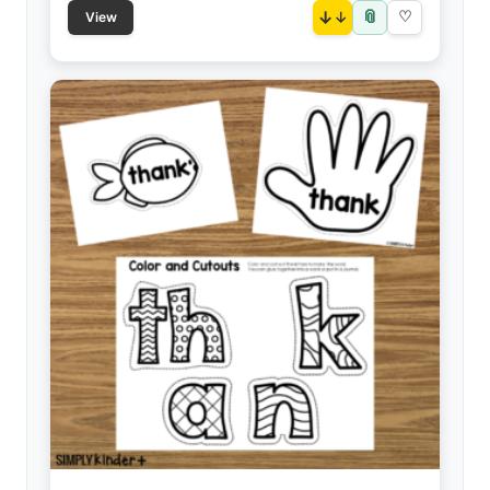
📎
↓
♡
View