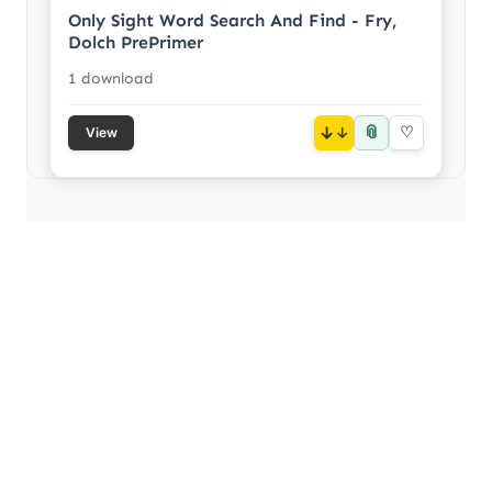
Only Sight Word Search And Find - Fry,
Dolch PrePrimer
1 download
📎
↓
♡
View