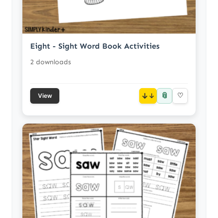
Eight - Sight Word Book Activities
2 downloads
📎
↓
♡
View