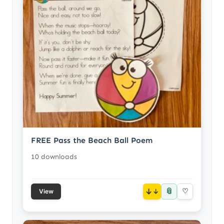
FREE Pass the Beach Ball Poem
10 downloads
📎
↓
♡
View