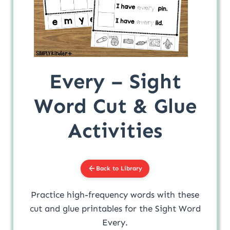
Every – Sight
Word Cut & Glue
Activities
Back to Library
Practice high-frequency words with these
cut and glue printables for the Sight Word
Every.