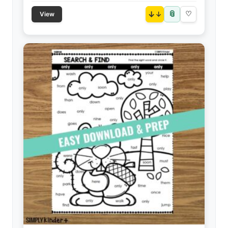
📎
↓
♡
View