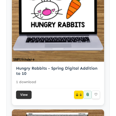
Hungry Rabbits - Spring Digital Addition
to 10
1 download
📎
↓
♡
View