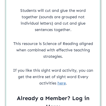
Students will cut and glue the word
together (sounds are grouped not
individual letters) and cut and glue
sentences together.
This resource is Science of Reading aligned
when combined with effective teaching
strategies.
If you like this sight word activity, you can
get the entire set of sight word Every
activities
here
.
Already a Member? Log in