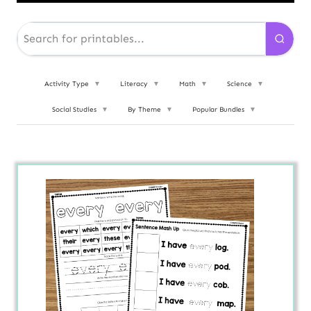
Activity Type
▼
Literacy
▼
Math
▼
Science
▼
Social Studies
▼
By Theme
▼
Popular Bundles
▼