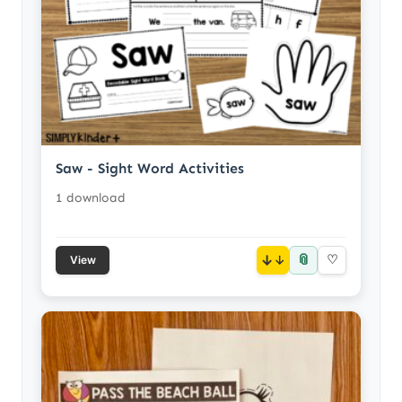
Saw - Sight Word Activities
1 download
📎
↓
♡
View