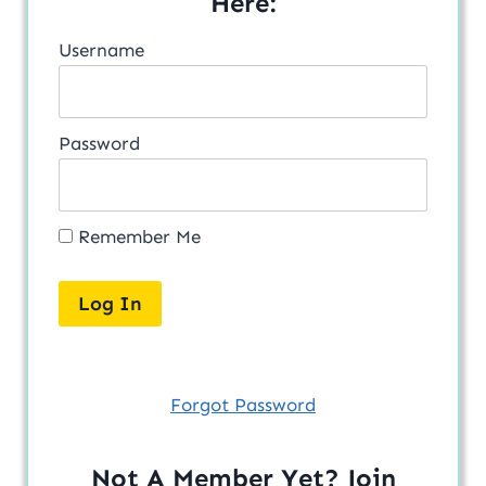
Here:
Username
Password
Remember Me
Forgot Password
Not A Member Yet? Join