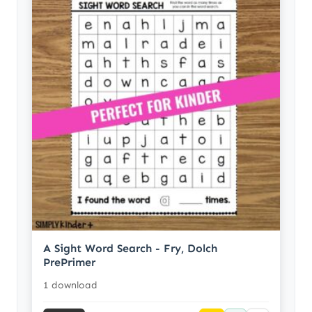
A Sight Word Search - Fry, Dolch
PrePrimer
1 download