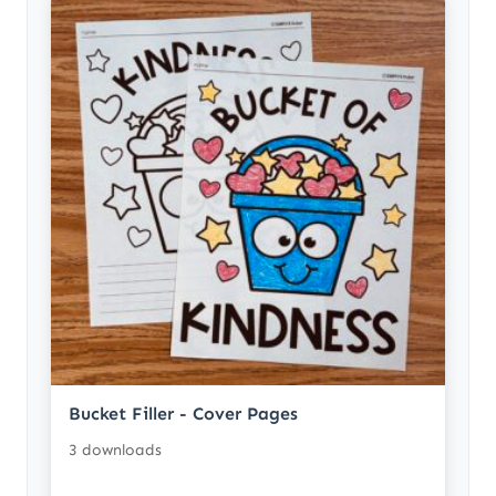
Bucket Filler - Cover Pages
3 downloads