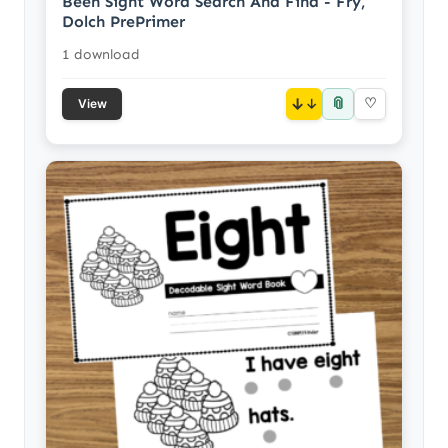
Been Sight Word Search And Find - Fry,
Dolch PrePrimer
1 download
📎
↓
♡
View