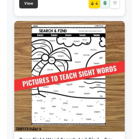
📎
↓
♡
View