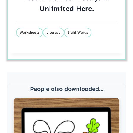
Unlimited
Here
.
Worksheets
Literacy
Sight Words
People also downloaded...