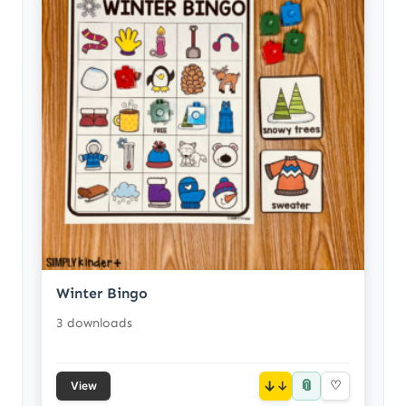
Winter Bingo
3 downloads
📎
↓
♡
View