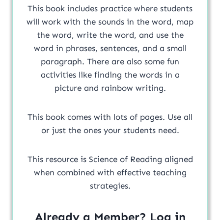
This book includes practice where students
will work with the sounds in the word, map
the word, write the word, and use the
word in phrases, sentences, and a small
paragraph. There are also some fun
activities like finding the words in a
picture and rainbow writing.
This book comes with lots of pages. Use all
or just the ones your students need.
This resource is Science of Reading aligned
when combined with effective teaching
strategies.
Already a Member? Log in