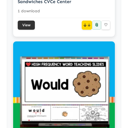
Sandwiches CVCe Center
1 download
📎
↓
♡
View