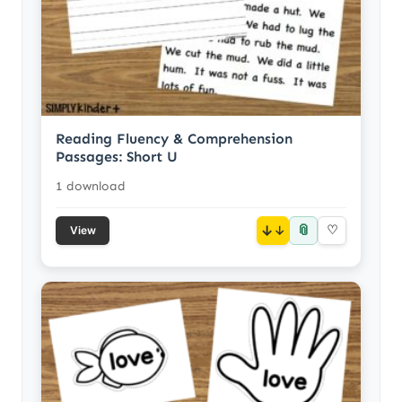
Reading Fluency & Comprehension
Passages: Short U
1 download
📎
↓
♡
View