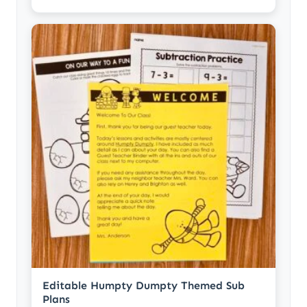
Editable Humpty Dumpty Themed Sub
Plans