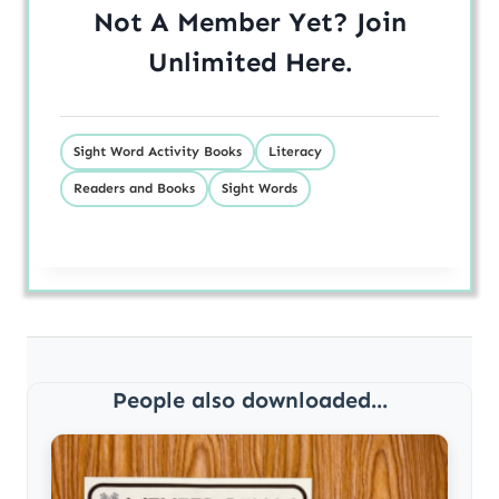
Not A Member Yet? Join
Unlimited
Here
.
Sight Word Activity Books
Literacy
Readers and Books
Sight Words
People also downloaded...