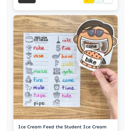
Ice Cream Feed the Student Ice Cream