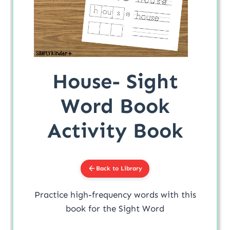
House- Sight
Word Book
Activity Book
Back to Library
Practice high-frequency words with this
book for the Sight Word