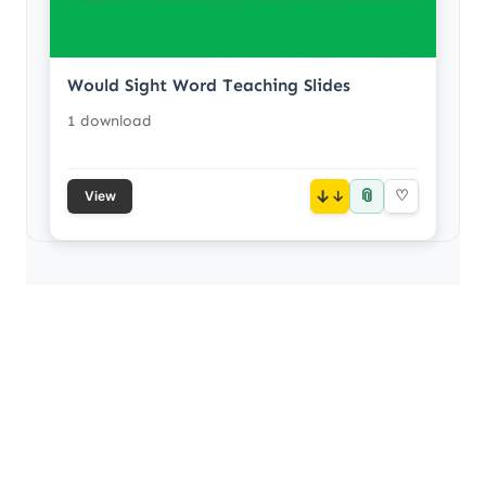
Would Sight Word Teaching Slides
1 download
📎
↓
♡
View