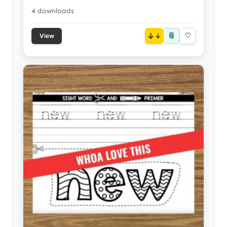
4 downloads
📎
↓
♡
View