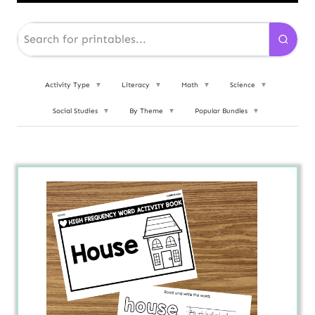
Activity Type
▼
Literacy
▼
Math
▼
Science
▼
Social Studies
▼
By Theme
▼
Popular Bundles
▼