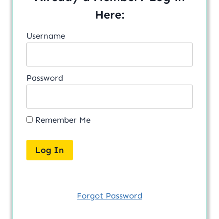
Here:
Username
Password
Remember Me
Forgot Password