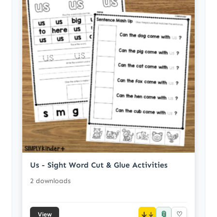
Us - Sight Word Cut & Glue Activities
2 downloads
📎
↓
♡
View