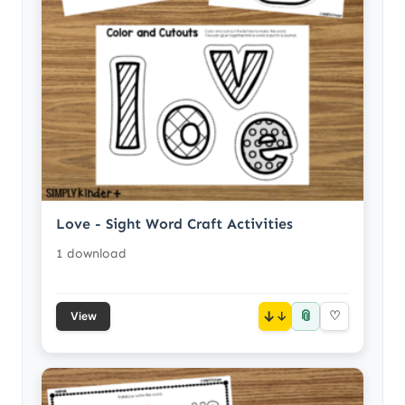
Love - Sight Word Craft Activities
1 download
📎
↓
♡
View