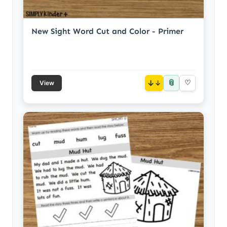
New Sight Word Cut and Color - Primer
📎
↓
♡
View