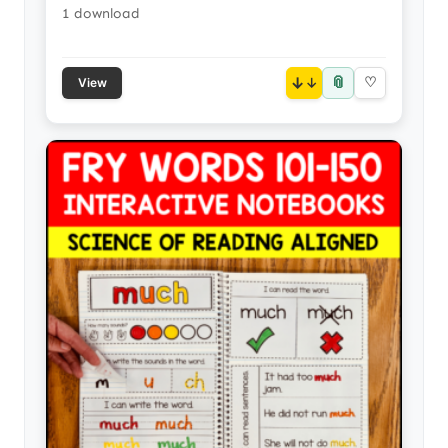
1 download
📎
↓
♡
View