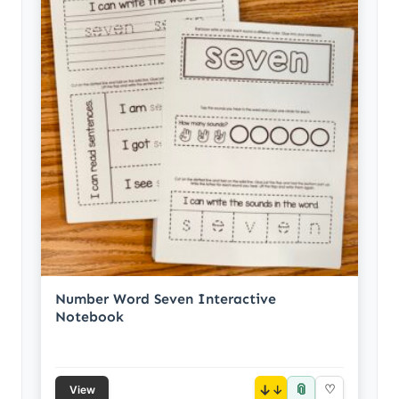
Number Word Seven Interactive
Notebook
📎
↓
♡
View