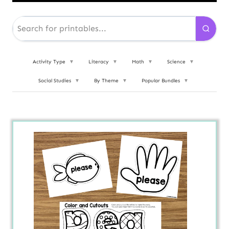
Activity Type
▼
Literacy
▼
Math
▼
Science
▼
Social Studies
▼
By Theme
▼
Popular Bundles
▼