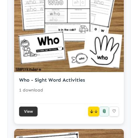
Who - Sight Word Activities
1 download
📎
↓
♡
View