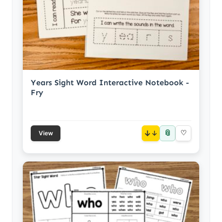
Years Sight Word Interactive Notebook -
Fry
📎
↓
♡
View