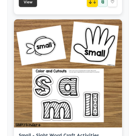
📎
↓
♡
View
Small - Sight Word Craft Activities