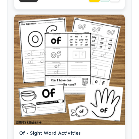
Of - Sight Word Activities