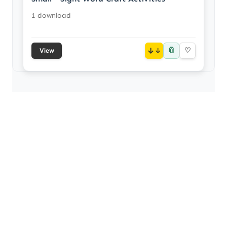
1 download
📎
↓
♡
View