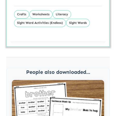
Crafts
Worksheets
Literacy
Sight Word Activities (Endless)
Sight Words
People also downloaded...