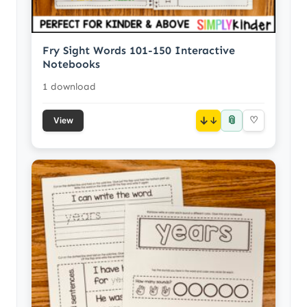
Fry Sight Words 101-150 Interactive
Notebooks
1 download
📎
↓
♡
View