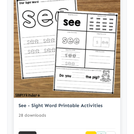
See - Sight Word Printable Activities
28 downloads