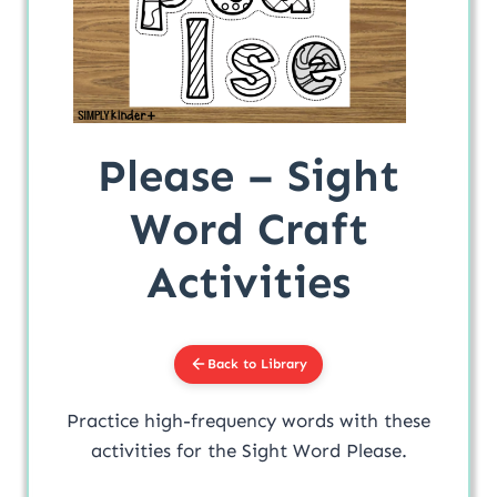
Please – Sight
Word Craft
Activities
Back to Library
Practice high-frequency words with these
activities for the Sight Word Please.