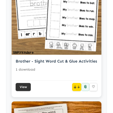
Brother - Sight Word Cut & Glue Activities
1 download
📎
↓
♡
View