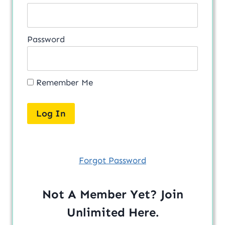
Password
Remember Me
Forgot Password
Not A Member Yet? Join
Unlimited
Here
.