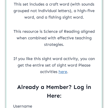
This set includes a craft word (with sounds
grouped not individual letters), a high-five
word, and a fishing sight word.
This resource is Science of Reading aligned
when combined with effective teaching
strategies.
If you like this sight word activity, you can
get the entire set of sight word Please
activities
here
.
Already a Member? Log in
Here:
Username