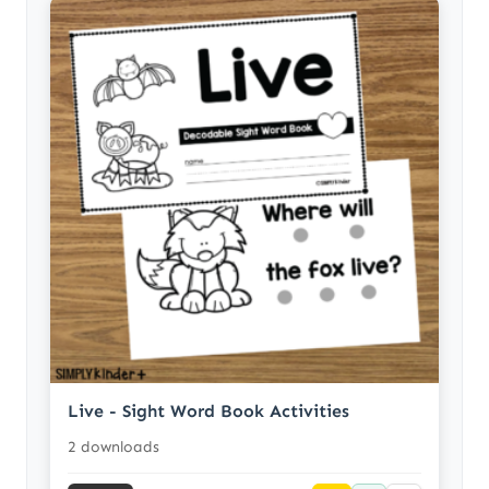
Live - Sight Word Book Activities
2 downloads