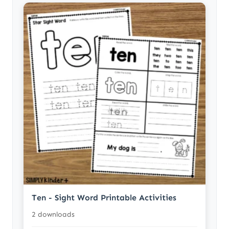
Ten - Sight Word Printable Activities
2 downloads