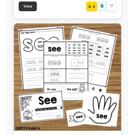
📎
↓
♡
View