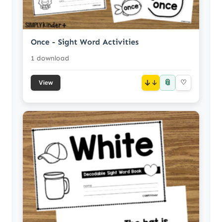
Once - Sight Word Activities
1 download
📎
↓
♡
View