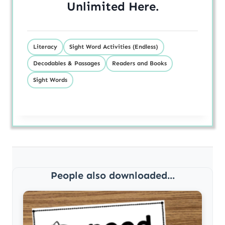
Unlimited
Here
.
Literacy
Sight Word Activities (Endless)
Decodables & Passages
Readers and Books
Sight Words
People also downloaded...