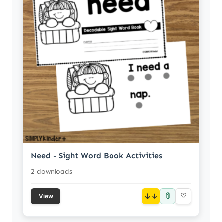
Need - Sight Word Book Activities
2 downloads
📎
↓
♡
View