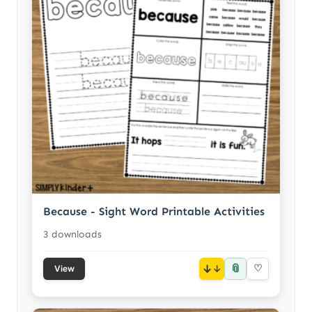
Because - Sight Word Printable Activities
3 downloads
📎
↓
♡
View