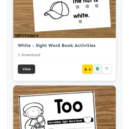
White - Sight Word Book Activities
1 download
📎
↓
♡
View