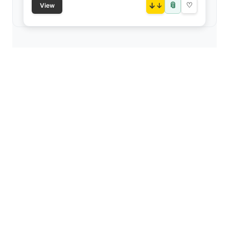
📎
↓
♡
View