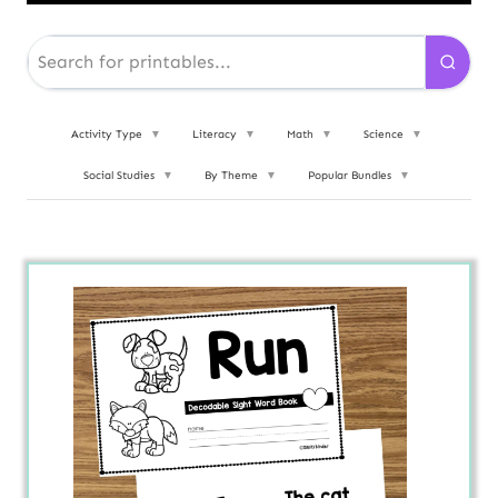
Activity Type
▼
Literacy
▼
Math
▼
Science
▼
Social Studies
▼
By Theme
▼
Popular Bundles
▼