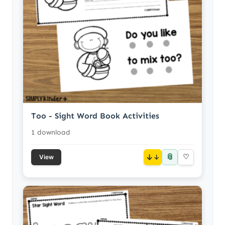
Too - Sight Word Book Activities
1 download
📎
↓
♡
View