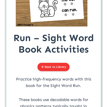
Run – Sight Word
Book Activities
Back to Library
Practice high-frequency words with this
book for the Sight Word Run.
These books use decodable words for
phonics patterns typically taught in