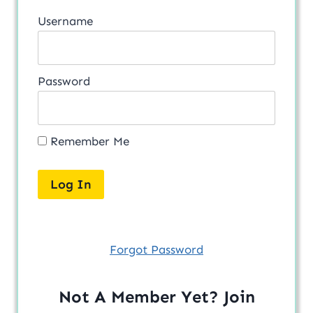
Username
Password
Remember Me
Forgot Password
Not A Member Yet? Join