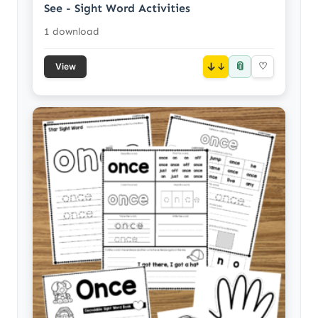
See - Sight Word Activities
1 download
📎
↓
♡
View