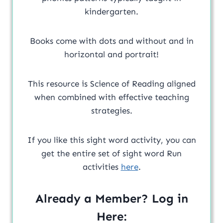
kindergarten.
Books come with dots and without and in
horizontal and portrait!
This resource is Science of Reading aligned
when combined with effective teaching
strategies.
If you like this sight word activity, you can
get the entire set of sight word Run
activities
here
.
Already a Member? Log in
Here: