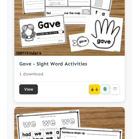
Gave - Sight Word Activities
1 download
📎
↓
♡
View