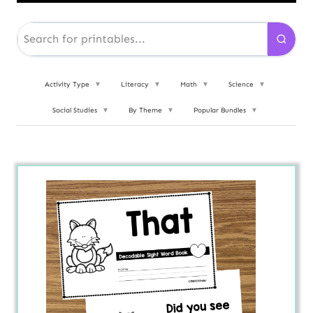
Activity Type
▼
Literacy
▼
Math
▼
Science
▼
Social Studies
▼
By Theme
▼
Popular Bundles
▼