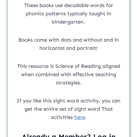
These books use decodable words for
phonics patterns typically taught in
kindergarten.
Books come with dots and without and in
horizontal and portrait!
This resource is Science of Reading aligned
when combined with effective teaching
strategies.
If you like this sight word activity, you can
get the entire set of sight word That
activities
here
.
Already a Member? Log in