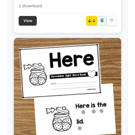
1 download
📎
↓
♡
View