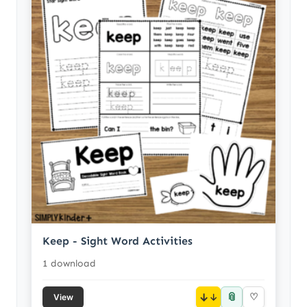
Keep - Sight Word Activities
1 download
📎
↓
♡
View