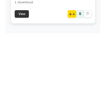
1 download
📎
↓
♡
View