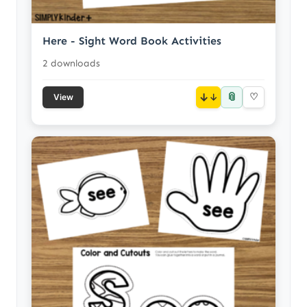
Here - Sight Word Book Activities
2 downloads
📎
↓
♡
View