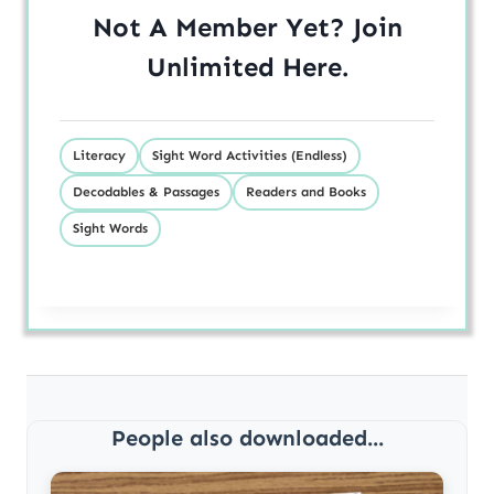
Not A Member Yet? Join
Unlimited
Here
.
Literacy
Sight Word Activities (Endless)
Decodables & Passages
Readers and Books
Sight Words
People also downloaded...