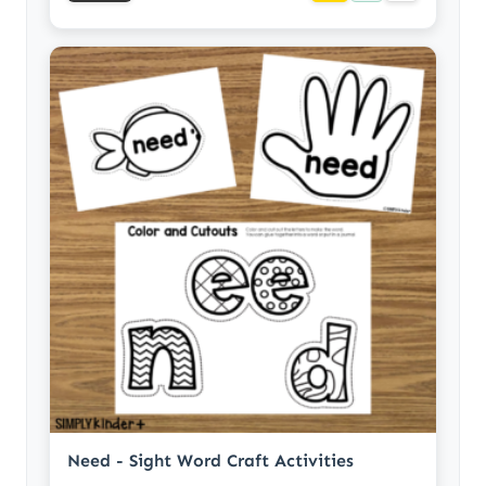
Need - Sight Word Craft Activities