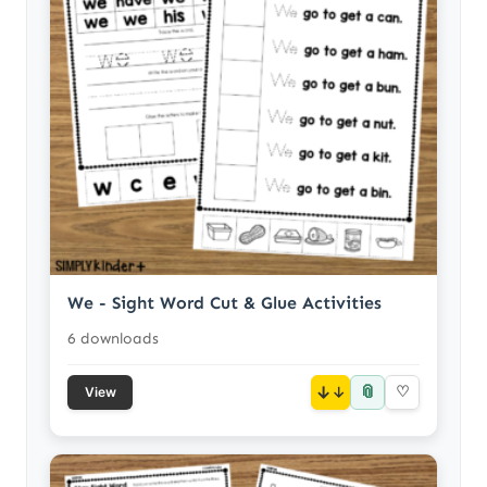
We - Sight Word Cut & Glue Activities
6 downloads
📎
↓
♡
View