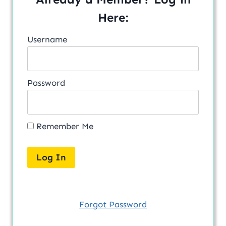
Here:
Username
Password
Remember Me
Forgot Password