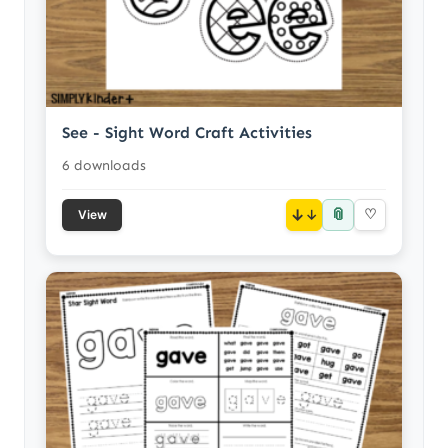
See - Sight Word Craft Activities
6 downloads
📎
↓
♡
View