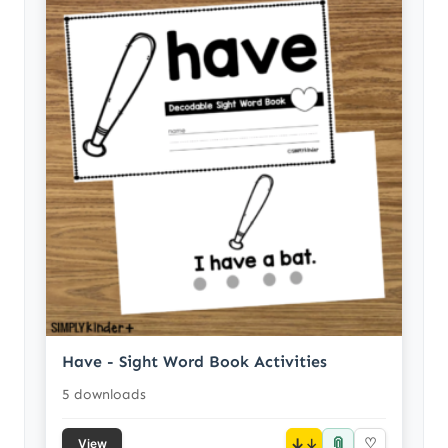
Have - Sight Word Book Activities
5 downloads
📎
↓
♡
View