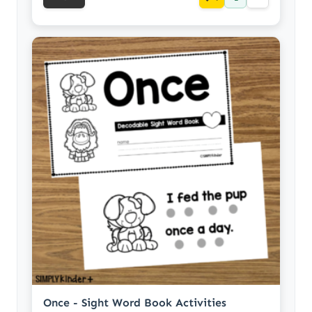
Once - Sight Word Book Activities