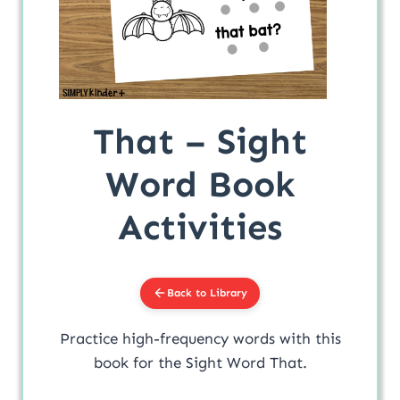
That – Sight
Word Book
Activities
Back to Library
Practice high-frequency words with this
book for the Sight Word That.