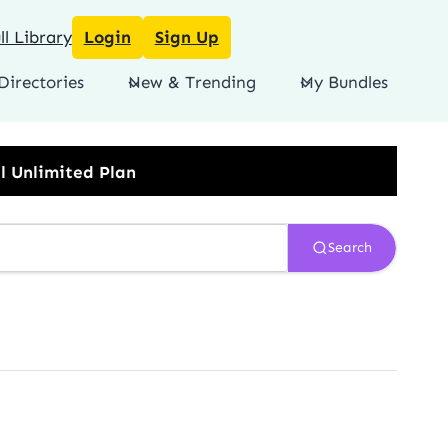
l Library
Login
Sign Up
Directories
New & Trending
My Bundles
Search