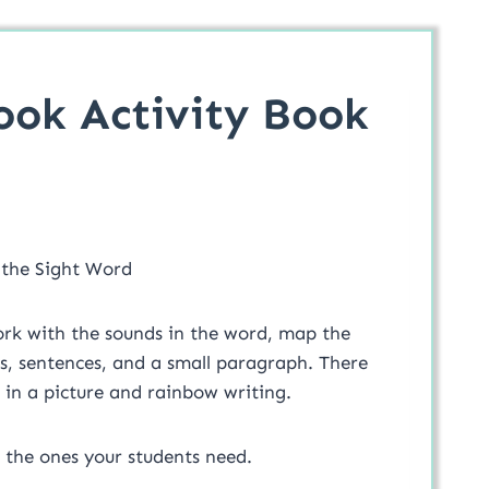
ook Activity Book
 the Sight Word
work with the sounds in the word, map the
sentences, and a small paragraph. There
s in a picture and rainbow writing.
 of pages. Use all or just the ones your students need.