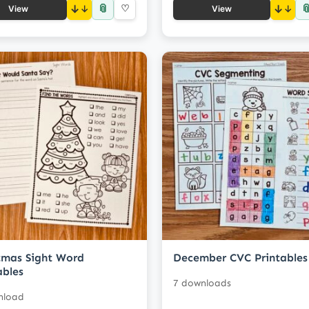
📎

↓
♡
↓
View
View
tmas Sight Word
December CVC Printables
ables
7 downloads
nload