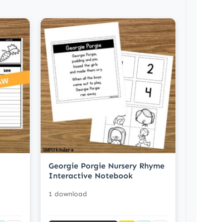
Georgie Porgie Nursery Rhyme
Interactive Notebook
1 download