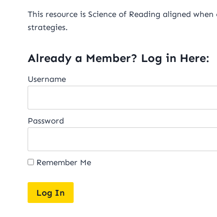
This resource is Science of Reading aligned when
strategies.
Already a Member? Log in Here:
Username
Password
Remember Me