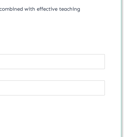
 combined with effective teaching