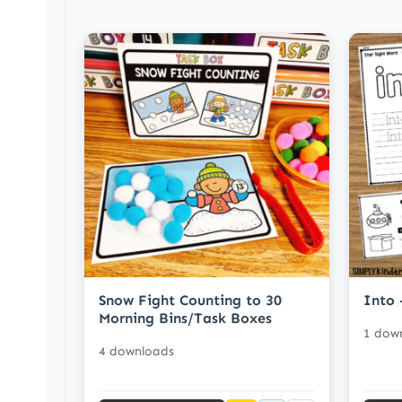
Snow Fight Counting to 30
Into 
Morning Bins/Task Boxes
1 dow
4 downloads