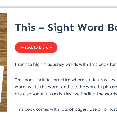
This – Sight Word B
Back to Library
Practice high-frequency words with this book for
This book includes practice where students will 
word, write the word, and use the word in phrases, 
are also some fun activities like finding the word
This book comes with lots