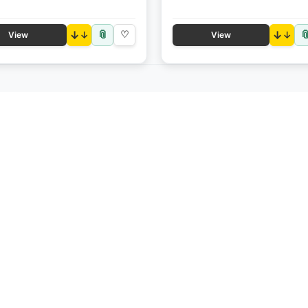
📎

↓
♡
↓
View
View