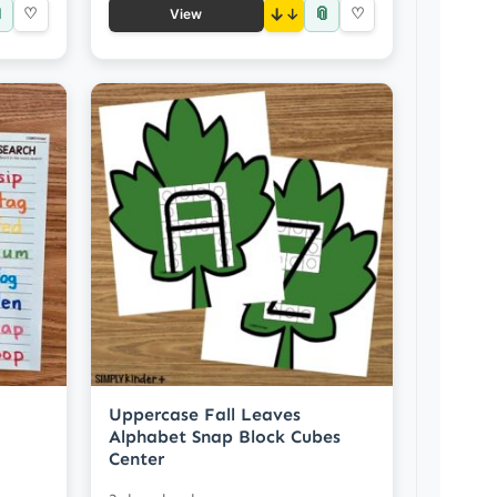

📎
♡
↓
♡
View
Uppercase Fall Leaves
Alphabet Snap Block Cubes
Center