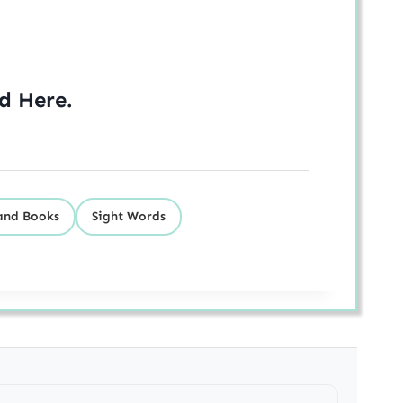
ed
Here
.
and Books
Sight Words