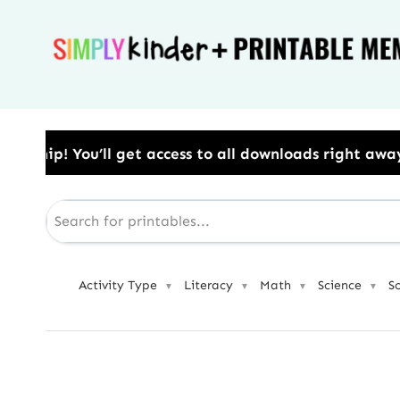
Skip
to
content
ess to all downloads right away.​ Use Code: BESTYEA
Activity Type
Literacy
Math
Science
S
▼
▼
▼
▼