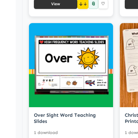
📎
↓
♡
View
Over Sight Word Teaching
Chris
Slides
Print
1 download
1 dow