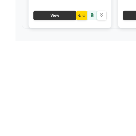
📎
↓
♡
View