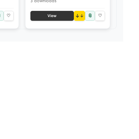
3 downloads

📎
♡
↓
♡
View