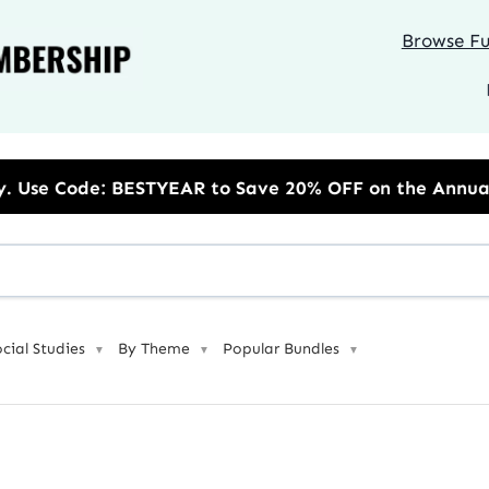
Browse Ful
R to Save 20% OFF on the Annual Unlimited Plan
ocial Studies
By Theme
Popular Bundles
▼
▼
▼