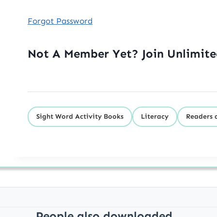
Forgot Password
Not A Member Yet? Join Unlimit
Sight Word Activity Books
Literacy
Readers 
People also downloaded...