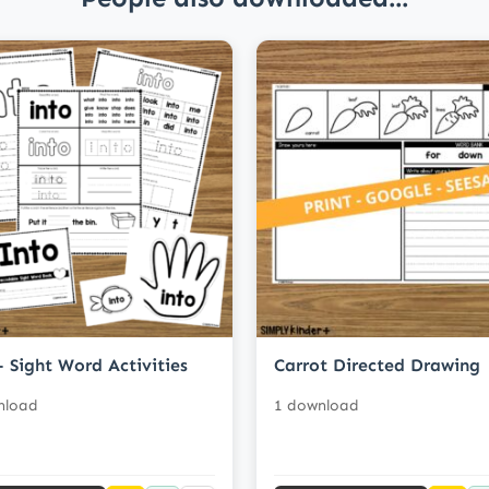
- Sight Word Activities
Carrot Directed Drawing
nload
1 download