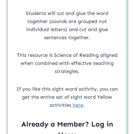
Students will cut and glue the word
together (sounds are grouped not
individual letters) and cut and glue
sentences together.
This resource is Science of Reading aligned
when combined with effective teaching
strategies.
If you like this sight word activity, you can
get the entire set of sight word Yellow
activities
here
.
Already a Member? Log in