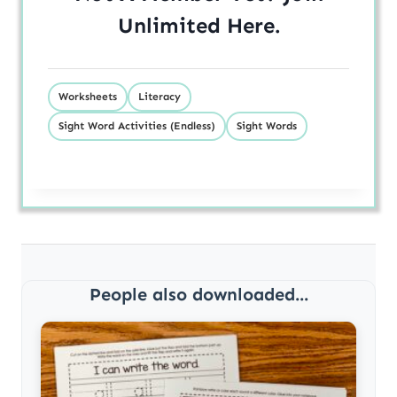
Unlimited
Here
.
Worksheets
Literacy
Sight Word Activities (Endless)
Sight Words
People also downloaded...