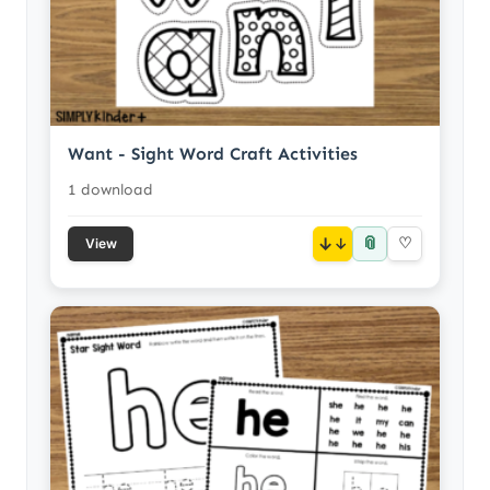
Want - Sight Word Craft Activities
1 download
📎
↓
♡
View