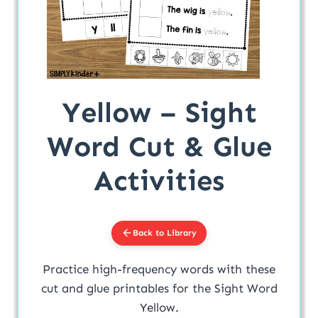
Yellow – Sight
Word Cut & Glue
Activities
Back to Library
Practice high-frequency words with these
cut and glue printables for the Sight Word
Yellow.