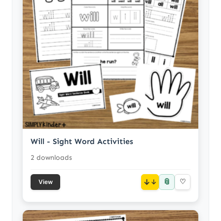
Will - Sight Word Activities
2 downloads
📎
↓
♡
View