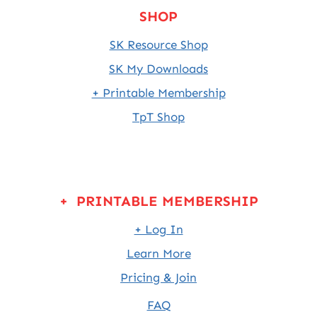
SHOP
SK Resource Shop
SK My Downloads
+ Printable Membership
TpT Shop
+ PRINTABLE MEMBERSHIP
+ Log In
Learn More
Pricing & Join
FAQ