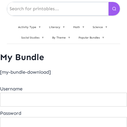
Activity Type
▼
Literacy
▼
Math
▼
Science
▼
Social Studies
▼
By Theme
▼
Popular Bundles
▼
My Bundle
[my-bundle-download]
Username
Password