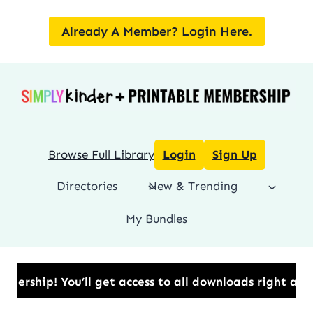
Skip
to
Already A Member? Login Here.
content
Browse Full Library
Login
Sign Up
Directories
New & Trending
My Bundles
ip!​ You’ll get access to all downloads right away.​