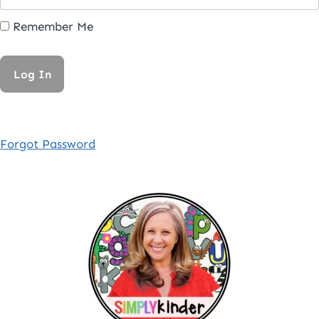
Remember Me
Forgot Password