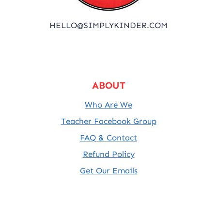
HELLO@SIMPLYKINDER.COM
ABOUT
Who Are We
Teacher Facebook Group
FAQ & Contact
Refund Policy
Get Our Emails