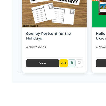
Germay Postcard for the
Holid
Holidays
Ukrai
4 downloads
4 dow
📎
↓
♡
View