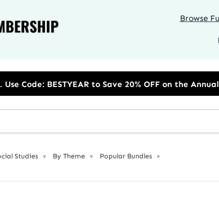
Browse Ful
to Save 20% OFF on the Annual Unlimited Plan
ocial Studies
By Theme
Popular Bundles
▼
▼
▼