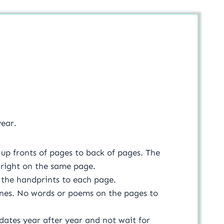
year.
up fronts of pages to back of pages. The
t right on the same page.
 the handprints to each page.
ones. No words or poems on the pages to
dates year after year and not wait for