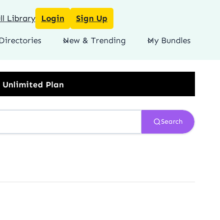
l Library
Login
Sign Up
Directories
New & Trending
My Bundles
Search