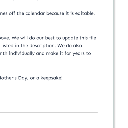
s off the calendar because it is editable.
ove. We will do our best to update this file
 listed in the description. We do also
th individually and make it for years to
 Mother’s Day, or a keepsake!