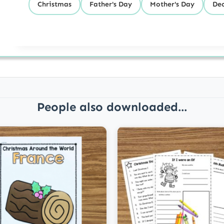
Christmas
Father's Day
Mother's Day
De
People also downloaded...