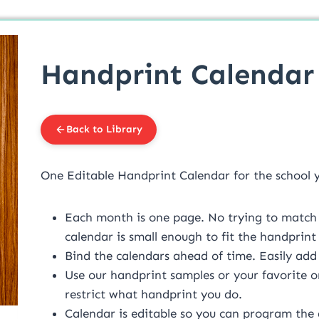
Handprint Calendar
Back to Library
One Editable Handprint Calendar for the school 
Each month is one page. No trying to match 
calendar is small enough to fit the handprin
Bind the calendars ahead of time. Easily add
Use our handprint samples or your favorite 
restrict what handprint you do.
Calendar is editable so you can program the 