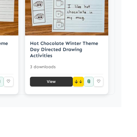
heme
Hot Chocolate Winter Theme
Day Directed Drawing
Activities
3 downloads

📎
♡
↓
♡
View