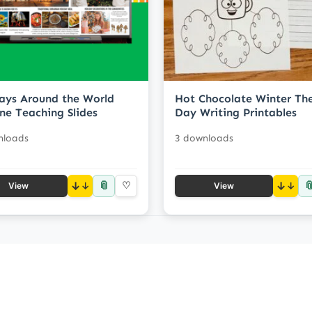
ays Around the World
Hot Chocolate Winter T
ne Teaching Slides
Day Writing Printables
nloads
3 downloads
📎

↓
♡
↓
View
View