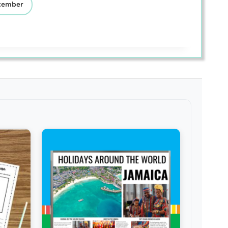
cember