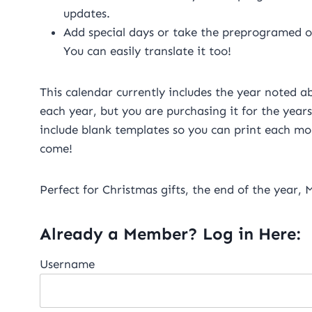
updates.
Add special days or take the preprogramed one
You can easily translate it too!
This calendar currently includes the year noted ab
each year, but you are purchasing it for the years
include blank templates so you can print each mon
come!
Perfect for Christmas gifts, the end of the year,
Already a Member? Log in Here:
Username