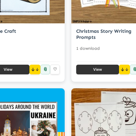
e Craft
Christmas Story Writing
Prompts
1 download
📎

↓
♡
↓
View
View