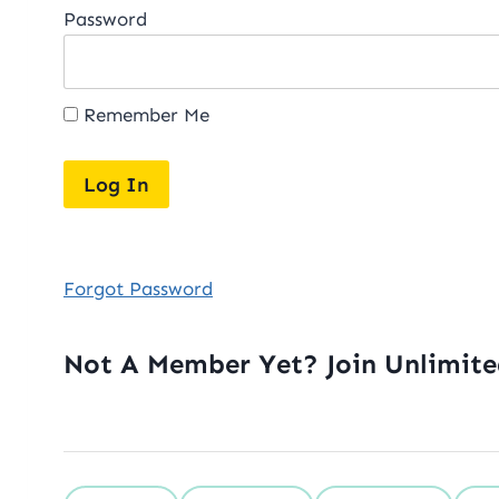
Password
Remember Me
Forgot Password
Not A Member Yet? Join Unlimit