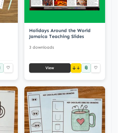
Holidays Around the World
Jamaica Teaching Slides
3 downloads

📎
♡
↓
♡
View