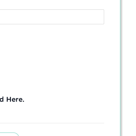
ed
Here
.