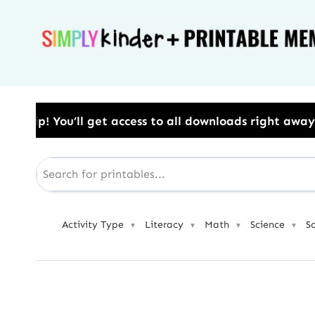
Skip
to
content
ss to all downloads right away.​ Use Code: BESTYEAR 
Activity Type
Literacy
Math
Science
S
▼
▼
▼
▼