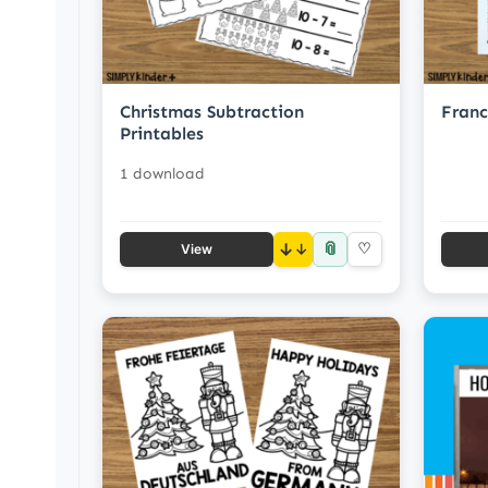
Christmas Subtraction
Franc
Printables
1 download
📎
↓
♡
View