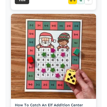
📎
↓
♡
View
How To Catch An Elf Addition Center