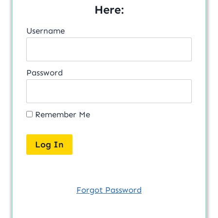
Here:
Username
Password
Remember Me
Forgot Password