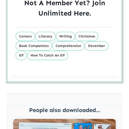
Not A Member Yet? Join
Unlimited
Here
.
Centers
Literacy
Writing
Christmas
Book Companions
Comprehension
December
Elf
How To Catch An Elf
People also downloaded...