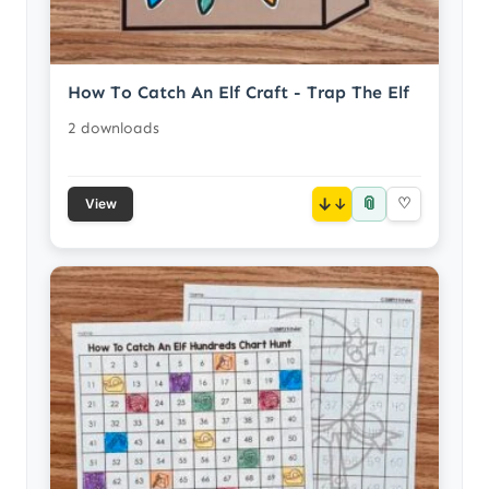
How To Catch An Elf Craft - Trap The Elf
2 downloads
📎
↓
♡
View