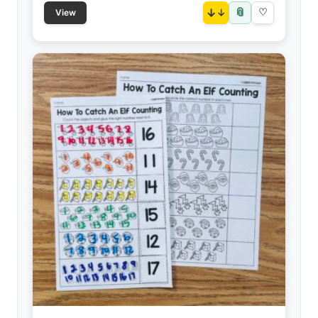
📎
↓
♡
View