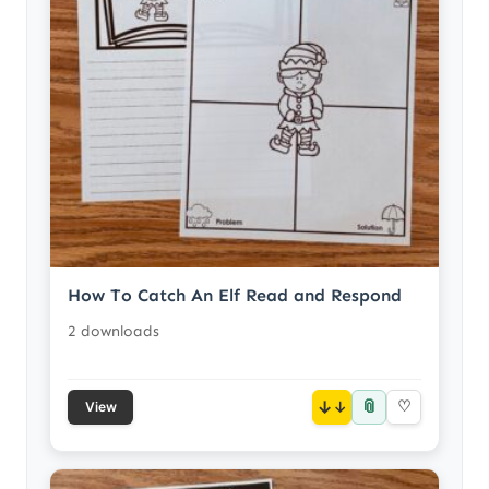
How To Catch An Elf Read and Respond
2 downloads
📎
↓
♡
View