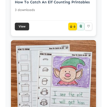
How To Catch An Elf Counting Printables
3 downloads
📎
↓
♡
View