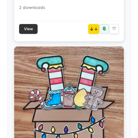
2 downloads
📎
↓
♡
View