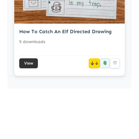
How To Catch An Elf Directed Drawing
5 downloads
📎
↓
♡
View