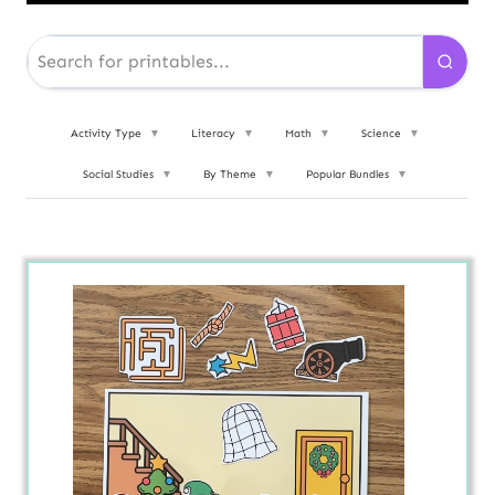
Activity Type
▼
Literacy
▼
Math
▼
Science
▼
Social Studies
▼
By Theme
▼
Popular Bundles
▼