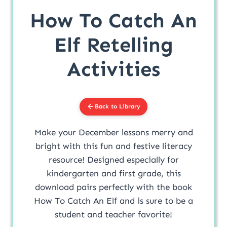
How To Catch An
Elf Retelling
Activities
Back to Library
Make your December lessons merry and
bright with this fun and festive literacy
resource! Designed especially for
kindergarten and first grade, this
download pairs perfectly with the book
How To Catch An Elf and is sure to be a
student and teacher favorite!