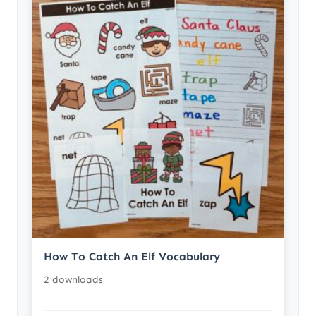
How To Catch An Elf Vocabulary
2 downloads