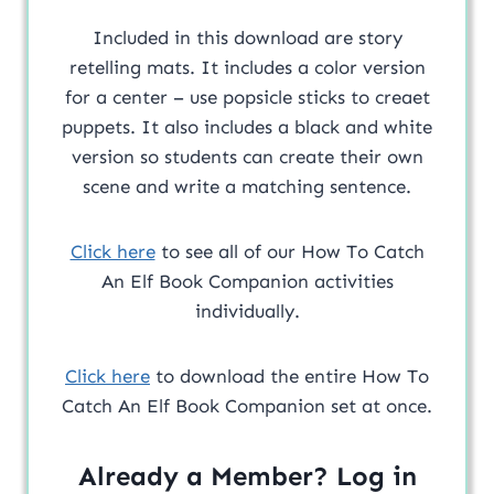
Included in this download are story
retelling mats. It includes a color version
for a center – use popsicle sticks to creaet
puppets. It also includes a black and white
version so students can create their own
scene and write a matching sentence.
Click here
to see all of our How To Catch
An Elf Book Companion activities
individually.
Click here
to download the entire How To
Catch An Elf Book Companion set at once.
Already a Member? Log in