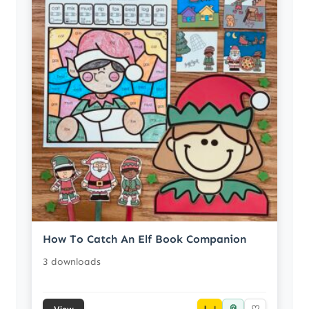
How To Catch An Elf Book Companion
3 downloads