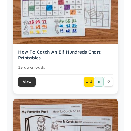
How To Catch An Elf Hundreds Chart
Printables
15 downloads
📎
↓
♡
View