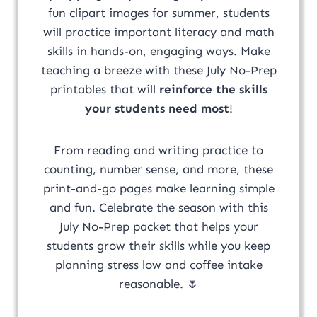
fun clipart images for summer, students
will practice important literacy and math
skills in hands-on, engaging ways. Make
teaching a breeze with these July No-Prep
printables that will
reinforce the skills
your students need most
!
From reading and writing practice to
counting, number sense, and more, these
print-and-go pages make learning simple
and fun. Celebrate the season with this
July No-Prep packet that helps your
students grow their skills while you keep
planning stress low and coffee intake
reasonable. 🌷