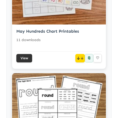
May Hundreds Chart Printables
11 downloads
📎
↓
♡
View