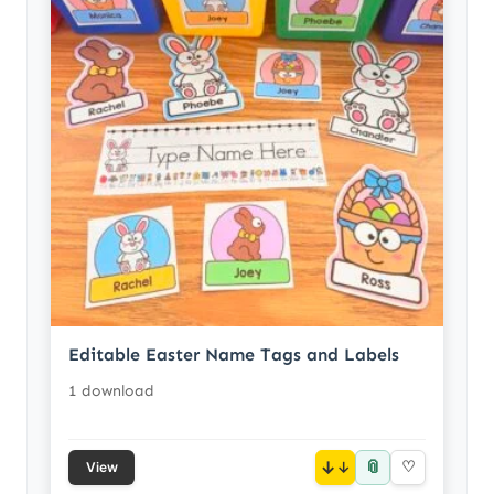
Editable Easter Name Tags and Labels
1 download
📎
↓
♡
View