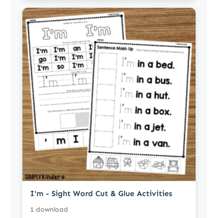
I'm - Sight Word Cut & Glue Activities
1 download