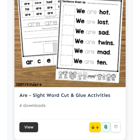
Are - Sight Word Cut & Glue Activities
4 downloads
📎
↓
♡
View