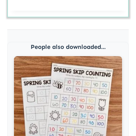
People also downloaded...