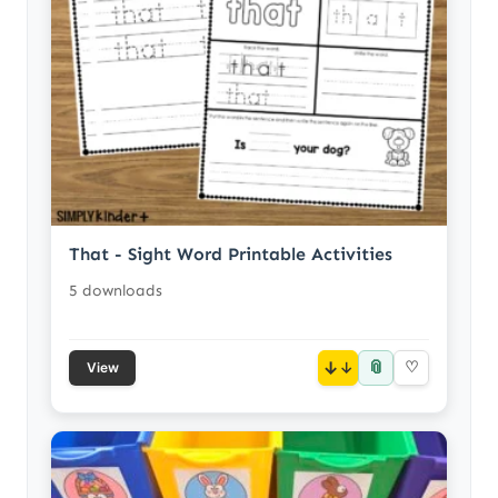
That - Sight Word Printable Activities
5 downloads
📎
↓
♡
View