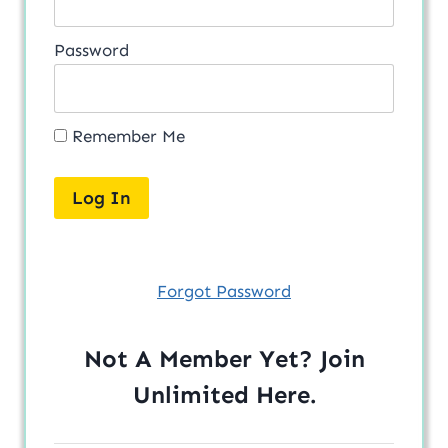
Password
Remember Me
Forgot Password
Not A Member Yet? Join
Unlimited
Here
.