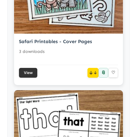
Safari Printables - Cover Pages
3 downloads
📎
↓
♡
View