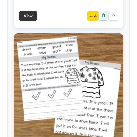
📎
↓
♡
View