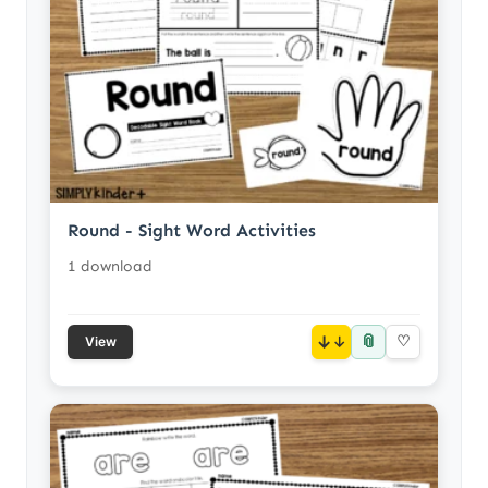
Round - Sight Word Activities
1 download
📎
↓
♡
View