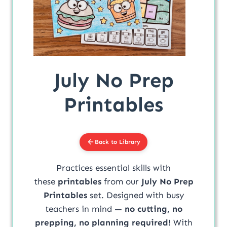
July No Prep
Printables
Back to Library
Practices essential skills with
these
printables
from our
July No Prep
Printables
set. Designed with busy
teachers in mind —
no cutting, no
prepping, no planning required!
With