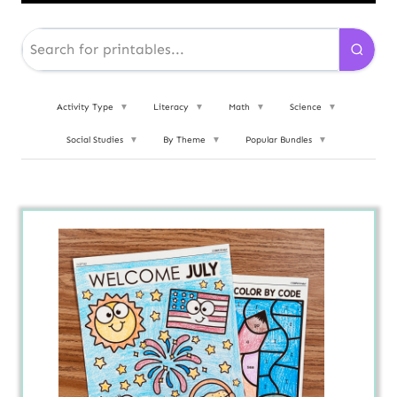
Activity Type
▼
Literacy
▼
Math
▼
Science
▼
Social Studies
▼
By Theme
▼
Popular Bundles
▼