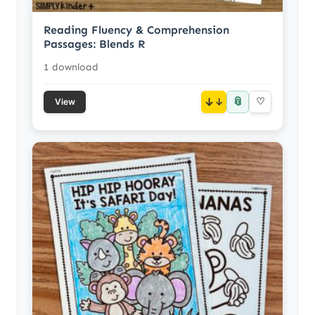
Reading Fluency & Comprehension
Passages: Blends R
1 download
📎
↓
♡
View