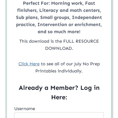
Perfect For:
Morning work, Fast
finishers, Literacy and math centers,
Sub plans, Small groups, Independent
practice, Intervention or enrichment,
and so much more!
This download is the FULL RESOURCE
DOWNLOAD.
Click Here
to see all of our July No Prep
Printables individually.
Already a Member? Log in
Here:
Username