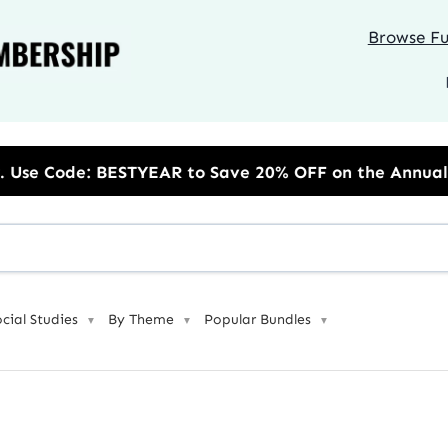
Browse Ful
to Save 20% OFF on the Annual Unlimited Plan
ocial Studies
By Theme
Popular Bundles
▼
▼
▼