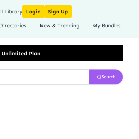
l Library
Login
Sign Up
Directories
New & Trending
My Bundles
Search