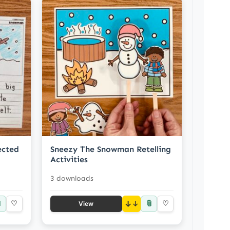
ected
Sneezy The Snowman Retelling
Activities
3 downloads

📎
♡
↓
♡
View