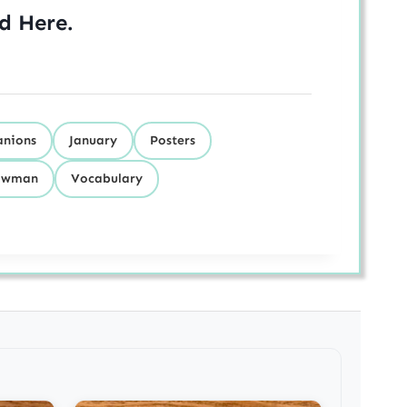
ed
Here
.
nions
January
Posters
owman
Vocabulary