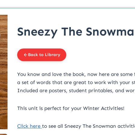
Sneezy The Snowma
Back to Library
You know and love the book, now here are some fu
a set of words that are great to work with your st
Included are posters, student printables, and work
This unit is perfect for your Winter Activities!
Click here
to see all Sneezy The Snowman activiti