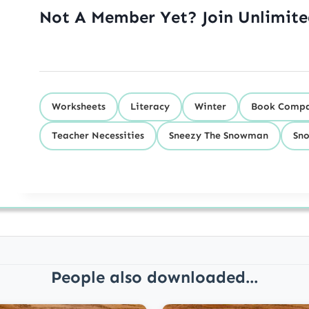
Not A Member Yet? Join Unlimit
Worksheets
Literacy
Winter
Book Compa
Teacher Necessities
Sneezy The Snowman
Sn
People also downloaded...