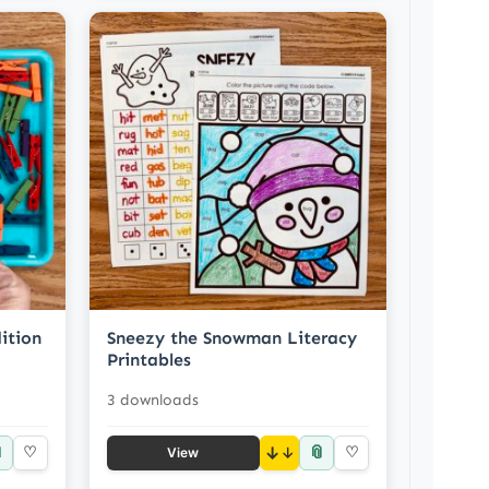
ition
Sneezy the Snowman Literacy
Printables
3 downloads

📎
♡
↓
♡
View