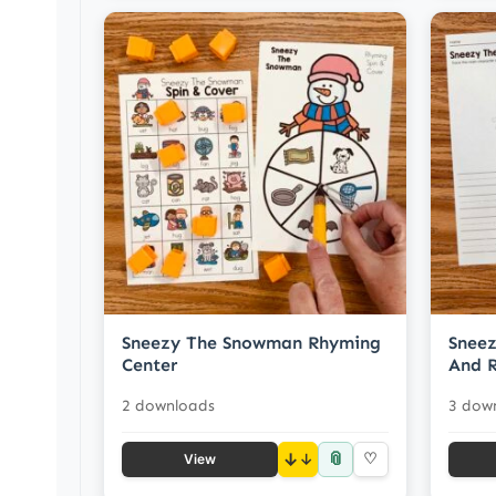
Sneezy The Snowman Rhyming
Snee
Center
And R
2 downloads
3 dow
📎
↓
♡
View