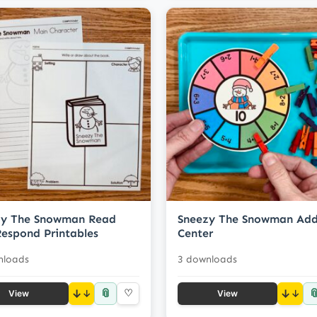
zy The Snowman Read
Sneezy The Snowman Add
espond Printables
Center
nloads
3 downloads
📎

↓
♡
↓
View
View