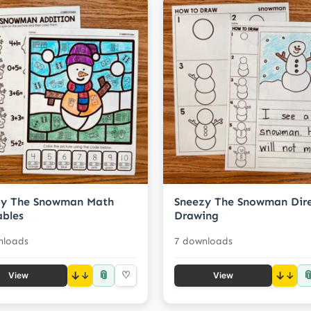
zy The Snowman Math
Sneezy The Snowman Dir
ables
Drawing
nloads
7 downloads
📎

↓
♡
↓
View
View