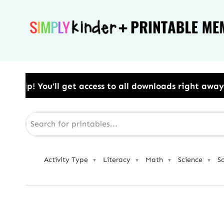
Skip
to
content
s to all downloads right away.​ Use Code: BESTYEAR 
Activity Type
Literacy
Math
Science
S
▼
▼
▼
▼