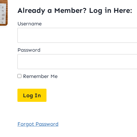
Already a Member? Log in Here:
Username
Password
Remember Me
Forgot Password