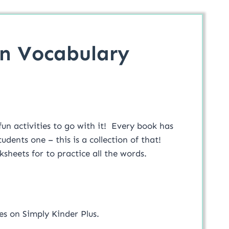
n Vocabulary
n activities to go with it! Every book has
udents one – this is a collection of that!
sheets for to practice all the words.
es on Simply Kinder Plus.