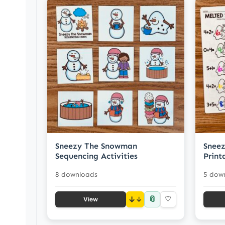
Sneezy The Snowman
Snee
Sequencing Activities
Print
8 downloads
5 dow
📎
↓
♡
View