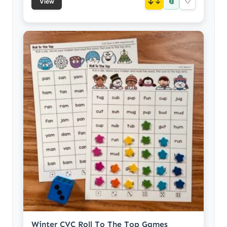
📎
↓
♡
View
Winter CVC Roll To The Top Games