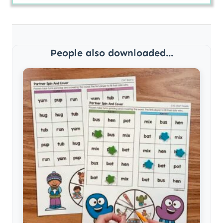
People also downloaded...