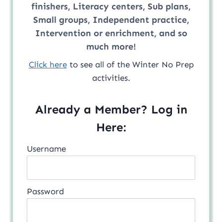
finishers, Literacy centers, Sub plans,
Small groups, Independent practice,
Intervention or enrichment, and so
much more!
Click here
to see all of the Winter No Prep
activities.
Already a Member? Log in
Here:
Username
Password