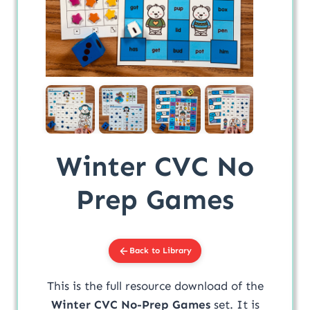
Winter CVC No
Prep Games
Back to Library
This is the full resource download of the
Winter CVC No-Prep Games
set. It is