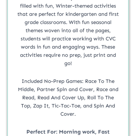
filled with fun, Winter-themed activities
that are perfect for kindergarten and first
grade classrooms. With fun seasonal
themes woven into all of the pages,
students will practice working with CVC
words in fun and engaging ways. These
activities require no prep, just print and
go!
Included No-Prep Games: Race To The
Middle, Partner Spin and Cover, Race and
Read, Read And Cover Up, Roll To The
Top, Zap It, Tic-Tac-Toe, and Spin And
Cover.
Perfect For:
Morning work, Fast