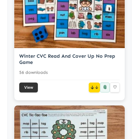
Winter CVC Read And Cover Up No Prep
Game
56 downloads
📎
↓
♡
View