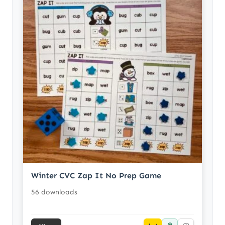
Winter CVC Zap It No Prep Game
56 downloads