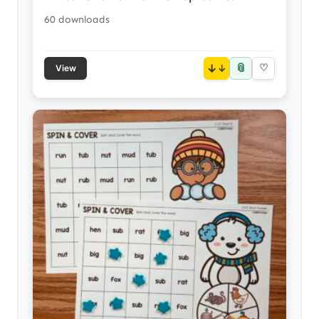
60 downloads
📎
↓
♡
View