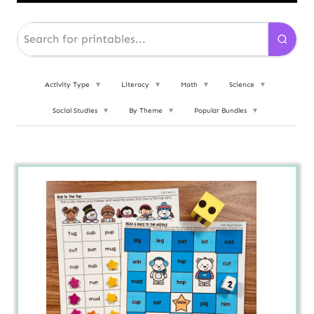
Activity Type
▼
Literacy
▼
Math
▼
Science
▼
Social Studies
▼
By Theme
▼
Popular Bundles
▼