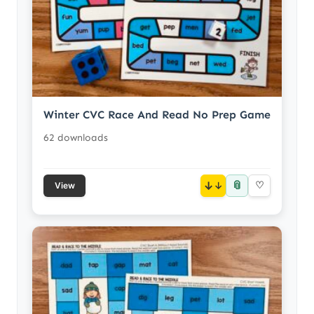
Winter CVC Race And Read No Prep Game
62 downloads
📎
↓
♡
View