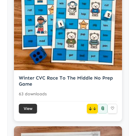
Winter CVC Race To The Middle No Prep
Game
63 downloads
📎
↓
♡
View