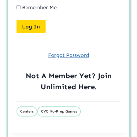
Remember Me
Forgot Password
Not A Member Yet? Join
Unlimited
Here
.
Centers
CVC No-Prep Games