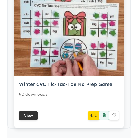
Winter CVC Tic-Tac-Toe No Prep Game
92 downloads
📎
↓
♡
View