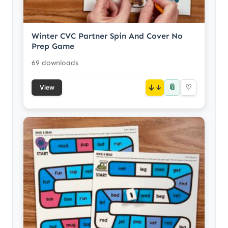
Winter CVC Partner Spin And Cover No
Prep Game
69 downloads
📎
↓
♡
View