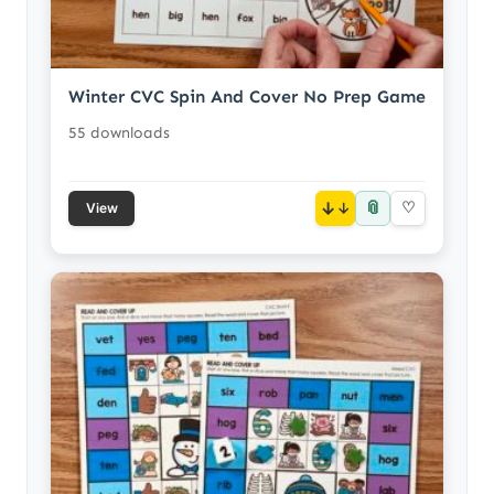
Winter CVC Spin And Cover No Prep Game
55 downloads
📎
↓
♡
View