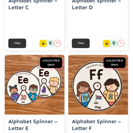
Alphabet Spinner –
Alphabet Spinner –
Letter C
Letter D
📎
📎
♡
♡
View
View
UNLIMITED
UNLIMITED
ONLY
ONLY
Alphabet Spinner –
Alphabet Spinner –
Letter E
Letter F