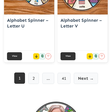
Alphabet Spinner –
Alphabet Spinner –
Letter U
Letter V
📎
📎
♡
♡
View
View
Posts
1
2
…
41
Next →
pagination