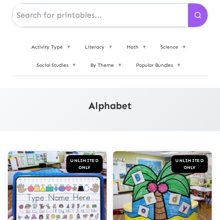
Activity Type
▼
Literacy
▼
Math
▼
Science
▼
Social Studies
▼
By Theme
▼
Popular Bundles
▼
Alphabet
UNLIMITED
UNLIMITED
ONLY
ONLY