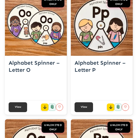
ONLY
ONLY
Alphabet Spinner –
Alphabet Spinner –
Letter O
Letter P
📎
📎
♡
♡
View
View
UNLIMITED
UNLIMITED
ONLY
ONLY