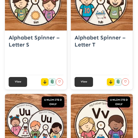
Alphabet Spinner –
Alphabet Spinner –
Letter S
Letter T
📎
📎
♡
♡
View
View
UNLIMITED
UNLIMITED
ONLY
ONLY