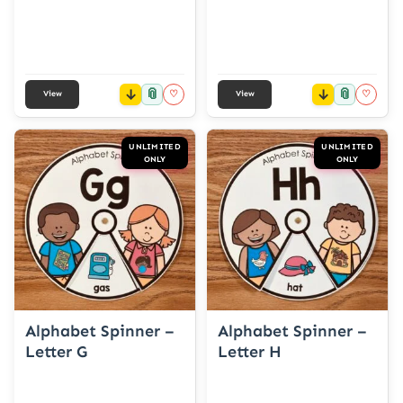
📎
📎
♡
♡
View
View
UNLIMITED
UNLIMITED
ONLY
ONLY
Alphabet Spinner –
Alphabet Spinner –
Letter G
Letter H