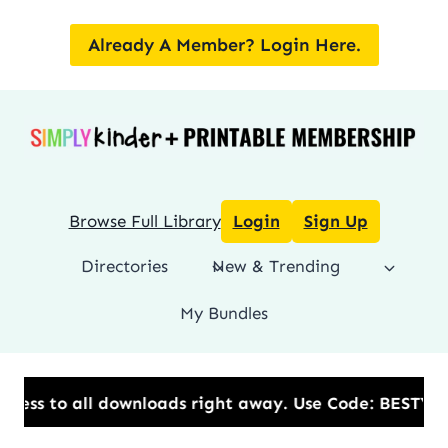
Skip
to
Already A Member? Login Here.
content
Browse Full Library
Login
Sign Up
Directories
New & Trending
My Bundles
ads right away.​ Use Code: BESTYEAR to Save 20% OFF 