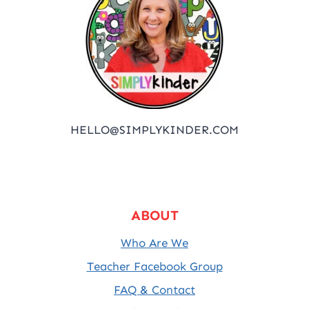
HELLO@SIMPLYKINDER.COM
ABOUT
Who Are We
Teacher Facebook Group
FAQ & Contact