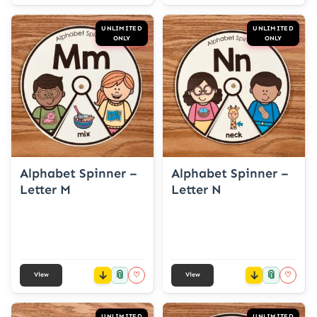
UNLIMITED
UNLIMITED
ONLY
ONLY
Alphabet Spinner –
Alphabet Spinner –
Letter M
Letter N
📎
📎
♡
♡
View
View
UNLIMITED
UNLIMITED