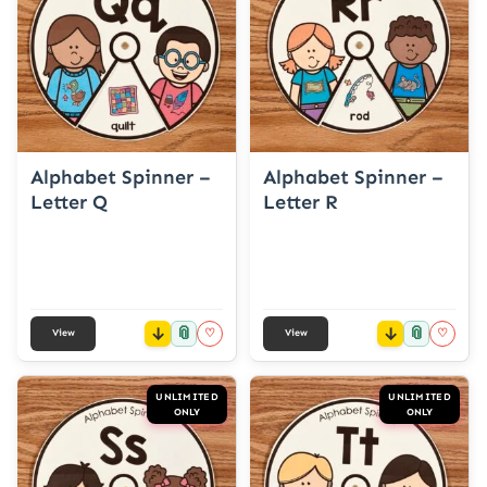
Alphabet Spinner –
Alphabet Spinner –
Letter Q
Letter R
📎
📎
♡
♡
View
View
UNLIMITED
UNLIMITED
ONLY
ONLY