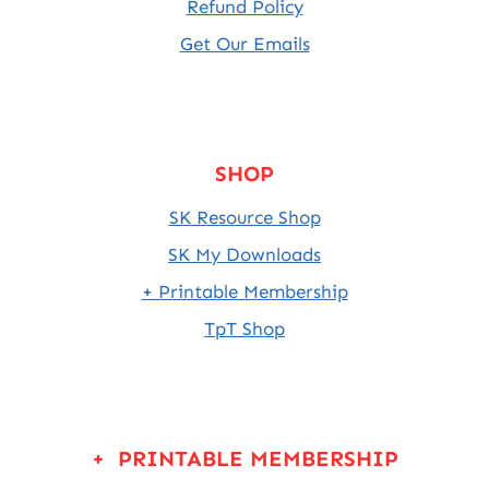
Refund Policy
Get Our Emails
SHOP
SK Resource Shop
SK My Downloads
+ Printable Membership
TpT Shop
+ PRINTABLE MEMBERSHIP