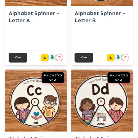
Alphabet Spinner –
Alphabet Spinner –
Letter A
Letter B
📎
📎
♡
♡
View
View
UNLIMITED
UNLIMITED
ONLY
ONLY