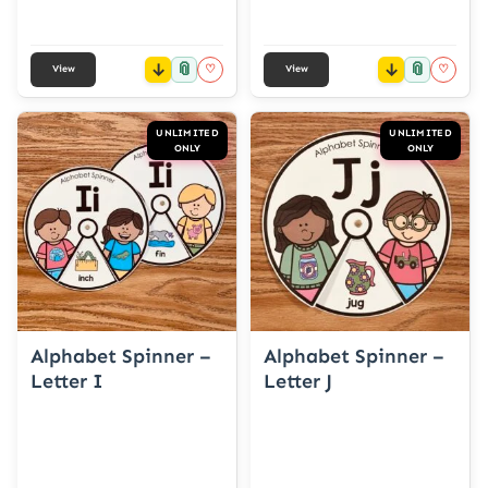
📎
📎
♡
♡
View
View
UNLIMITED
UNLIMITED
ONLY
ONLY
Alphabet Spinner –
Alphabet Spinner –
Letter I
Letter J