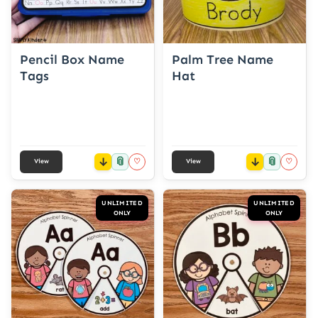
Pencil Box Name
Palm Tree Name
Tags
Hat
📎
📎
♡
♡
View
View
UNLIMITED
UNLIMITED
ONLY
ONLY