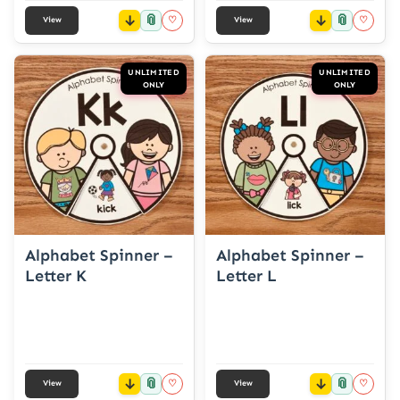
📎
📎
♡
♡
View
View
UNLIMITED
UNLIMITED
ONLY
ONLY
Alphabet Spinner –
Alphabet Spinner –
Letter K
Letter L
📎
📎
♡
♡
View
View