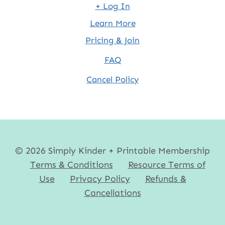
+ Log In
Learn More
Pricing & Join
FAQ
Cancel Policy
© 2026 Simply Kinder + Printable Membership
Terms & Conditions
Resource Terms of
Use
Privacy Policy
Refunds &
Cancellations