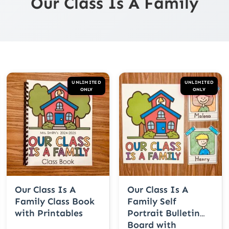
Our Class Is A Family
UNLIMITED
UNLIMITED
ONLY
ONLY
Our Class Is A
Our Class Is A
Family Class Book
Family Self
with Printables
Portrait Bulletin
Board with