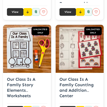
Programmable
Names
📎
📎
♡
♡
View
View
UNLIMITED
UNLIMITED
ONLY
ONLY
Our Class Is A
Our Class Is A
Family Story
Family Counting
Elements
and Addition
Worksheets
Center