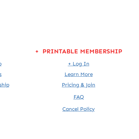
+ PRINTABLE MEMBERSHIP
p
+ Log In
s
Learn More
ship
Pricing & Join
FAQ
Cancel Policy