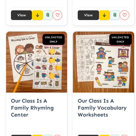
📎
📎
♡
♡
View
View
UNLIMITED
UNLIMITED
ONLY
ONLY
Our Class Is A
Our Class Is A
Family Rhyming
Family Vocabulary
Center
Worksheets