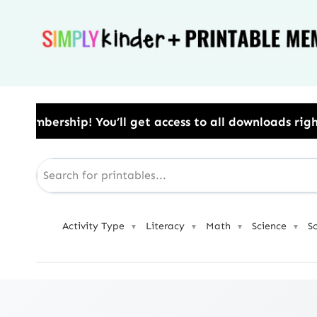
Skip
to
content
​ You’ll get access to all downloads right away.​ U
Activity Type
Literacy
Math
Science
S
▼
▼
▼
▼