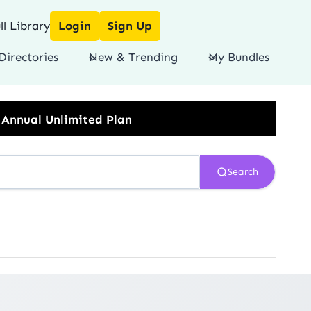
l Library
Login
Sign Up
Directories
New & Trending
My Bundles
imited Plan
Search