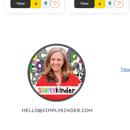
📎
📎
♡
♡
View
View
Tea
HELLO@SIMPLYKINDER.COM