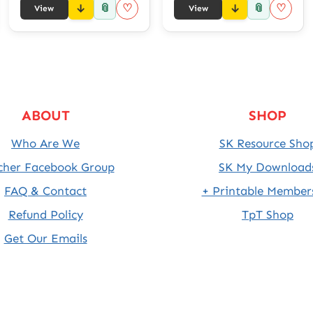
📎
📎
♡
♡
View
View
ABOUT
SHOP
Who Are We
SK Resource Sho
cher Facebook Group
SK My Download
FAQ & Contact
+ Printable Member
Refund Policy
TpT Shop
Get Our Emails