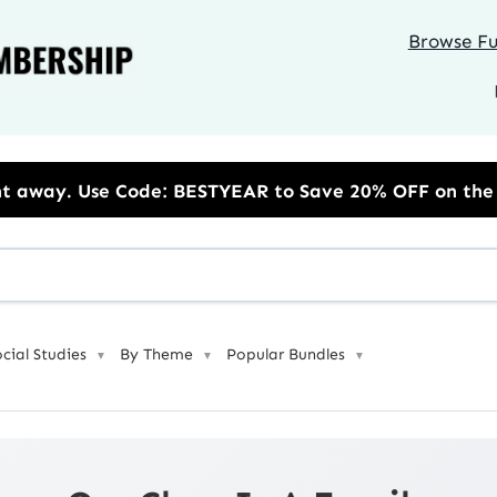
Browse Ful
se Code: BESTYEAR to Save 20% OFF on the Annual Unl
ocial Studies
By Theme
Popular Bundles
▼
▼
▼