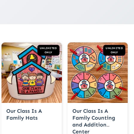
UNLIMITED
UNLIMITED
ONLY
ONLY
Our Class Is A
Our Class Is A
Family Hats
Family Counting
and Addition
Center