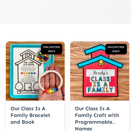
UNLIMITED
UNLIMITED
ONLY
ONLY
Our Class Is A
Our Class Is A
Family Bracelet
Family Craft with
and Book
Programmable
Names