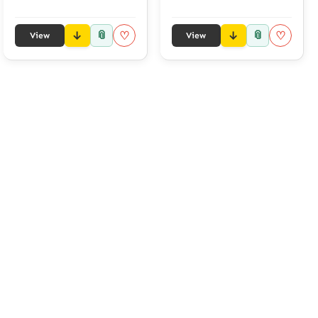
📎
📎
♡
♡
View
View