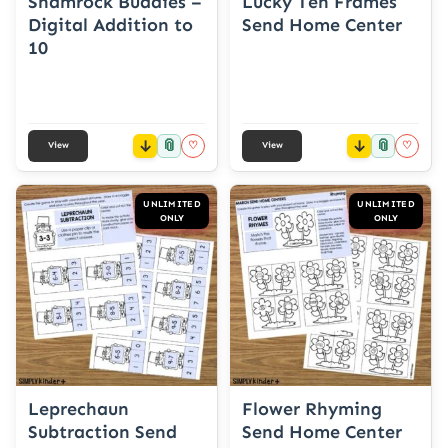
Shamrock Buddies –
Lucky Ten Frames
Digital Addition to
Send Home Center
10
📎
📎
♡
♡
View
View
UNLIMITED
UNLIMITED
ONLY
ONLY
Leprechaun
Flower Rhyming
Subtraction Send
Send Home Center