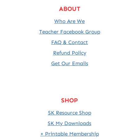
ABOUT
Who Are We
Teacher Facebook Group
FAQ & Contact
Refund Policy
Get Our Emails
SHOP
SK Resource Shop
SK My Downloads
+ Printable Membership