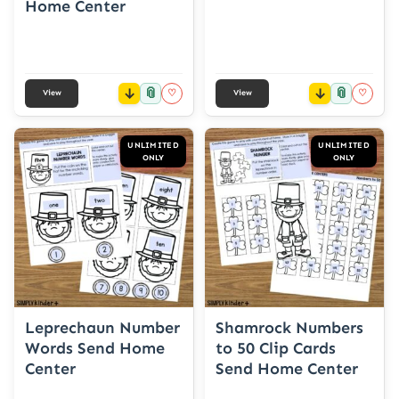
Home Center
📎
📎
♡
♡
View
View
UNLIMITED
UNLIMITED
ONLY
ONLY
Leprechaun Number
Shamrock Numbers
Words Send Home
to 50 Clip Cards
Center
Send Home Center