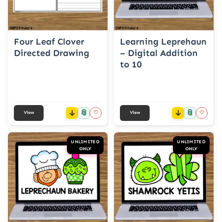
Four Leaf Clover
Learning Leprehaun
Directed Drawing
– Digital Addition
to 10
📎
📎
♡
♡
View
View
UNLIMITED
UNLIMITED
ONLY
ONLY