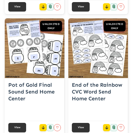
📎
📎
♡
♡
View
View
UNLIMITED
UNLIMITED
ONLY
ONLY
Pot of Gold Final
End of the Rainbow
Sound Send Home
CVC Word Send
Center
Home Center
📎
📎
♡
♡
View
View