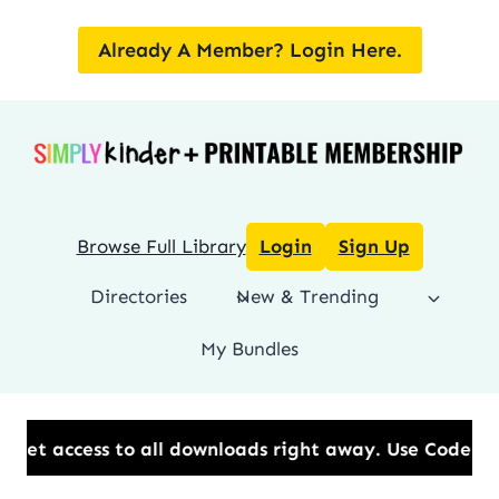
Skip
to
Already A Member? Login Here.
content
Browse Full Library
Login
Sign Up
Directories
New & Trending
My Bundles
 all downloads right away.​ Use Code: BESTYEAR to Sa