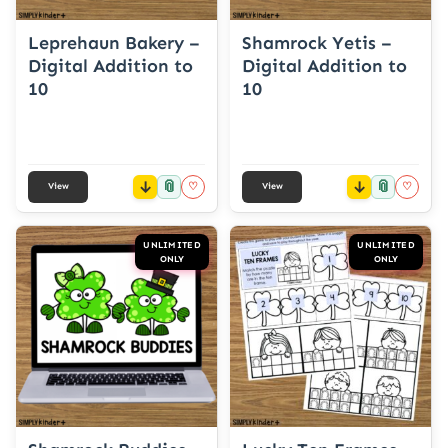
Leprehaun Bakery –
Shamrock Yetis –
Digital Addition to
Digital Addition to
10
10
📎
📎
♡
♡
View
View
UNLIMITED
UNLIMITED
ONLY
ONLY