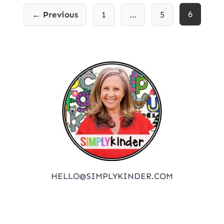
Posts
6
← Previous
1
…
5
pagination
HELLO@SIMPLYKINDER.COM