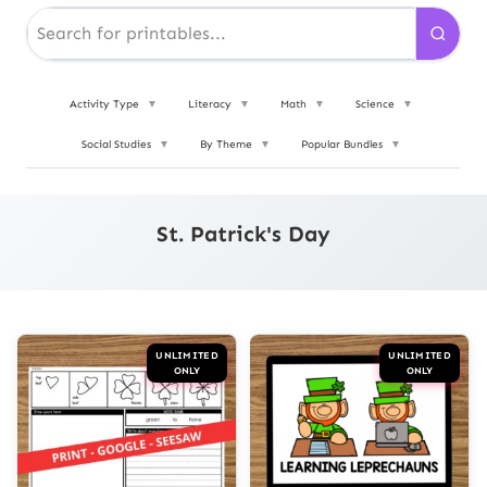
Activity Type
▼
Literacy
▼
Math
▼
Science
▼
Social Studies
▼
By Theme
▼
Popular Bundles
▼
St. Patrick's Day
UNLIMITED
UNLIMITED
ONLY
ONLY