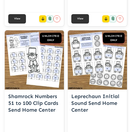
📎
📎
♡
♡
View
View
UNLIMITED
UNLIMITED
ONLY
ONLY
Shamrock Numbers
Leprechaun Initial
51 to 100 Clip Cards
Sound Send Home
Send Home Center
Center