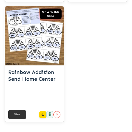
UNLIMITED
ONLY
Rainbow Addition
Send Home Center
📎
♡
View