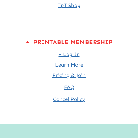
TpT Shop
+ PRINTABLE MEMBERSHIP
+ Log In
Learn More
Pricing & Join
FAQ
Cancel Policy