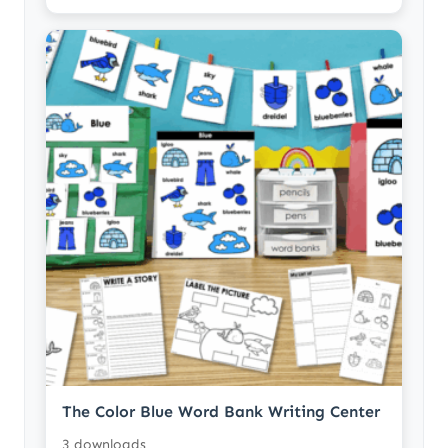
The Color Blue Word Bank Writing Center
3 downloads