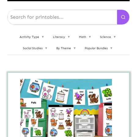
Activity Type
▼
Literacy
▼
Math
▼
Science
▼
Social Studies
▼
By Theme
▼
Popular Bundles
▼