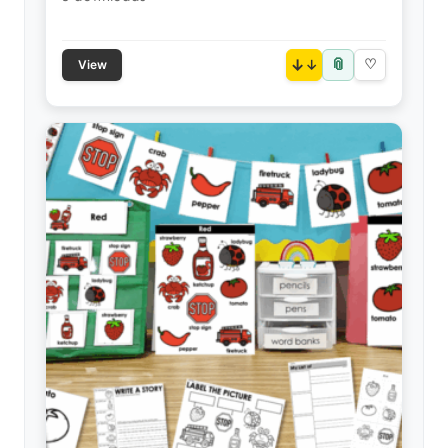
📎
↓
♡
View