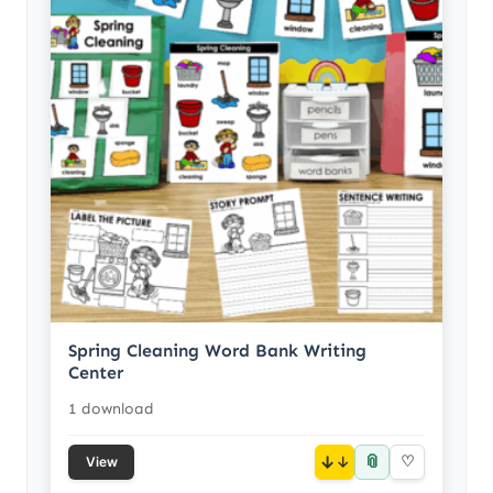
Spring Cleaning Word Bank Writing
Center
1 download
📎
↓
♡
View