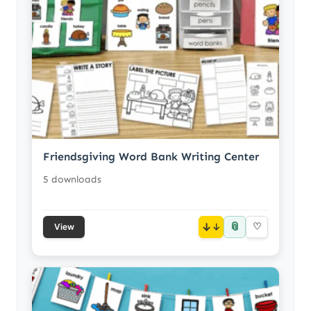
Friendsgiving Word Bank Writing Center
5 downloads
📎
↓
♡
View