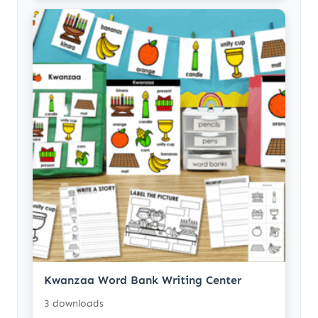
Kwanzaa Word Bank Writing Center
3 downloads