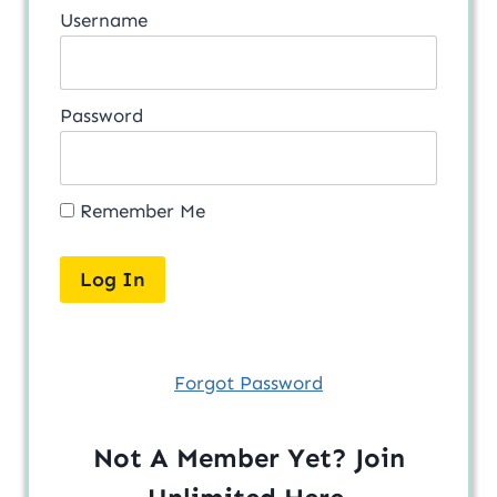
Username
Password
Remember Me
Forgot Password
Not A Member Yet? Join