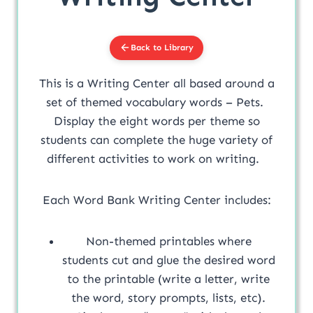
Back to Library
This is a Writing Center all based around a
set of themed vocabulary words – Pets.
Display the eight words per theme so
students can complete the huge variety of
different activities to work on writing.
Each Word Bank Writing Center includes:
Non-themed printables where
students cut and glue the desired word
to the printable (write a letter, write
the word, story prompts, lists, etc).