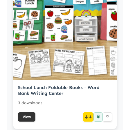
School Lunch Foldable Books - Word
Bank Writing Center
3 downloads
📎
↓
♡
View