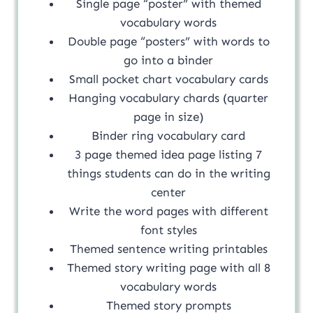
Single page “poster” with themed
vocabulary words
Double page “posters” with words to
go into a binder
Small pocket chart vocabulary cards
Hanging vocabulary chards (quarter
page in size)
Binder ring vocabulary card
3 page themed idea page listing 7
things students can do in the writing
center
Write the word pages with different
font styles
Themed sentence writing printables
Themed story writing page with all 8
vocabulary words
Themed story prompts