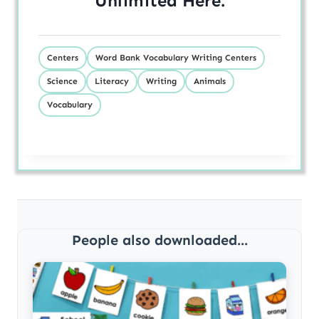
Unlimited
Here
.
Centers
Word Bank Vocabulary Writing Centers
Science
Literacy
Writing
Animals
Vocabulary
People also downloaded...