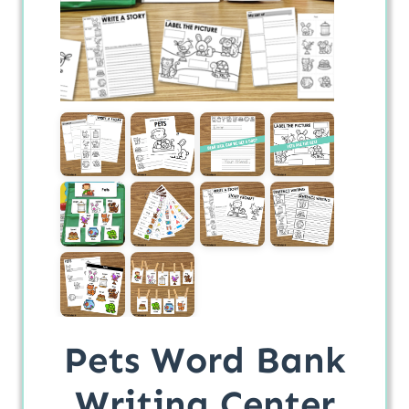
Pets Word Bank
Writing Center