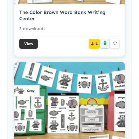
The Color Brown Word Bank Writing
Center
3 downloads
📎
↓
♡
View