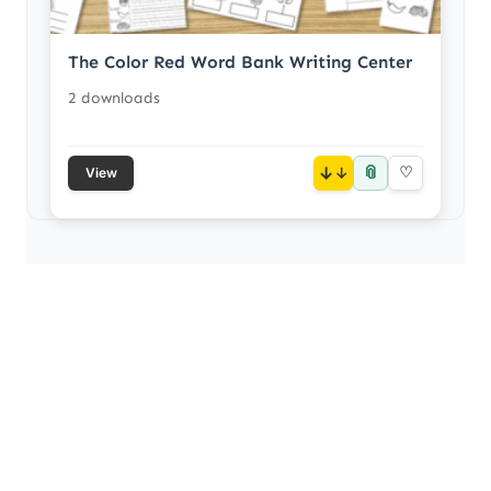
The Color Red Word Bank Writing Center
2 downloads
📎
↓
♡
View