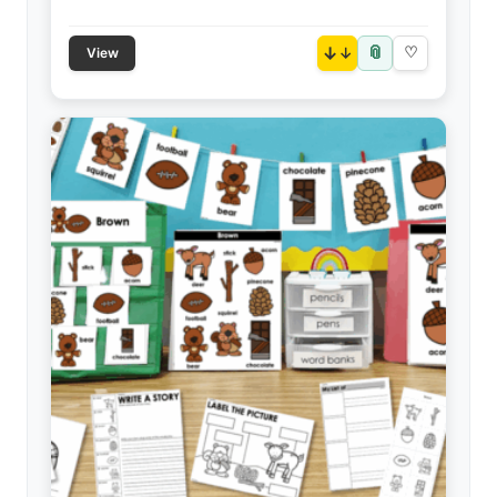
📎
↓
♡
View