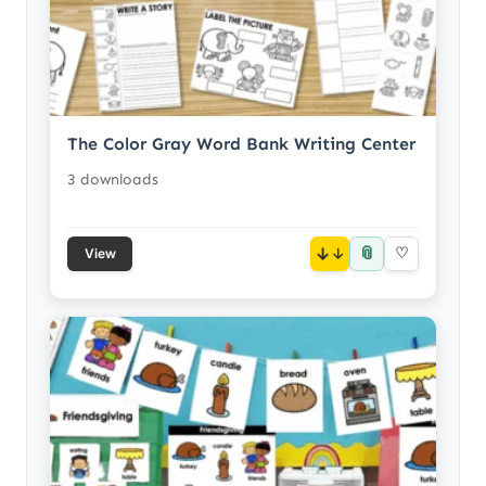
The Color Gray Word Bank Writing Center
3 downloads
📎
↓
♡
View