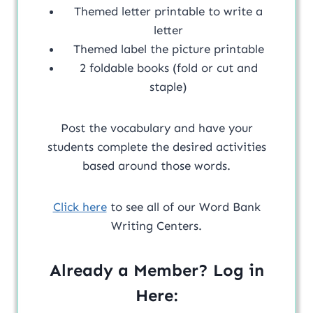
Themed letter printable to write a
letter
Themed label the picture printable
2 foldable books (fold or cut and
staple)
Post the vocabulary and have your
students complete the desired activities
based around those words.
Click here
to see all of our Word Bank
Writing Centers.
Already a Member? Log in
Here: