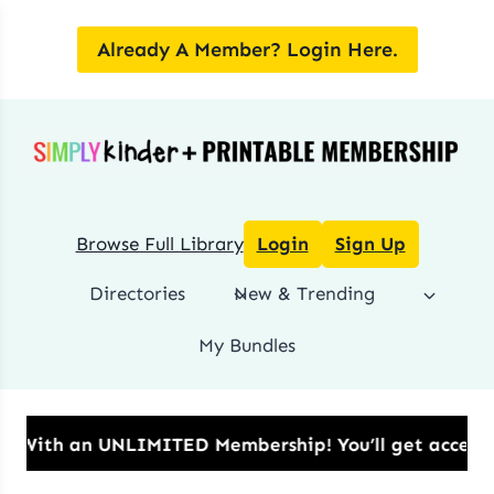
Skip
to
Already A Member? Login Here.
content
Browse Full Library
Login
Sign Up
Directories
New & Trending
My Bundles
 UNLIMITED Membership!​ You’ll get access to all dow