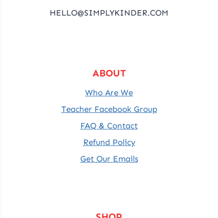
HELLO@SIMPLYKINDER.COM
ABOUT
Who Are We
Teacher Facebook Group
FAQ & Contact
Refund Policy
Get Our Emails
SHOP