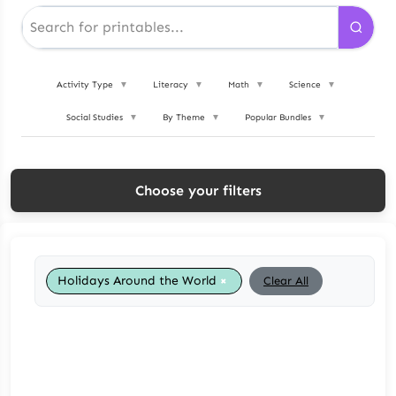
Activity Type
▼
Literacy
▼
Math
▼
Science
▼
Social Studies
▼
By Theme
▼
Popular Bundles
▼
Choose your filters
×
Holidays Around the World
Clear All