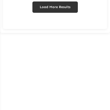
Load More Results