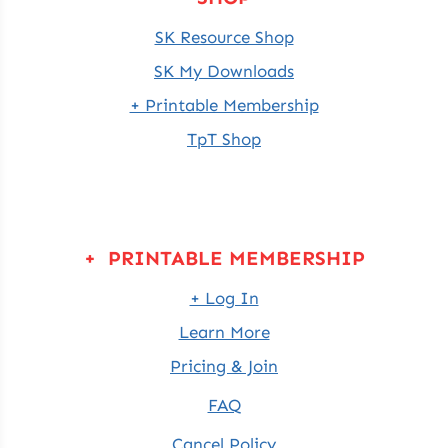
SK Resource Shop
SK My Downloads
+ Printable Membership
TpT Shop
+ PRINTABLE MEMBERSHIP
+ Log In
Learn More
Pricing & Join
FAQ
Cancel Policy