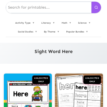
Activity Type
▼
Literacy
▼
Math
▼
Science
▼
Social Studies
▼
By Theme
▼
Popular Bundles
▼
Sight Word Here
UNLIMITED
UNLIMITED
ONLY
ONLY