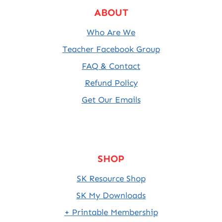
ABOUT
Who Are We
Teacher Facebook Group
FAQ & Contact
Refund Policy
Get Our Emails
SHOP
SK Resource Shop
SK My Downloads
+ Printable Membership