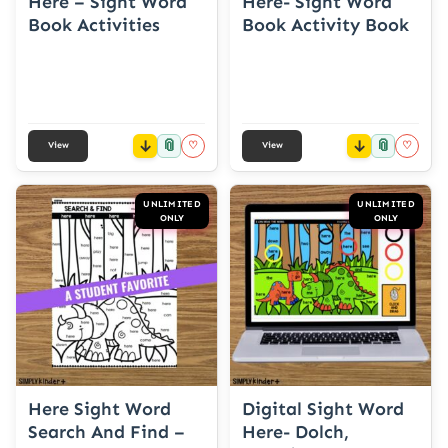
Here – Sight Word
Here- Sight Word
Book Activities
Book Activity Book
📎
📎
♡
♡
View
View
UNLIMITED
UNLIMITED
ONLY
ONLY
Here Sight Word
Digital Sight Word
Search And Find –
Here- Dolch,