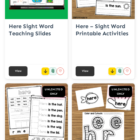
Here Sight Word
Here – Sight Word
Teaching Slides
Printable Activities
📎
📎
♡
♡
View
View
UNLIMITED
UNLIMITED
ONLY
ONLY