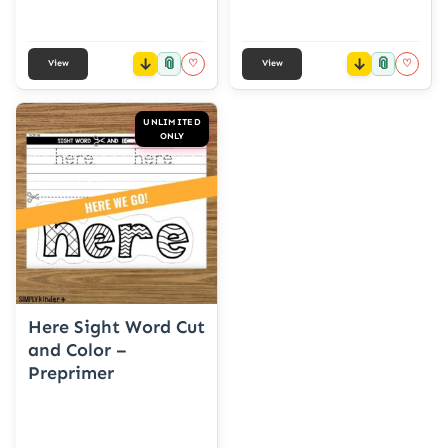
📎
📎
♡
♡
View
View
UNLIMITED
ONLY
Here Sight Word Cut
and Color –
Preprimer