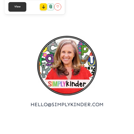
📎
♡
View
HELLO@SIMPLYKINDER.COM