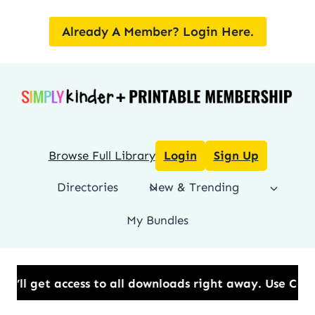
Skip
to
Already A Member? Login Here.
content
Browse Full Library
Login
Sign Up
Directories
New & Trending
My Bundles
cess to all downloads right away.​ Use Code: BESTYE