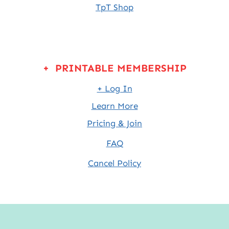
TpT Shop
+ PRINTABLE MEMBERSHIP
+ Log In
Learn More
Pricing & Join
FAQ
Cancel Policy