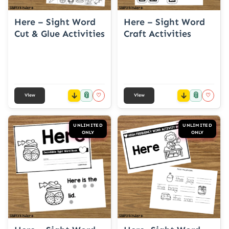
Here – Sight Word
Here – Sight Word
Cut & Glue Activities
Craft Activities
📎
📎
♡
♡
View
View
UNLIMITED
UNLIMITED
ONLY
ONLY