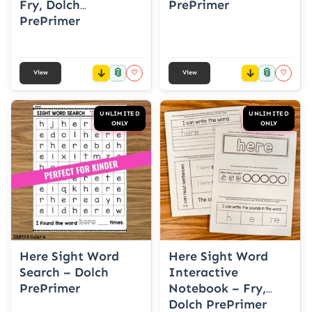
Fry, Dolch
PrePrimer
PrePrimer
📎
📎
♡
♡
View
View
UNLIMITED
UNLIMITED
ONLY
ONLY
Here Sight Word
Here Sight Word
Search – Dolch
Interactive
PrePrimer
Notebook – Fry,
Dolch PrePrimer