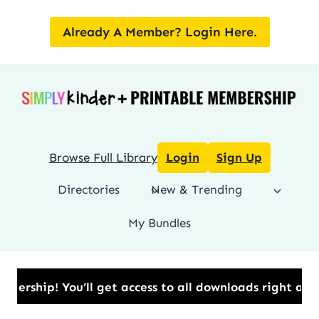
Skip
to
Already A Member? Login Here.
content
Browse Full Library
Login
Sign Up
Directories
New & Trending
My Bundles
p!​ You’ll get access to all downloads right away.​