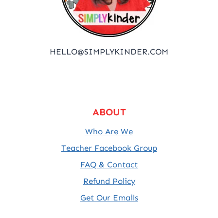
HELLO@SIMPLYKINDER.COM
ABOUT
Who Are We
Teacher Facebook Group
FAQ & Contact
Refund Policy
Get Our Emails