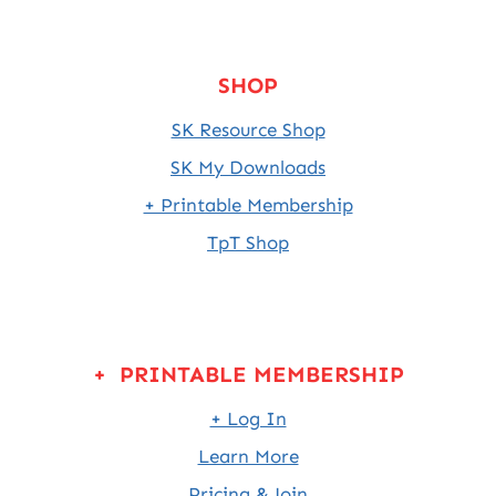
SHOP
SK Resource Shop
SK My Downloads
+ Printable Membership
TpT Shop
+ PRINTABLE MEMBERSHIP
+ Log In
Learn More
Pricing & Join