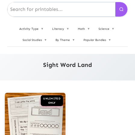
Activity Type
▼
Literacy
▼
Math
▼
Science
▼
Social Studies
▼
By Theme
▼
Popular Bundles
▼
Sight Word Land
UNLIMITED
ONLY