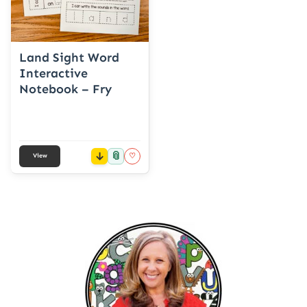
Land Sight Word
Interactive
Notebook – Fry
📎
♡
View