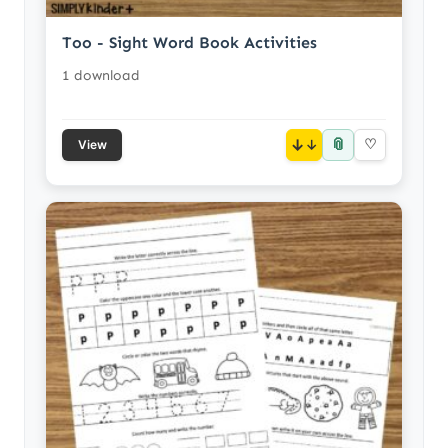
Too - Sight Word Book Activities
1 download
📎
↓
♡
View