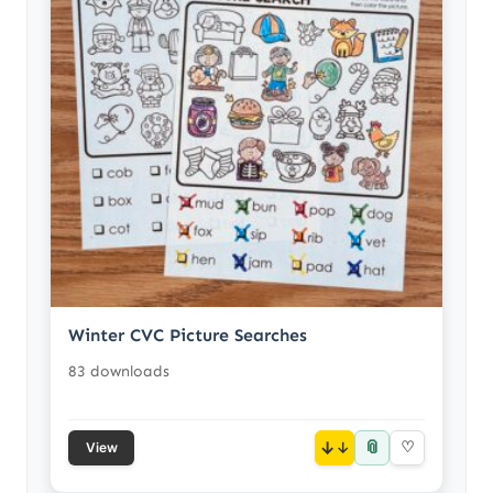
Winter CVC Picture Searches
83 downloads
📎
↓
♡
View