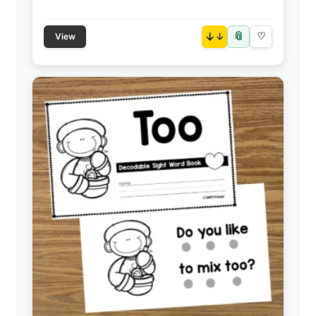
📎
↓
♡
View