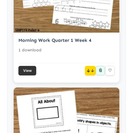
Morning Work Quarter 1 Week 4
1 download
📎
↓
♡
View