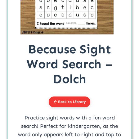
Because Sight
Word Search –
Dolch
Back to Library
Practice sight words with a fun word
search! Perfect for kindergarten, as the
word only appears left to right and top to