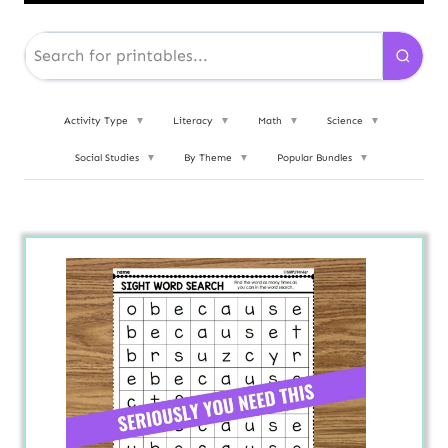
Activity Type
▼
Literacy
▼
Math
▼
Science
▼
Social Studies
▼
By Theme
▼
Popular Bundles
▼