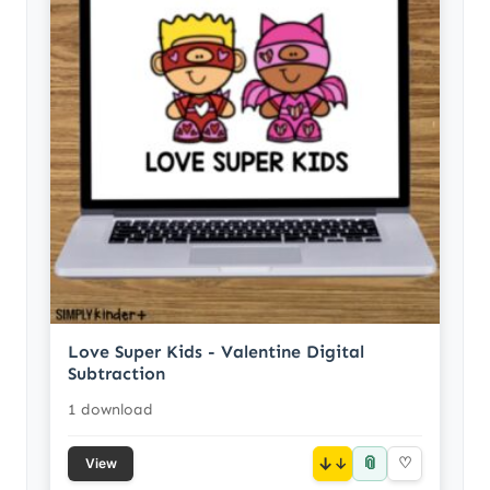
Love Super Kids - Valentine Digital
Subtraction
1 download
📎
↓
♡
View