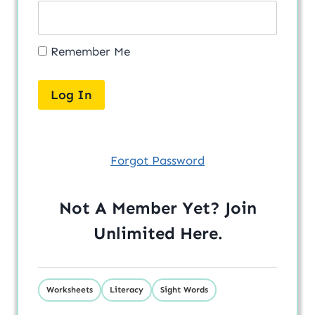
Remember Me
Forgot Password
Not A Member Yet? Join
Unlimited
Here
.
Worksheets
Literacy
Sight Words