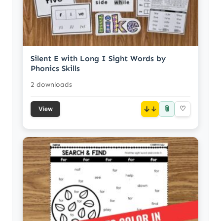
Silent E with Long I Sight Words by
Phonics Skills
2 downloads
📎
↓
♡
View