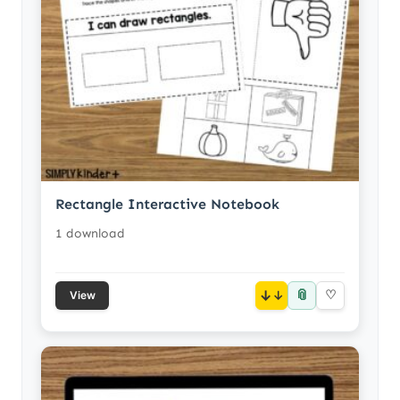
Rectangle Interactive Notebook
1 download
📎
↓
♡
View