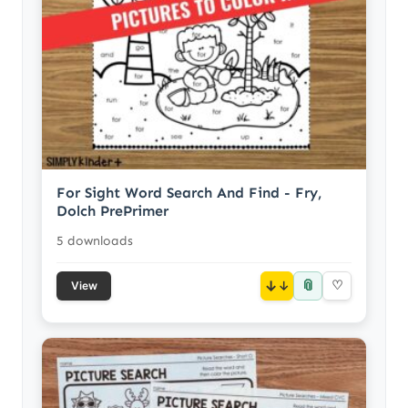
For Sight Word Search And Find - Fry,
Dolch PrePrimer
5 downloads
📎
↓
♡
View