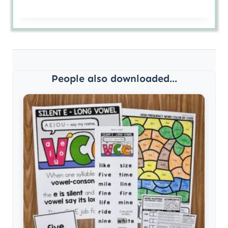
People also downloaded...