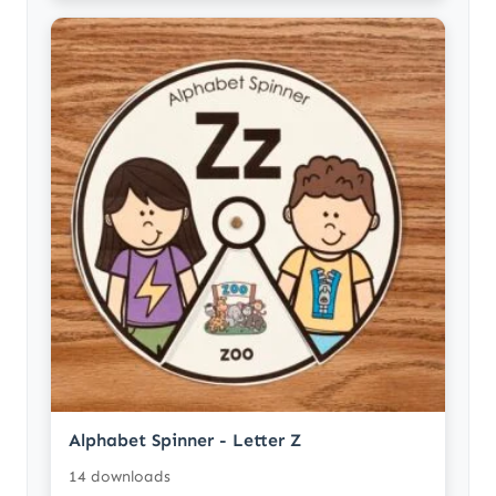
Alphabet Spinner - Letter Z
14 downloads