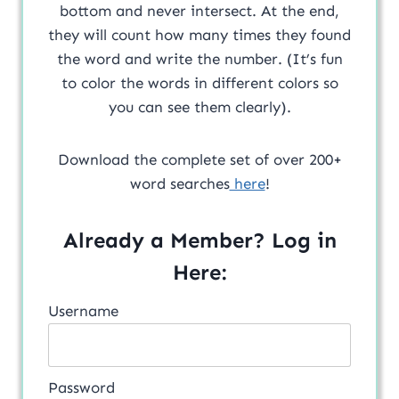
bottom and never intersect. At the end,
they will count how many times they found
the word and write the number. (It’s fun
to color the words in different colors so
you can see them clearly).
Download the complete set of over 200+
word searches
here
!
Already a Member? Log in
Here:
Username
Password