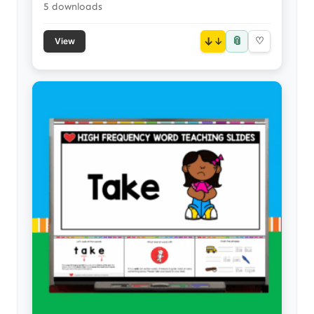
5 downloads
📎
↓
♡
View