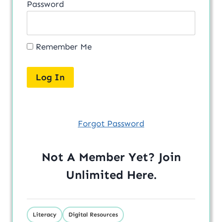
Password
Remember Me
Forgot Password
Not A Member Yet? Join
Unlimited
Here
.
Literacy
Digital Resources