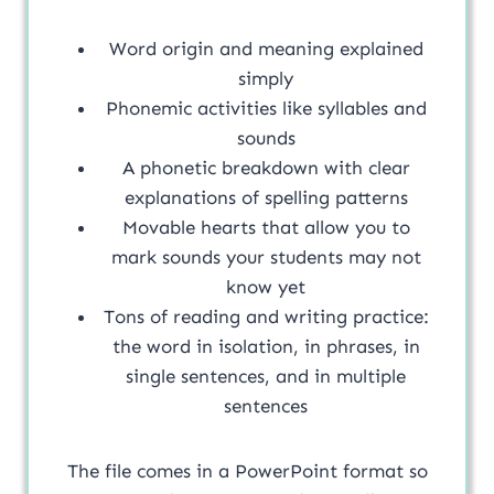
Word origin and meaning explained
simply
Phonemic activities like syllables and
sounds
A phonetic breakdown with clear
explanations of spelling patterns
Movable hearts that allow you to
mark sounds your students may not
know yet
Tons of reading and writing practice:
the word in isolation, in phrases, in
single sentences, and in multiple
sentences
The file comes in a PowerPoint format so