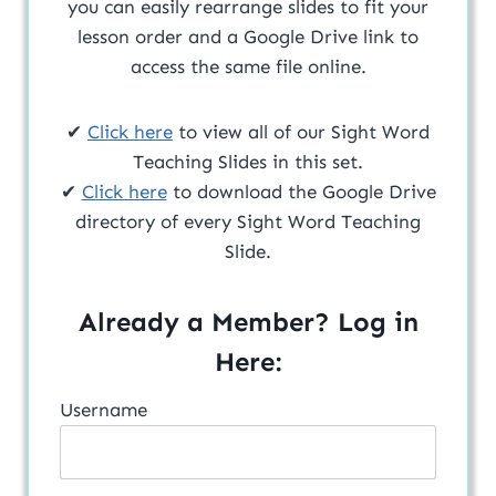
you can easily rearrange slides to fit your
lesson order and a Google Drive link to
access the same file online.
✔
Click here
to view all of our Sight Word
Teaching Slides in this set.
✔
Click here
to download the Google Drive
directory of every Sight Word Teaching
Slide.
Already a Member? Log in
Here:
Username