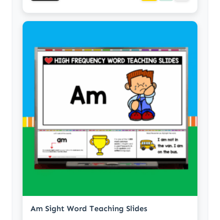
Am Sight Word Teaching Slides