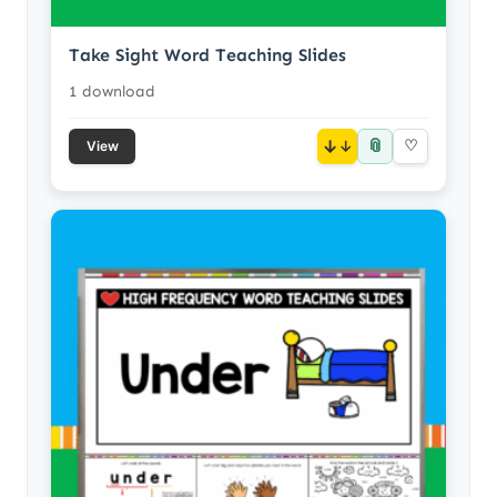
Take Sight Word Teaching Slides
1 download
📎
↓
♡
View