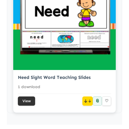
Need Sight Word Teaching Slides
1 download
📎
↓
♡
View