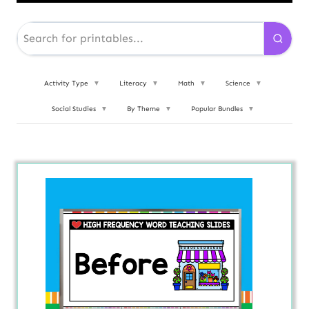
Activity Type
▼
Literacy
▼
Math
▼
Science
▼
Social Studies
▼
By Theme
▼
Popular Bundles
▼