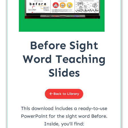
Before Sight
Word Teaching
Slides
Back to Library
This download includes a ready-to-use
PowerPoint for the sight word Before.
Inside, you’ll find: