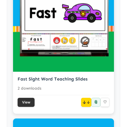
Fast Sight Word Teaching Slides
2 downloads
📎
↓
♡
View