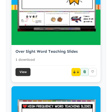
Over Sight Word Teaching Slides
1 download
📎
↓
♡
View