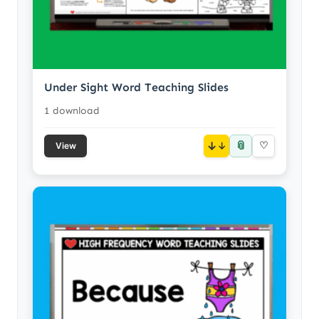
Under Sight Word Teaching Slides
1 download
📎
↓
♡
View