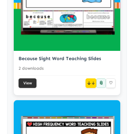
Because Sight Word Teaching Slides
2 downloads
📎
↓
♡
View