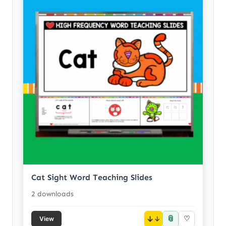
Cat Sight Word Teaching Slides
2 downloads
📎
↓
♡
View