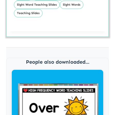
Sight Word Teaching Slides
Sight Words
Teaching Slides
People also downloaded...