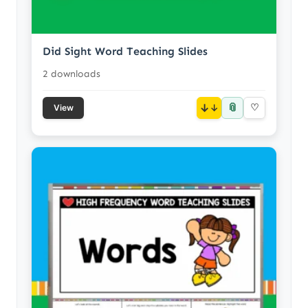
Did Sight Word Teaching Slides
2 downloads
📎
↓
♡
View