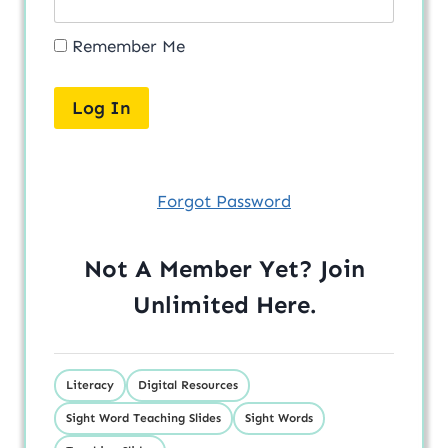
Remember Me
Forgot Password
Not A Member Yet? Join
Unlimited
Here
.
Literacy
Digital Resources
Sight Word Teaching Slides
Sight Words