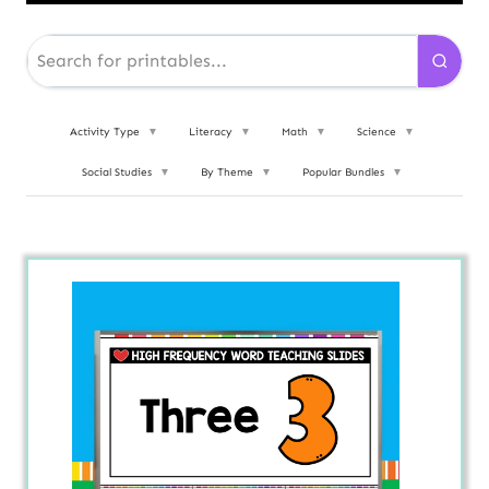
Activity Type
▼
Literacy
▼
Math
▼
Science
▼
Social Studies
▼
By Theme
▼
Popular Bundles
▼