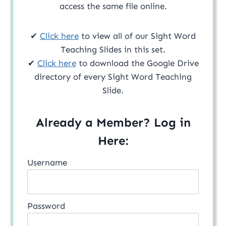
access the same file online.
✔
Click here
to view all of our Sight Word
Teaching Slides in this set.
✔
Click here
to download the Google Drive
directory of every Sight Word Teaching
Slide.
Already a Member? Log in
Here:
Username
Password