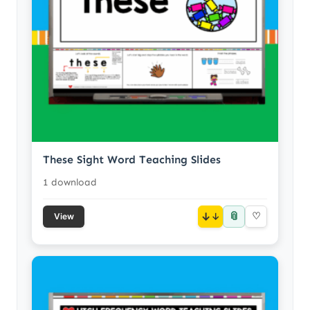
These Sight Word Teaching Slides
1 download
📎
↓
♡
View