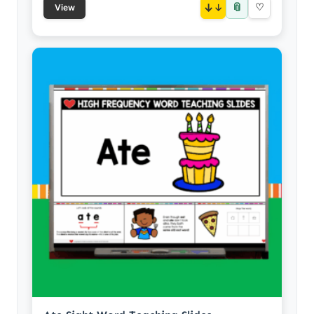
📎
↓
♡
View