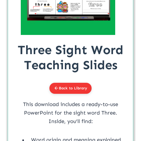
Three Sight Word
Teaching Slides
Back to Library
This download includes a ready-to-use
PowerPoint for the sight word Three.
Inside, you’ll find:
Word origin and meaning explained