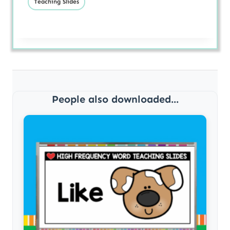
Teaching Slides
People also downloaded...