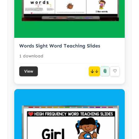
Words Sight Word Teaching Slides
1 download
📎
↓
♡
View