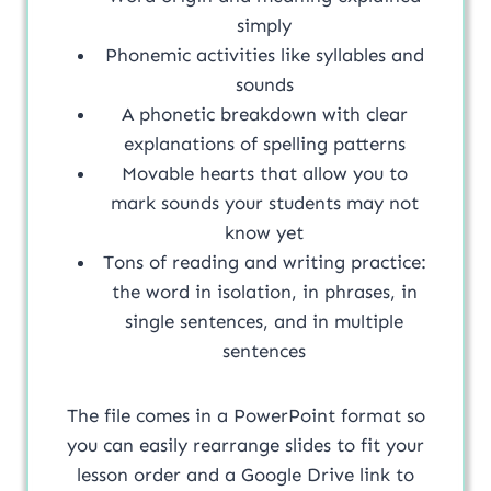
simply
Phonemic activities like syllables and
sounds
A phonetic breakdown with clear
explanations of spelling patterns
Movable hearts that allow you to
mark sounds your students may not
know yet
Tons of reading and writing practice:
the word in isolation, in phrases, in
single sentences, and in multiple
sentences
The file comes in a PowerPoint format so
you can easily rearrange slides to fit your
lesson order and a Google Drive link to