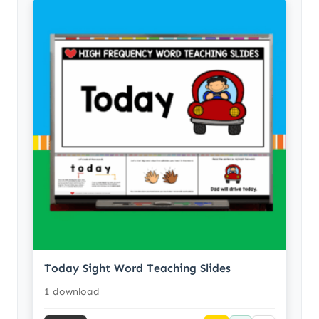
Today Sight Word Teaching Slides
1 download