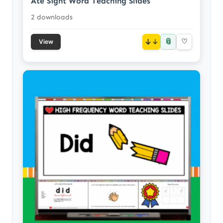
Ate Sight Word Teaching Slides
2 downloads
📎
↓
♡
View