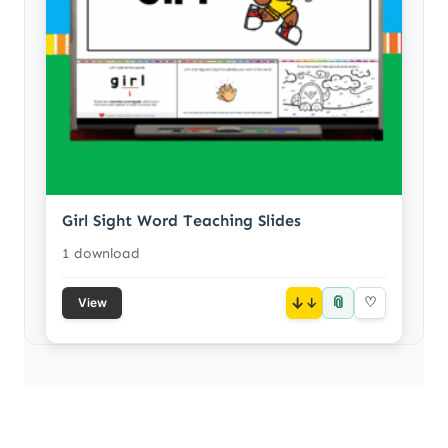
Girl Sight Word Teaching Slides
1 download
📎
↓
♡
View