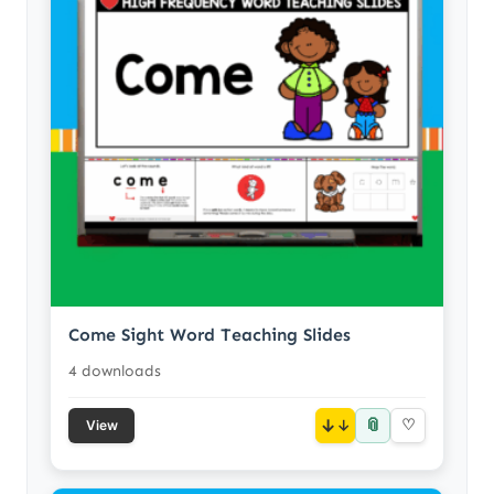
Come Sight Word Teaching Slides
4 downloads
📎
↓
♡
View