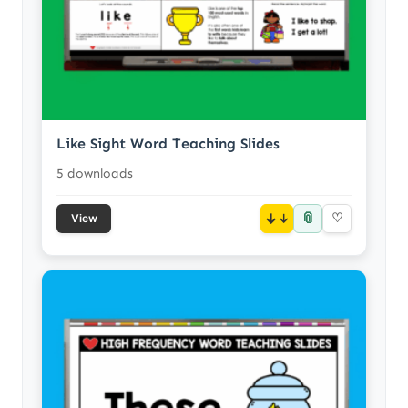
Like Sight Word Teaching Slides
5 downloads
📎
↓
♡
View