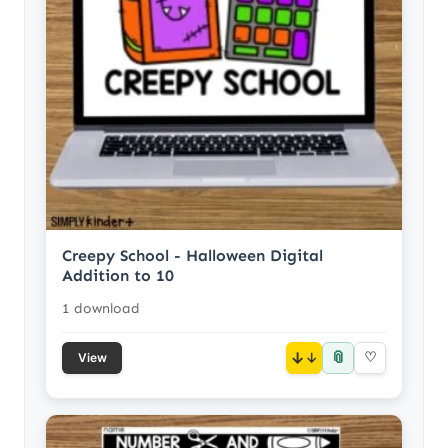
Creepy School - Halloween Digital
Addition to 10
1 download
📎
↓
♡
View