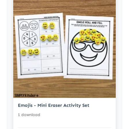
Emojis - Mini Eraser Activity Set
1 download