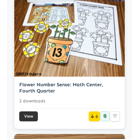
Flower Number Sense: Math Center,
Fourth Quarter
2 downloads
📎
↓
♡
View