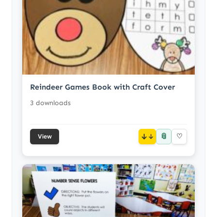
Reindeer Games Book with Craft Cover
3 downloads
📎
↓
♡
View