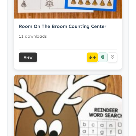
Room On The Broom Counting Center
11 downloads
📎
↓
♡
View