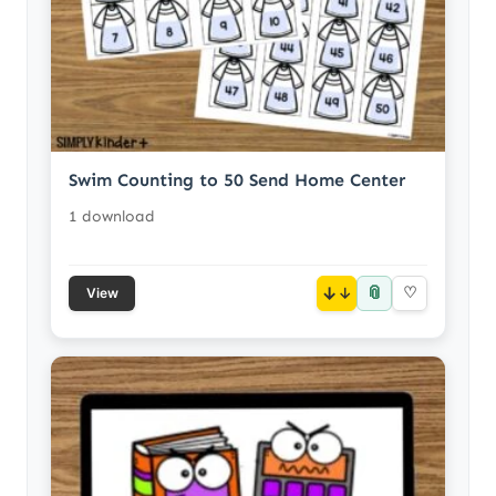
Swim Counting to 50 Send Home Center
1 download
📎
↓
♡
View