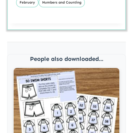
February
Numbers and Counting
People also downloaded...