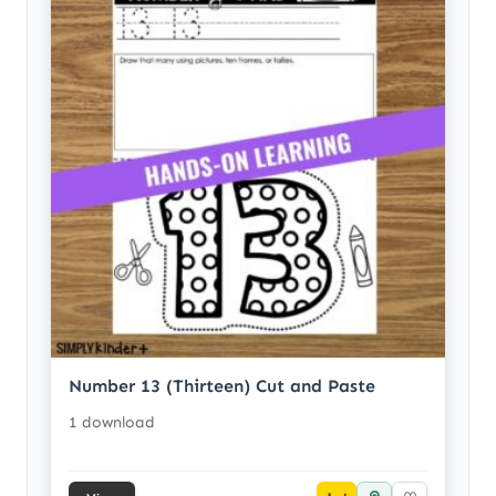
Number 13 (Thirteen) Cut and Paste
1 download