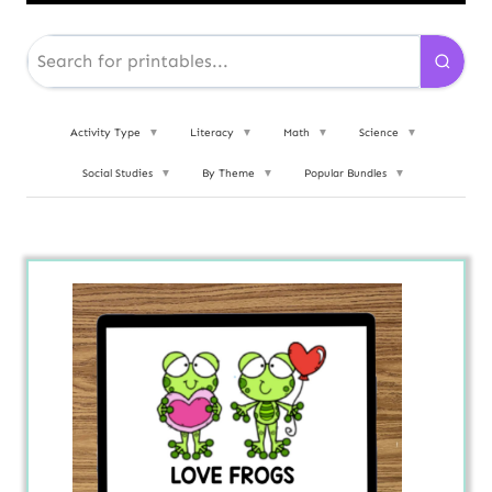
Activity Type
▼
Literacy
▼
Math
▼
Science
▼
Social Studies
▼
By Theme
▼
Popular Bundles
▼