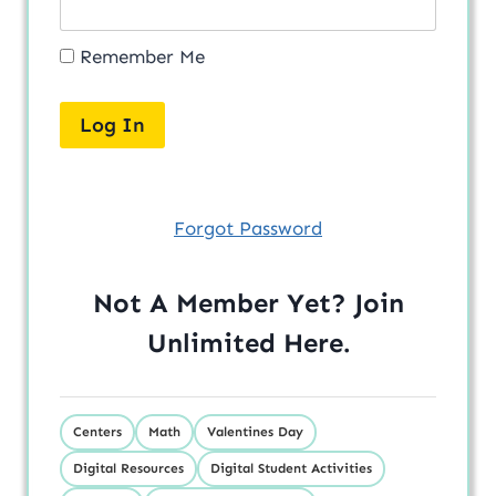
Remember Me
Forgot Password
Not A Member Yet? Join
Unlimited
Here
.
Centers
Math
Valentines Day
Digital Resources
Digital Student Activities