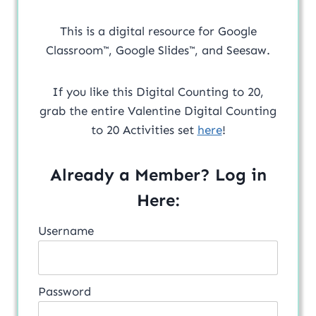
This is a digital resource for Google
Classroom™, Google Slides™, and Seesaw.
If you like this Digital Counting to 20,
grab the entire Valentine Digital Counting
to 20 Activities set
here
!
Already a Member? Log in
Here:
Username
Password