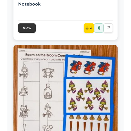
Notebook
📎
↓
♡
View