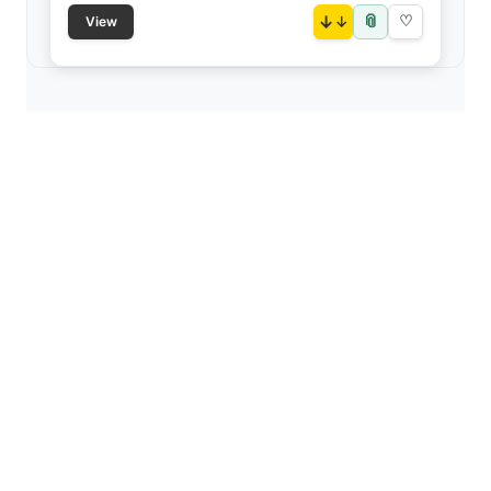
📎
↓
♡
View