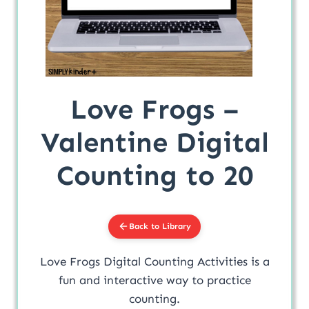
Love Frogs –
Valentine Digital
Counting to 20
Back to Library
Love Frogs Digital Counting Activities is a
fun and interactive way to practice
counting.