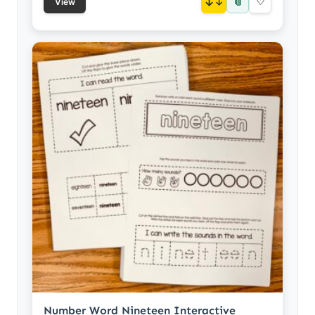
📎
↓
♡
View
Number Word Nineteen Interactive