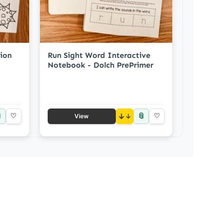
ion
Run Sight Word Interactive
Notebook - Dolch PrePrimer

📎
♡
↓
♡
View