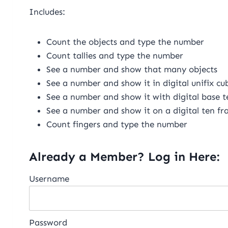
Includes:
Count the objects and type the number
Count tallies and type the number
See a number and show that many objects
See a number and show it in digital unifix cu
See a number and show it with digital base t
See a number and show it on a digital ten f
Count fingers and type the number
Already a Member? Log in Here:
Username
Password