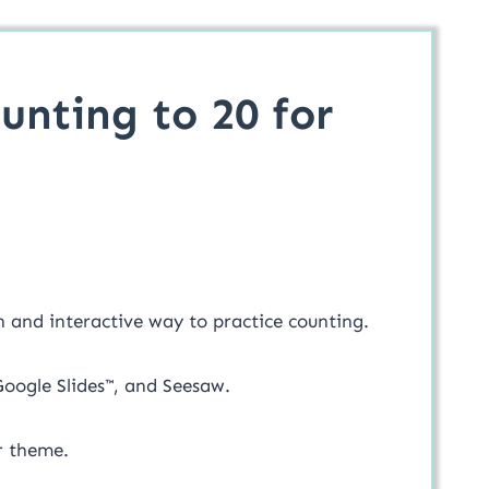
unting to 20 for
un and interactive way to practice counting.
 Google Slides™, and Seesaw.
er theme.