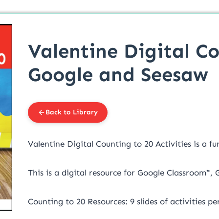
Valentine Digital Co
Google and Seesaw
Back to Library
Valentine Digital Counting to 20 Activities is a f
This is a digital resource for Google Classroom™,
Counting to 20 Resources: 9 slides of activities p