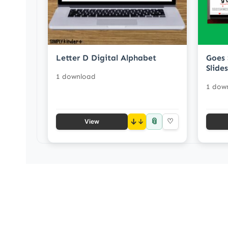
Letter D Digital Alphabet
Goes 
Slides
1 download
1 dow
📎
↓
♡
View