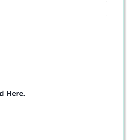
ed
Here
.