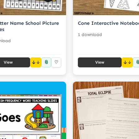
tter Name School Picture
Cone Interactive Notebo
es
1 download
nload
📎

↓
♡
↓
View
View