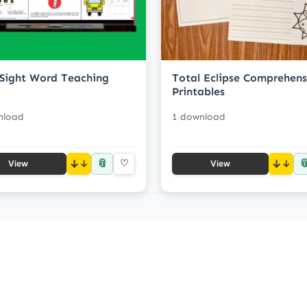
Sight Word Teaching
Total Eclipse Comprehens
Printables
nload
1 download
📎

↓
♡
↓
View
View