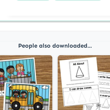
People also downloaded...