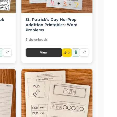
ok
St. Patrick's Day No-Prep
Addition Printables: Word
Problems
5 downloads

📎
♡
↓
♡
View