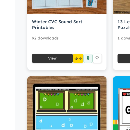
Winter CVC Sound Sort
13 Le
Printables
Puzzl
92 downloads
1 dow
📎
↓
♡
View