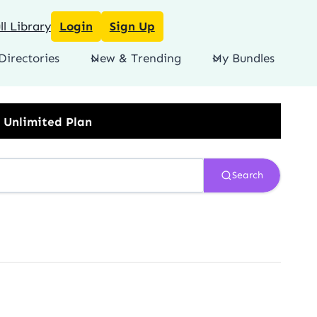
l Library
Login
Sign Up
Directories
New & Trending
My Bundles
Search