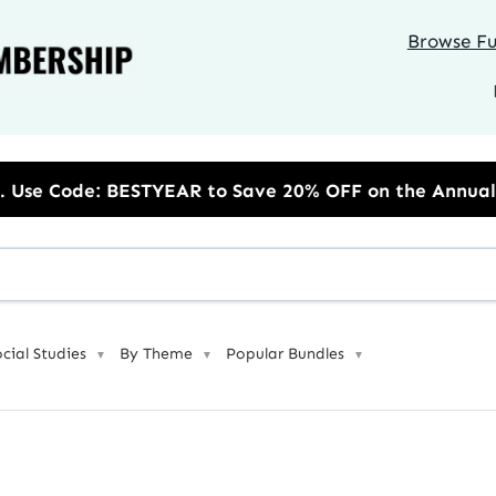
Browse Ful
to Save 20% OFF on the Annual Unlimited Plan
ocial Studies
By Theme
Popular Bundles
▼
▼
▼