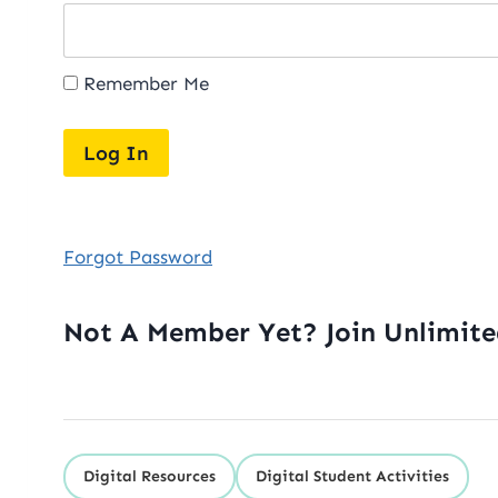
Remember Me
Forgot Password
Not A Member Yet? Join Unlimit
Digital Resources
Digital Student Activities