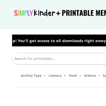
Skip
to
content
ss to all downloads right away.​ Use Code: BESTYEAR 
Activity Type
Literacy
Math
Science
S
▼
▼
▼
▼