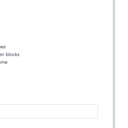
bes
en blocks
rame