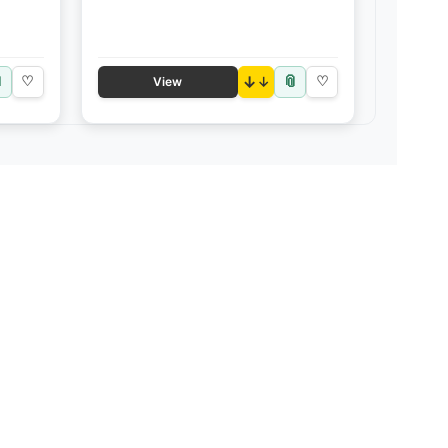

📎
♡
↓
♡
View