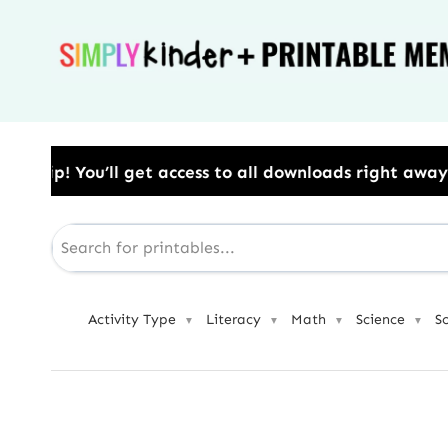
Skip
to
content
ss to all downloads right away.​ Use Code: BESTYEAR
Activity Type
Literacy
Math
Science
S
▼
▼
▼
▼