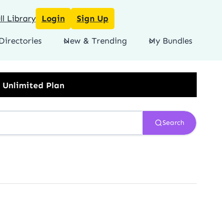
l Library
Login
Sign Up
Directories
New & Trending
My Bundles
Search