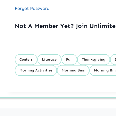
Forgot Password
Not A Member Yet? Join Unlimit
Centers
Literacy
Fall
Thanksgiving
Morning Activities
Morning Bins
Morning Bin