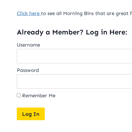
Click here
to see all Morning Bins that are great
Already a Member? Log in Here:
Username
Password
Remember Me