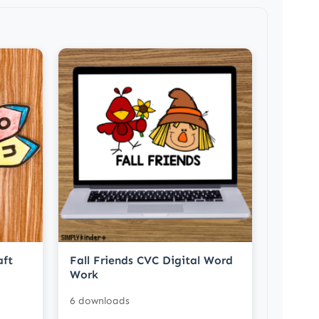
aft
Fall Friends CVC Digital Word
Work
6 downloads