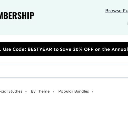
Browse Ful
 to Save 20% OFF on the Annual Unlimited Plan
ocial Studies
By Theme
Popular Bundles
▼
▼
▼