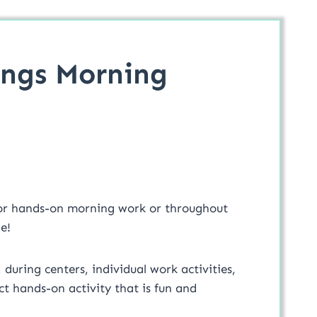
ings Morning
or hands-on morning work or throughout
e!
, during centers, individual work activities,
t hands-on activity that is fun and