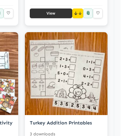

📎
♡
↓
♡
View
tivity
Turkey Addition Printables
3 downloads