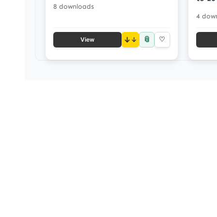
8 downloads
4 dow
📎
↓
♡
View