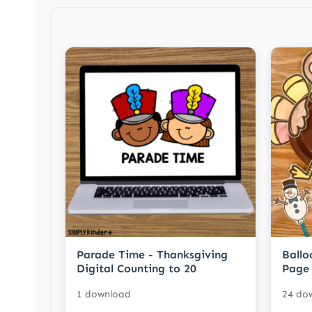
Parade Time - Thanksgiving
Ballo
Digital Counting to 20
Page 
1 download
24 do