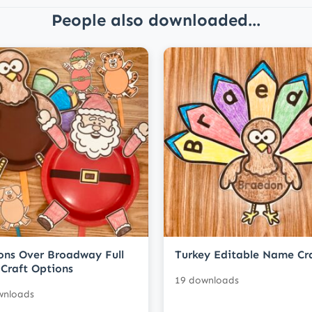
People also downloaded...
ons Over Broadway Full
Turkey Editable Name Cr
Craft Options
19 downloads
wnloads