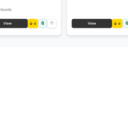
nloads
📎

↓
♡
↓
View
View