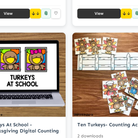
📎

↓
♡
↓
View
View
ys At School -
Ten Turkeys- Counting Ac
sgiving Digital Counting
2 downloads