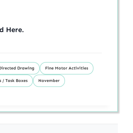
ed
Here
.
Directed Drawing
Fine Motor Activities
s / Task Boxes
November