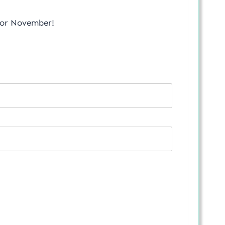
 for November!