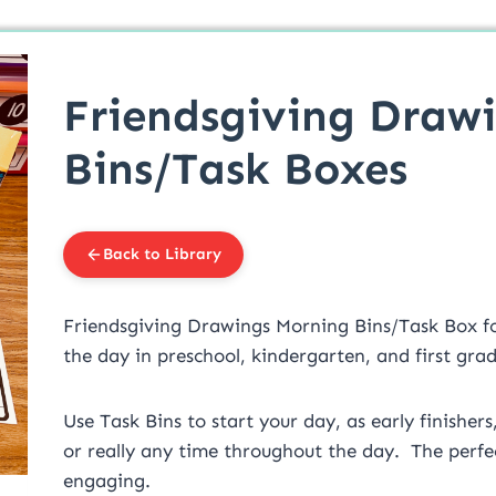
Friendsgiving Draw
Bins/Task Boxes
Back to Library
Friendsgiving Drawings Morning Bins/Task Box f
the day in preschool, kindergarten, and first grad
Use Task Bins to start your day, as early finishers
or really any time throughout the day. The perfec
engaging.