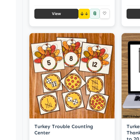
📎
↓
♡
View
Turkey Trouble Counting
Turke
Center
Thank
to 20